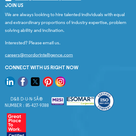
JOIN US
We are always looking to hire talented individuals with equal
and extraordinary proportions of industry expertise, problem
solving ability and inclination.
Interested? Please email us.
careers@mordorintelligence.com
CONNECT WITH US RIGHT NOW
D&B D-U-N-SÂ®
NUMBER : 85-427-9388