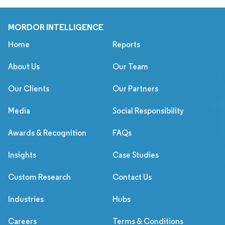
MORDOR INTELLIGENCE
Home
Reports
About Us
Our Team
Our Clients
Our Partners
Media
Social Responsibility
Awards & Recognition
FAQs
Insights
Case Studies
Custom Research
Contact Us
Industries
Hubs
Careers
Terms & Conditions