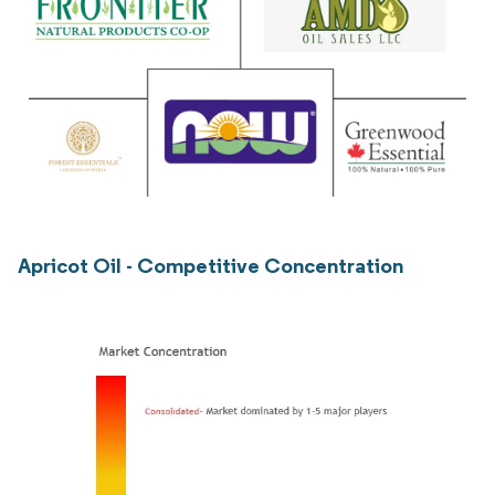
Apricot Oil - Competitive Concentration