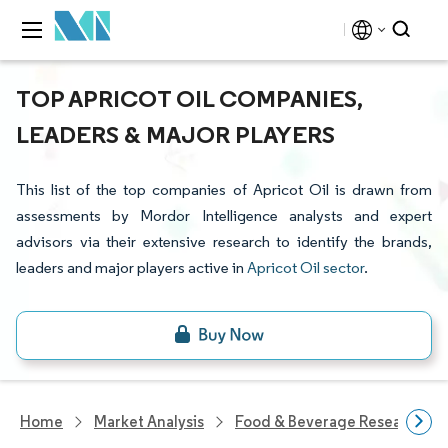
TOP APRICOT OIL COMPANIES,
LEADERS & MAJOR PLAYERS
This list of the top companies of Apricot Oil is drawn from
assessments by Mordor Intelligence analysts and expert
advisors via their extensive research to identify the brands,
leaders and major players active in
Apricot Oil sector
.
Home
Market Analysis
Food & Beverage Research