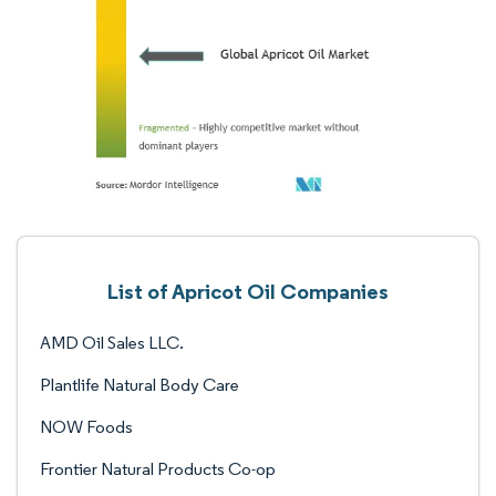
List of Apricot Oil Companies
AMD Oil Sales LLC.
Plantlife Natural Body Care
NOW Foods
Frontier Natural Products Co-op