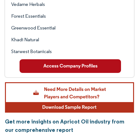
Vedame Herbals
Forest Essentials
Greenwood Essential
Khadi Natural
Starwest Botanicals
Get more insights on Apricot Oil industry from
our comprehensive report