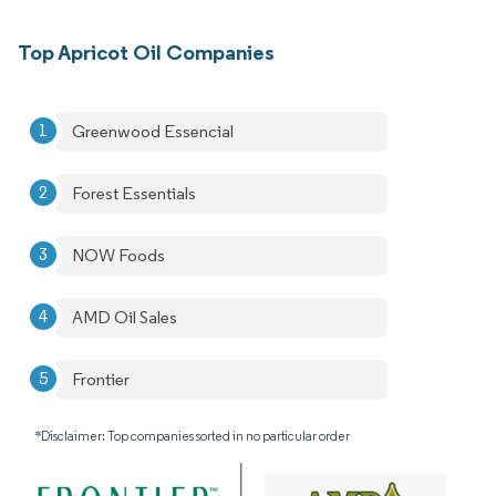
Top Apricot Oil Companies
Greenwood Essencial
Forest Essentials
NOW Foods
AMD Oil Sales
Frontier
*Disclaimer: Top companies sorted in no particular order