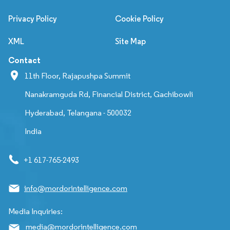
Privacy Policy
Cookie Policy
XML
Site Map
Contact
11th Floor, Rajapushpa Summit
Nanakramguda Rd, Financial District, Gachibowli
Hyderabad, Telangana - 500032
India
+1 617-765-2493
info@mordorintelligence.com
Media Inquiries:
media@mordorintelligence.com