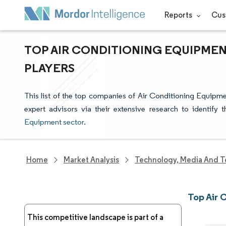
Reports
Cus
TOP AIR CONDITIONING EQUIPMEN
PLAYERS
This list of the top companies of Air Conditioning Equipm
expert advisors via their extensive research to identify
Equipment sector
.
Home
Market Analysis
Technology, Media And T
Top Air
This competitive landscape is part of a