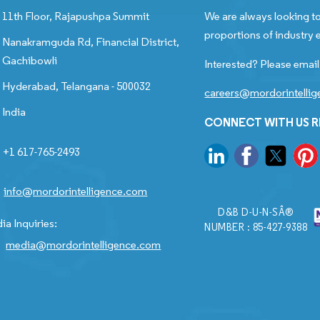
11th Floor, Rajapushpa Summit
We are always looking to
proportions of industry e
Nanakramguda Rd, Financial District,
Gachibowli
Interested? Please email
Hyderabad, Telangana - 500032
careers@mordorintelli
India
CONNECT WITH US 
+1 617-765-2493
info@mordorintelligence.com
D&B D-U-N-SÂ®
ia Inquiries:
NUMBER : 85-427-9388
media@mordorintelligence.com