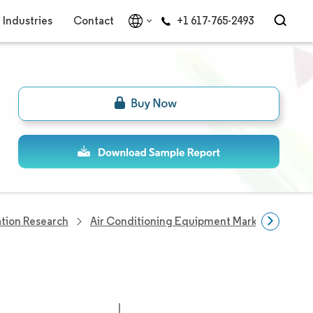
Industries
Contact
+1 617-765-2493
tion Research
Air Conditioning Equipment Market
Air 