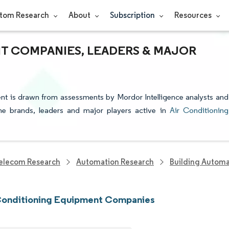
tom Research
About
Subscription
Resources
T COMPANIES, LEADERS & MAJOR
ent is drawn from assessments by Mordor Intelligence analysts and
 the brands, leaders and major players active in
Air Conditioning
elecom Research
Automation Research
Building Automa
 Conditioning Equipment Companies