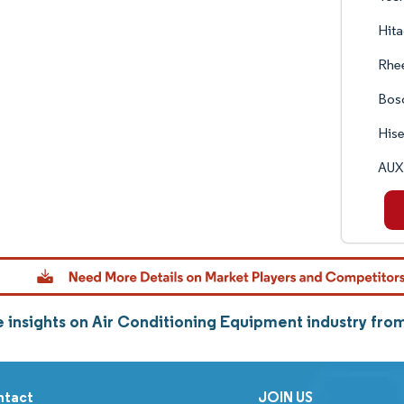
Hita
Rhe
Bos
Hise
AUX 
 insights on Air Conditioning Equipment industry fr
ntact
JOIN US