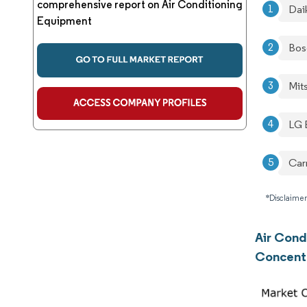
comprehensive report on Air Conditioning
Daik
Equipment
Bos
Mit
LG E
Car
*Disclaimer
Air Cond
Concent