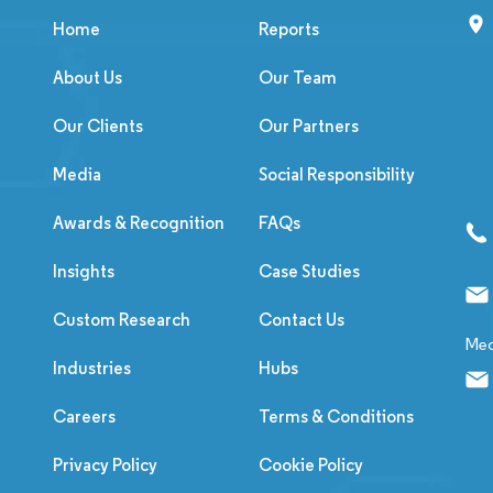
Home
Reports
About Us
Our Team
Our Clients
Our Partners
Media
Social Responsibility
Awards & Recognition
FAQs
Insights
Case Studies
Custom Research
Contact Us
Med
Industries
Hubs
Careers
Terms & Conditions
Privacy Policy
Cookie Policy