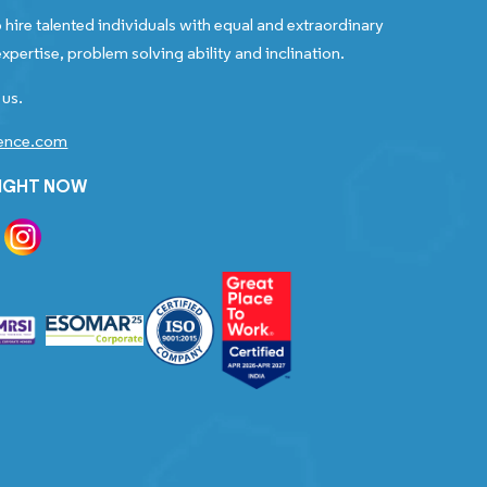
 hire talented individuals with equal and extraordinary
xpertise, problem solving ability and inclination.
 us.
gence.com
RIGHT NOW