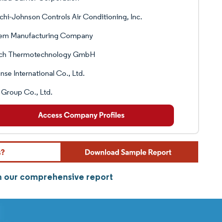
chi-Johnson Controls Air Conditioning, Inc.
em Manufacturing Company
ch Thermotechnology GmbH
nse International Co., Ltd.
Group Co., Ltd.
om our comprehensive report