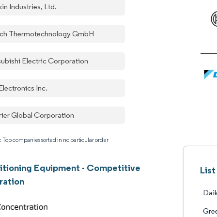
in Industries, Ltd.
ch Thermotechnology GmbH
subishi Electric Corporation
lectronics Inc.
rier Global Corporation
: Top companies sorted in no particular order
itioning Equipment - Competitive
Lis
ration
Daik
Gree