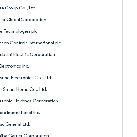
a Group Co., Ltd.
ier Global Corporation
e Technologies plc
son Controls International plc
ubishi Electric Corporation
lectronics Inc.
ung Electronics Co., Ltd.
r Smart Home Co., Ltd.
sonic Holdings Corporation
ox International Inc.
tsu General Ltd.
iba Carrier Corporation