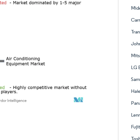
Mide
Carr
Tran
John
Mits
LG E
Sams
Haie
Pana
Lenn
Fuji
Tosh