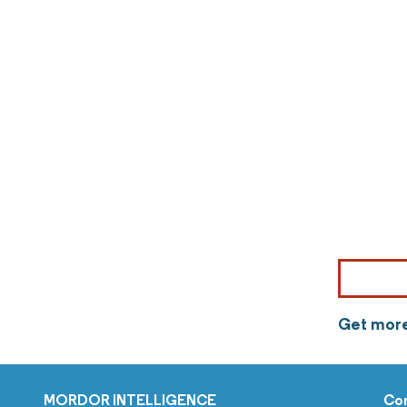
Get more
MORDOR INTELLIGENCE
Co