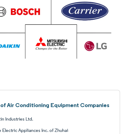
t of Air Conditioning Equipment Companies
in Industries Ltd.
 Electric Appliances Inc. of Zhuhai