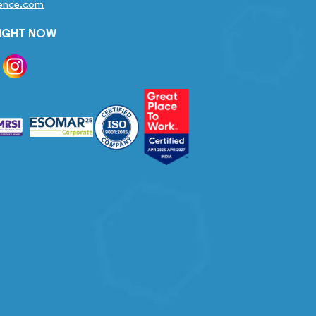
gence.com
RIGHT NOW