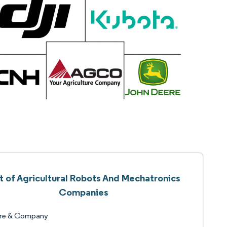
st of Agricultural Robots And Mechatronics
Companies
re & Company