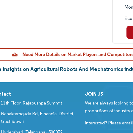
Mon
Eco
 insights on Agricultural Robots And Mechatronics in
ntact
JOIN US
11th Floor, Rajapushpa Summit
We are always looking to
proportions of industry e
Nanakramguda Rd, Financial District,
Gachibowli
Interested? Please email
Hyderabad, Telangana - 500032