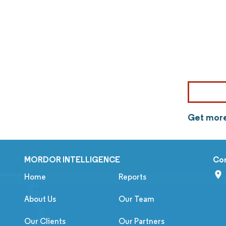
Get more
MORDOR INTELLIGENCE
Co
Home
Reports
About Us
Our Team
Our Clients
Our Partners