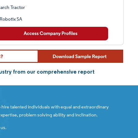
arch Tractor
Robotix SA
dustry from our comprehensive report
 hire talented individuals with equal and extraordinary
xpertise, problem solving ability and inclination.
 us.