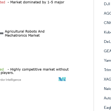
DJI
AGC
CNH 
Kub
DeL
GEA 
Yama
Trim
XAG 
Naio
Auto
Eag