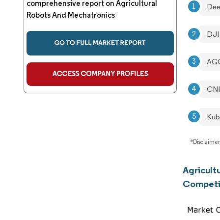
comprehensive report on Agricultural
Dee
Robots And Mechatronics
DJI
AGC
CNH
Kub
*Disclaimer
Agricult
Competi