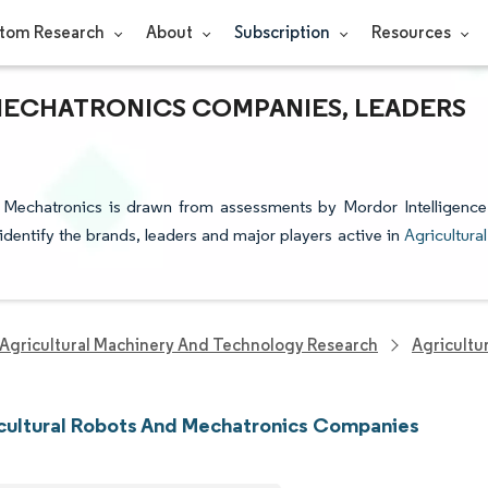
tom Research
About
Subscription
Resources
MECHATRONICS COMPANIES, LEADERS
d Mechatronics is drawn from assessments by Mordor Intelligence
 identify the brands, leaders and major players active in
Agricultural
Agricultural Machinery And Technology Research
Agricultu
cultural Robots And Mechatronics Companies