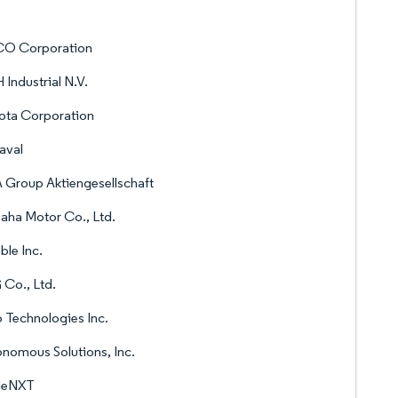
O Corporation
Industrial N.V.
ota Corporation
aval
Group Aktiengesellschaft
ha Motor Co., Ltd.
ble Inc.
Co., Ltd.
 Technologies Inc.
nomous Solutions, Inc.
leNXT