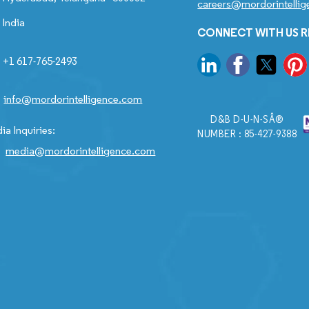
careers@mordorintelli
India
CONNECT WITH US 
+1 617-765-2493
info@mordorintelligence.com
D&B D-U-N-SÂ®
ia Inquiries:
NUMBER : 85-427-9388
media@mordorintelligence.com