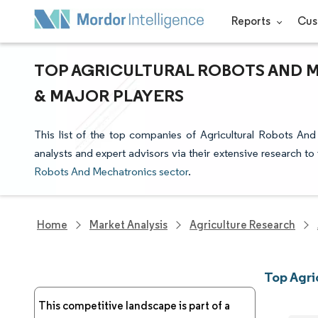
Reports
Cus
TOP AGRICULTURAL ROBOTS AND 
& MAJOR PLAYERS
This list of the top companies of Agricultural Robots An
analysts and expert advisors via their extensive research to
Robots And Mechatronics sector
.
Home
Market Analysis
Agriculture Research
Top Agri
This competitive landscape is part of a