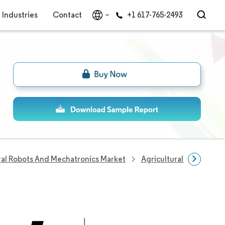
Industries
Contact
+1 617-765-2493
ral Robots And Mechatronics Market
Agricultural Robots A