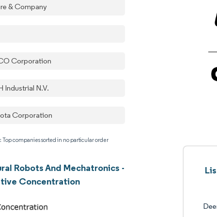
re & Company
O Corporation
 Industrial N.V.
ota Corporation
: Top companies sorted in no particular order
ural Robots And Mechatronics -
Li
tive Concentration
Dee