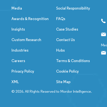
Media
Social Responsibility
Awards & Recognition
FAQs
Insights
Case Studies
Custom Research
Contact Us
Med
Industries
Hubs
Careers
Terms & Conditions
Privacy Policy
Cookie Policy
XML
Site Map
© 2026. All Rights Reserved to Mordor Intelligence.