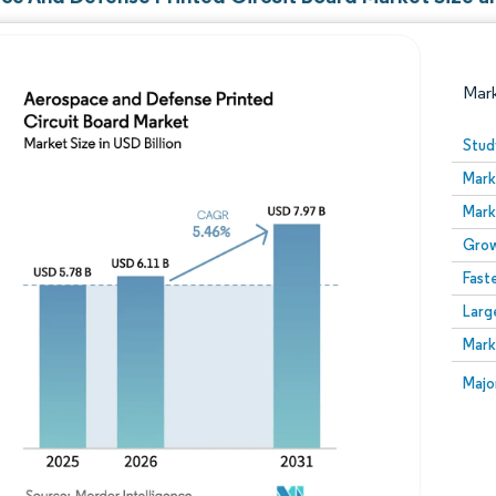
Mar
Stud
Mark
Mark
Grow
Fast
Larg
Image © Mordor Intelligence. Reuse requires attribution
Mark
Image
Majo