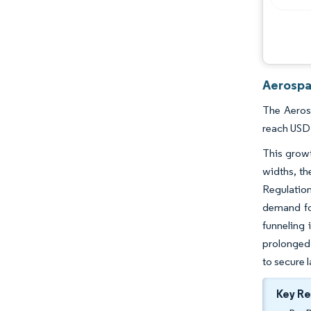
Aerospa
The Aerosp
reach USD 
This growt
widths, th
Regulatio
demand for
funneling 
prolonged 
to secure 
Key R