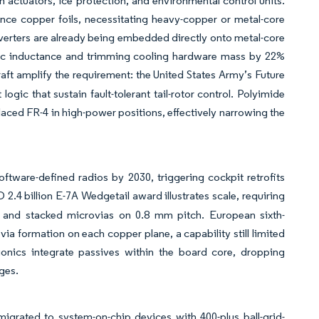
en actuators, ice protection, and environmental control units.
nce copper foils, necessitating heavy-copper or metal-core
nverters are already being embedded directly onto metal-core
sitic inductance and trimming cooling hardware mass by 22%
raft amplify the requirement: the United States Army’s Future
ogic that sustain fault-tolerant tail-rotor control. Polyimide
aced FR-4 in high-power positions, effectively narrowing the
ftware-defined radios by 2030, triggering cockpit retrofits
2.4 billion E-7A Wedgetail award illustrates scale, requiring
s and stacked microvias on 0.8 mm pitch. European sixth-
ia formation on each copper plane, a capability still limited
ionics integrate passives within the board core, dropping
ges.
igrated to system-on-chip devices with 400-plus ball-grid-