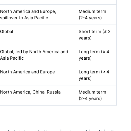
North America and Europe,
Medium term
spillover to Asia Pacific
(2-4 years)
Global
Short term (≤ 2
years)
Global, led by North America and
Long term (≥ 4
Asia Pacific
years)
North America and Europe
Long term (≥ 4
years)
North America, China, Russia
Medium term
(2-4 years)