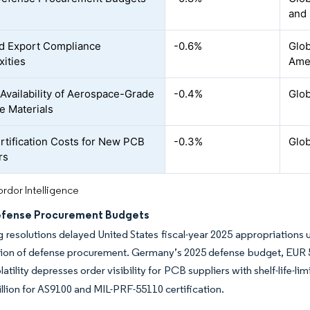
and
d Export Compliance
-0.6%
Glob
ities
Ame
 Availability of Aerospace-Grade
-0.4%
Glob
e Materials
rtification Costs for New PCB
-0.3%
Glob
rs
rdor Intelligence
efense Procurement Budgets
 resolutions delayed United States fiscal-year 2025 appropriations u
lion of defense procurement. Germany’s 2025 defense budget, EUR 53.3 b
atility depresses order visibility for PCB suppliers with shelf-life-
llion for AS9100 and MIL-PRF-55110 certification.