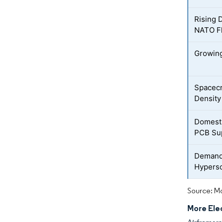
Rising 
NATO F
Growing
Spacecr
Density
Domesti
PCB Su
Demand 
Hypers
Source: Mo
More Elec