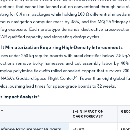
ections that cannot be fanned out on conventional through-hole vi
ting for 0.4 mm packages while holding 100 Ω differential impedanc
omous navigation computer mass by 35%, and the MQ-25 Stingray t
t-fog exposure. Each prototype demands destructive cross-sectio
ITAR-qualified capacity and elongating design cycles.
ft Miniaturization Requiring High-Density Interconnects
uses under 250 kg require boards with areal densities below 2.5 kg/
ructions remove bulky harnesses and cut assembly labor by 40% in 
 employ polyimide flex with rolled-annealed copper that survives 
[3]
t NASA’s Goddard Space Flight Center.
Fewer than eight global f
uilds, pushing lead times for space-grade boards to 32 weeks.
s Impact Analysis
*
NT
(~) % IMPACT ON
GEO
CAGR FORECAST
Defense Procurement Budgets
-0.8%
Glob