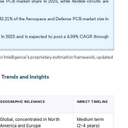
 PCB market share in 2025, while flexible circuits are
r 42.21% of the Aerospace and Defense PCB market size in
e in 2025 and is expected to post a 6.04% CAGR through
dor Intelligence’s proprietary estimation framework, updated
 Trends and Insights
GEOGRAPHIC RELEVANCE
IMPACT TIMELINE
Global, concentrated in North
Medium term
America and Europe
(2-4 years)