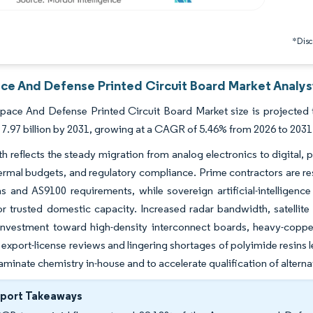
*Discl
ce And Defense Printed Circuit Board Market Analysi
ace And Defense Printed Circuit Board Market size is projected to
7.97 billion by 2031, growing at a CAGR of 5.46% from 2026 to 2031
h reflects the steady migration from analog electronics to digital,
ermal budgets, and regulatory compliance. Prime contractors are resh
ns and AS9100 requirements, while sovereign artificial-intellig
 trusted domestic capacity. Increased radar bandwidth, satellite p
investment toward high-density interconnect boards, heavy-copper
export-license reviews and lingering shortages of polyimide resins l
laminate chemistry in-house and to accelerate qualification of alterna
eport Takeaways