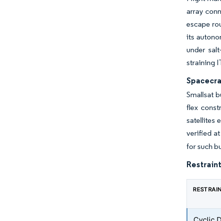
array conn
escape rou
its auton
under sal
straining 
Spacecra
Smallsat b
flex const
satellites
verified a
for such b
Restraint
RESTRAI
Cyclic 