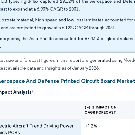
CB type, rigid-flex captured 29.12% of the Aerospace and Defense
cast to expand at a 6.93% CAGR to 2031.
ubstrate material, high-speed and low-loss laminates accounted fo
 and are projected to grow at a 6.12% CAGR through 2031.
eography, the Asia Pacific accounted for 87.43% of global volum
.
et size and forecast figures in this report are generated using Mor
atest available data and insights as of January 2026.
Aerospace And Defense Printed Circuit Board Market
mpact Analysis
*
(~) % IMPACT ON
CAGR FORECAST
ectric Aircraft Trend Driving Power
+1.2%
nics PCBs