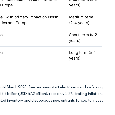
 Europe
years)
al, with primary impact on North
Medium term
rica and Europe
(2-4 years)
al
Short term (≤ 2
years)
al
Long term (≥ 4
years)
ntil March 2025, freezing new-start electronics and deferring
illion (USD 57.2 billion), rose only 1.2%, trailing inflation.
limited inventory and discourages new entrants forced to invest