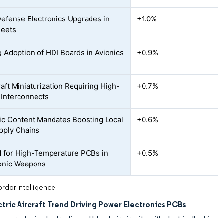
Defense Electronics Upgrades in
+1.0%
leets
 Adoption of HDI Boards in Avionics
+0.9%
aft Miniaturization Requiring High-
+0.7%
 Interconnects
c Content Mandates Boosting Local
+0.6%
pply Chains
for High-Temperature PCBs in
+0.5%
onic Weapons
rdor Intelligence
tric Aircraft Trend Driving Power Electronics PCBs