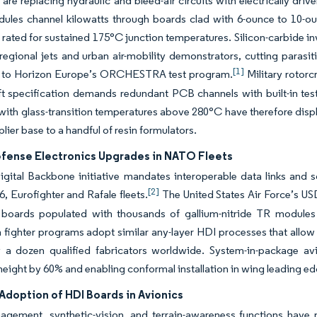
 are replacing hydraulic and bleed-air circuits with electrically driv
ules channel kilowatts through boards clad with 6-ounce to 10-ou
 rated for sustained 175°C junction temperatures. Silicon-carbide i
regional jets and urban air-mobility demonstrators, cutting para
[1]
 to Horizon Europe’s ORCHESTRA test program.
Military rotorc
ift specification demands redundant PCB channels with built-in test l
with glass-transition temperatures above 280°C have therefore displ
lier base to a handful of resin formulators.
efense Electronics Upgrades in NATO Fleets
ital Backbone initiative mandates interoperable data links and so
[2]
6, Eurofighter and Rafale fleets.
The United States Air Force’s USD 
r boards populated with thousands of gallium-nitride TR module
 fighter programs adopt similar any-layer HDI processes that allow v
y a dozen qualified fabricators worldwide. System-in-package av
eight by 60% and enabling conformal installation in wing leading ed
Adoption of HDI Boards in Avionics
agement, synthetic-vision, and terrain-awareness functions have m