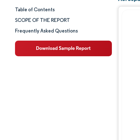
Table of Contents
Market Size & Share
SCOPE OF THE REPORT
Market Analysis
Frequently Asked Questions
Trends and Insights
Segment Analysis
Geography Analysis
Competitive Landscape
Major Players
Industry Developments