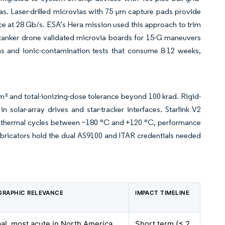
as. Laser-drilled microvias with 75 µm capture pads provide
e at 28 Gb/s. ESA’s Hera mission used this approach to trim
anker drone validated microvia boards for 15-G maneuvers
ns and ionic-contamination tests that consume 8-12 weeks,
m² and total-ionizing-dose tolerance beyond 100 krad. Rigid-
solar-array drives and star-tracker interfaces. Starlink V2
200 thermal cycles between −180 °C and +120 °C, performance
abricators hold the dual AS9100 and ITAR credentials needed
GRAPHIC RELEVANCE
IMPACT TIMELINE
al, most acute in North America
Short term (≤ 2