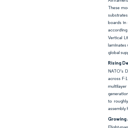
Airframers
These mod
substrates
boards in 
according
Vertical L
laminates 
global supp
Rising D
NATO’s Dig
across F-1
multilaye
generation
to roughl
assembly h
Growing 
Flight-man