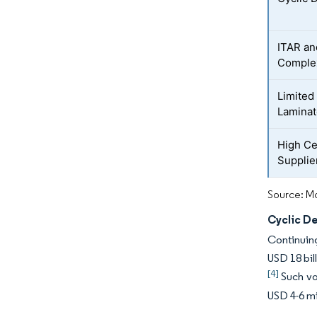
ITAR an
Complex
Limited
Laminat
High Ce
Supplie
Source: Mo
Cyclic D
Continuing
USD 18 bil
[4]
Such vol
USD 4-6 mi