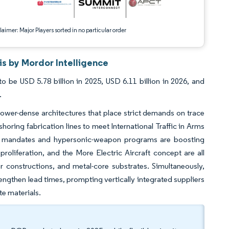
aimer: Major Players sorted in no particular order
s by Mordor Intelligence
 be USD 5.78 billion in 2025, USD 6.11 billion in 2026, and
.
 power-dense architectures that place strict demands on trace
oring fabrication lines to meet International Traffic in Arms
ence mandates and hypersonic-weapon programs are boosting
roliferation, and the More Electric Aircraft concept are all
 constructions, and metal-core substrates. Simultaneously,
engthen lead times, prompting vertically integrated suppliers
te materials.