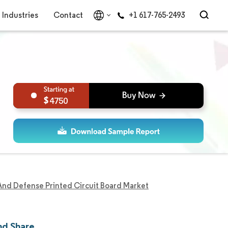
Industries
Contact
+1 617-765-2493
4750
nd Defense Printed Circuit Board Market
nd Share