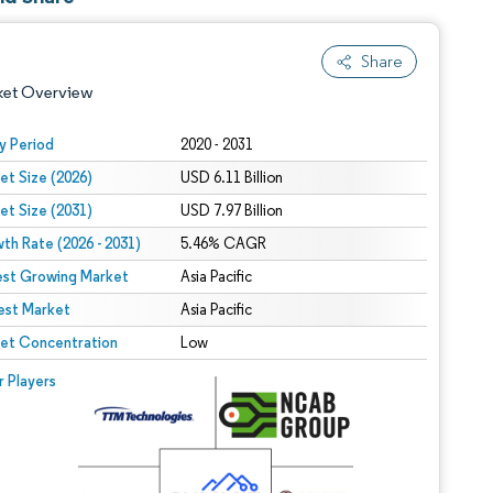
Share
ket Overview
y Period
2020 - 2031
et Size (2026)
USD 6.11 Billion
et Size (2031)
USD 7.97 Billion
th Rate (2026 - 2031)
5.46% CAGR
est Growing Market
Asia Pacific
est Market
 under CC BY 4.0.
Asia Pacific
et Concentration
Low
 © Mordor Intelligence. Reuse requires attribution under CC BY 4.0.
r Players