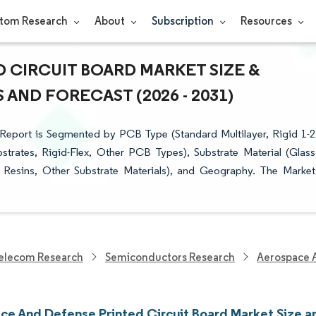
tom Research
About
Subscription
Resources
 CIRCUIT BOARD MARKET SIZE &
AND FORECAST (2026 - 2031)
Report is Segmented by PCB Type (Standard Multilayer, Rigid 1-2
bstrates, Rigid-Flex, Other PCB Types), Substrate Material (Glass
Resins, Other Substrate Materials), and Geography. The Market
elecom Research
Semiconductors Research
Aerospace A
ce And Defense Printed Circuit Board Market Size a