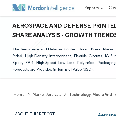
Reports
Cus
AEROSPACE AND DEFENSE PRINTED
SHARE ANALYSIS - GROWTH TRENDS 
The Aerospace and Defense Printed Circuit Board Market 
Sided, High-Density Interconnect, Flexible Circuits, IC Su
Epoxy FR-4, High-Speed Low-Loss, Polyimide, Packaging 
Forecasts are Provided in Terms of Value (USD).
Home
Market Analysis
Technology, Media And T
ABOUT THIS REPORT
Aerospa