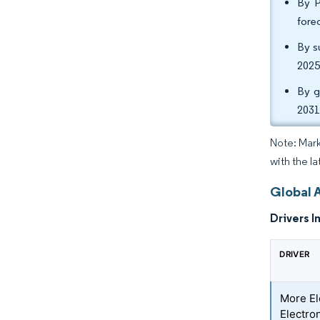
By P
fore
By s
2025
By g
2031
Note: Mark
with the l
Global 
Drivers I
DRIVER
More El
Electro