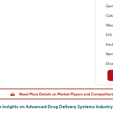
Ger
Cata
West
SHL
Insu
Nem
Elc
 insights on Advanced Drug Delivery Systems industr