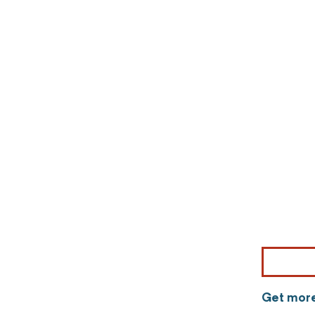
Get more