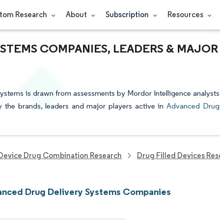
tom Research
About
Subscription
Resources
YSTEMS COMPANIES, LEADERS & MAJOR
Systems is drawn from assessments by Mordor Intelligence analysts
fy the brands, leaders and major players active in
Advanced Drug
Device Drug Combination Research
Drug Filled Devices Re
anced Drug Delivery Systems Companies