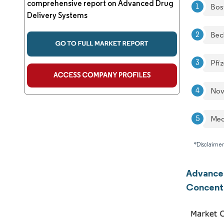
comprehensive report on Advanced Drug
Bos
Delivery Systems
Bec
Pfiz
Nov
Med
*Disclaimer
Advanced
Concent