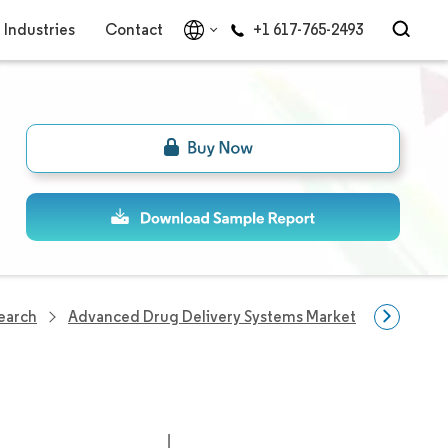
Industries
Contact
+1 617-765-2493
search
Advanced Drug Delivery Systems Market
Advance