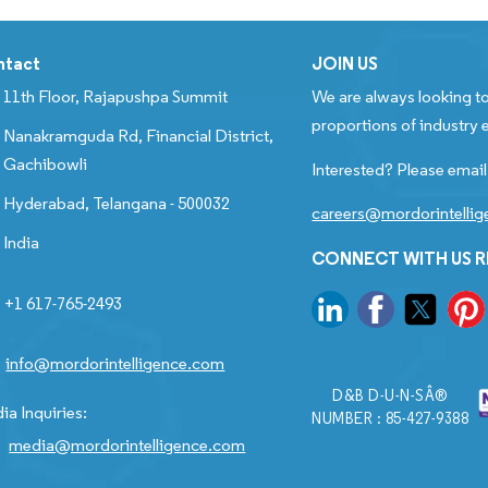
ntact
JOIN US
11th Floor, Rajapushpa Summit
We are always looking to
proportions of industry e
Nanakramguda Rd, Financial District,
Gachibowli
Interested? Please email
Hyderabad, Telangana - 500032
careers@mordorintelli
India
CONNECT WITH US 
+1 617-765-2493
info@mordorintelligence.com
D&B D-U-N-SÂ®
ia Inquiries:
NUMBER : 85-427-9388
media@mordorintelligence.com