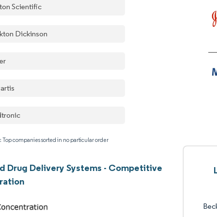
ton Scientific
kton Dickinson
er
artis
tronic
: Top companies sorted in no particular order
 Drug Delivery Systems - Competitive
ration
Bec