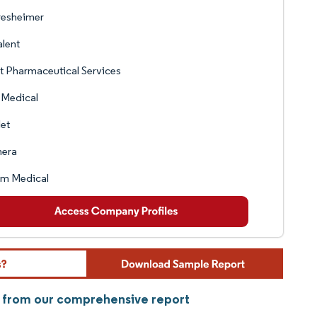
resheimer
lent
 Pharmaceutical Services
 Medical
let
era
am Medical
y from our comprehensive report