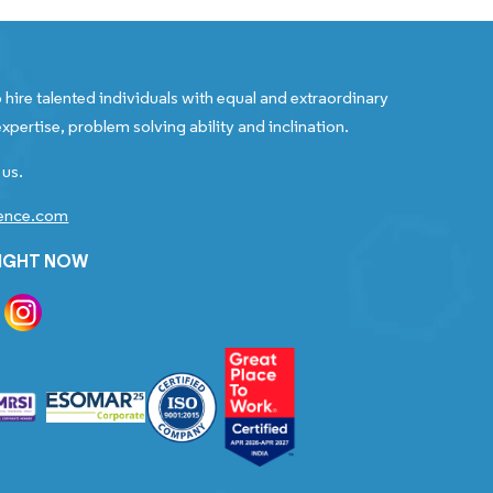
 hire talented individuals with equal and extraordinary
xpertise, problem solving ability and inclination.
 us.
gence.com
RIGHT NOW