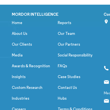
MORDOR INTELLIGENCE
Co
Home
Reports
About Us
Our Team
Our Clients
Our Partners
Media
Social Responsibility
Awards & Recognition
FAQs
Insights
Case Studies
Custom Research
Contact Us
Med
Industries
Hubs
Careers
Terms & Conditions