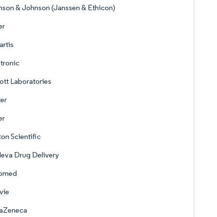
son & Johnson (Janssen & Ethicon)
er
rtis
tronic
tt Laboratories
er
er
on Scientific
eva Drug Delivery
omed
vie
raZeneca