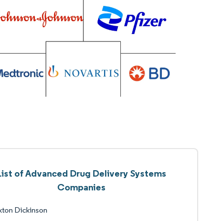
List of Advanced Drug Delivery Systems
Companies
kton Dickinson