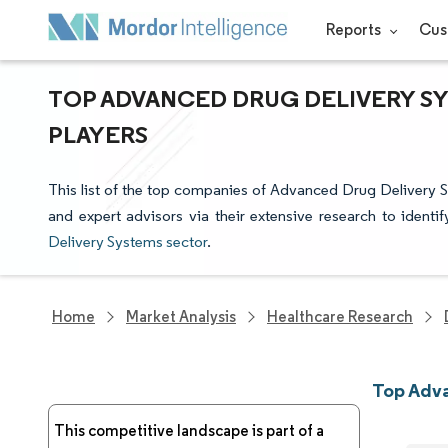
Reports
Cus
TOP ADVANCED DRUG DELIVERY S
PLAYERS
This list of the top companies of Advanced Drug Delivery 
and expert advisors via their extensive research to identi
Delivery Systems sector
.
Home
Market Analysis
Healthcare Research
Top Adv
This competitive landscape is part of a