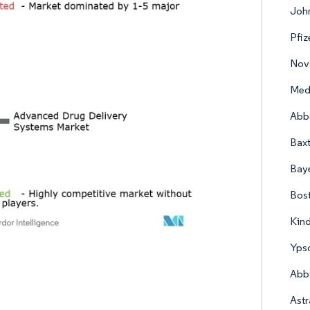
John
Pfiz
Nova
Med
Abbo
Baxt
Bay
Bost
Kind
Yps
Abb
Ast