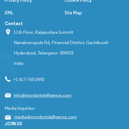
Privacy Policy
Cookie Policy
XML
Site Map
Contact
11th Floor, Rajapushpa Summit
Nanakramguda Rd, Financial District, Gachibowli
Hyderabad, Telangana - 500032
India
+1 617-765-2493
info@mordorintelligence.com
Media Inquiries:
media@mordorintelligence.com
JOIN US