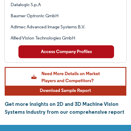
Datalogic S.p.A
Baumer Optronic GmbH
Adimec Advanced Image Systems B.V.
Allied Vision Technologies GmbH
Get more insights on 2D and 3D Machine Vision
Systems industry from our comprehensive report