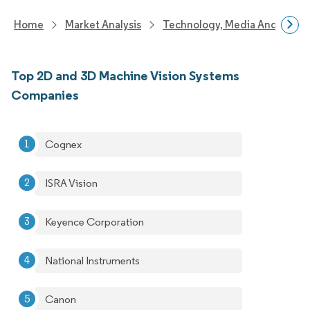
Home
Market Analysis
Technology, Media And Telec
Top 2D and 3D Machine Vision Systems
Companies
Cognex
ISRA Vision
Keyence Corporation
National Instruments
Canon