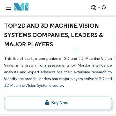
TOP 2D AND 3D MACHINE VISION
SYSTEMS COMPANIES, LEADERS &
MAJOR PLAYERS
This list of the top companies of 2D and 3D Machine Vision
Systems is drawn from assessments by Mordor Intelligence
analysts and expert advisors via their extensive research to
identify the brands, leaders and major players active in
2D and
3D Machine Vision Systems sector
.