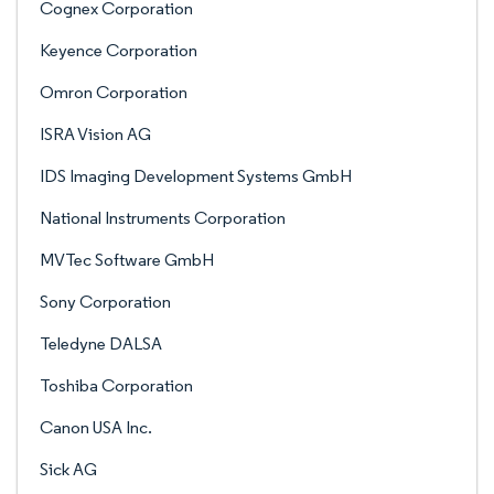
Cognex Corporation
Keyence Corporation
Omron Corporation
ISRA Vision AG
IDS Imaging Development Systems GmbH
National Instruments Corporation
MVTec Software GmbH
Sony Corporation
Teledyne DALSA
Toshiba Corporation
Canon USA Inc.
Sick AG