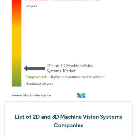
List of 2D and 3D Machine Vision Systems
Companies