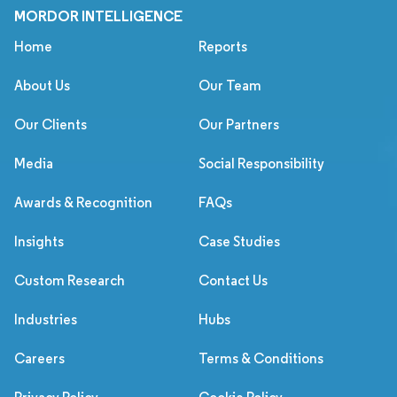
MORDOR INTELLIGENCE
Home
Reports
About Us
Our Team
Our Clients
Our Partners
Media
Social Responsibility
Awards & Recognition
FAQs
Insights
Case Studies
Custom Research
Contact Us
Industries
Hubs
Careers
Terms & Conditions