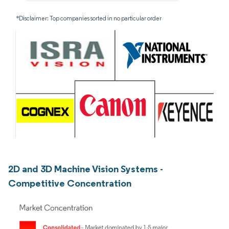
*Disclaimer: Top companies sorted in no particular order
2D and 3D Machine Vision Systems -
Competitive Concentration