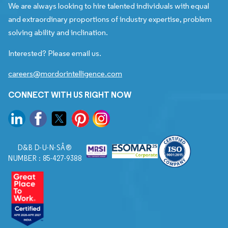
We are always looking to hire talented individuals with equal
and extraordinary proportions of industry expertise, problem
solving ability and inclination.
Interested? Please email us.
careers@mordorintelligence.com
CONNECT WITH US RIGHT NOW
D&B D-U-N-SÂ®
NUMBER : 85-427-9388