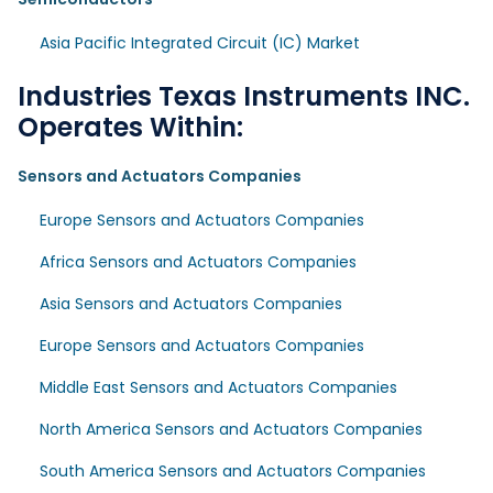
Asia Pacific Integrated Circuit (IC) Market
Industries Texas Instruments INC.
Operates Within:
Sensors and Actuators Companies
Europe Sensors and Actuators Companies
Africa Sensors and Actuators Companies
Asia Sensors and Actuators Companies
Europe Sensors and Actuators Companies
Middle East Sensors and Actuators Companies
North America Sensors and Actuators Companies
South America Sensors and Actuators Companies