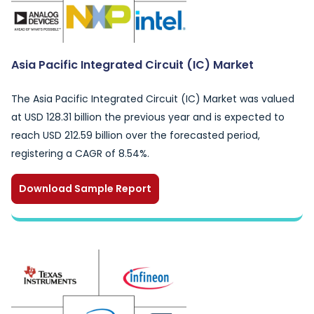
Asia Pacific Integrated Circuit (IC) Market
The Asia Pacific Integrated Circuit (IC) Market was valued
at USD 128.31 billion the previous year and is expected to
reach USD 212.59 billion over the forecasted period,
registering a CAGR of 8.54%.
Download Sample Report