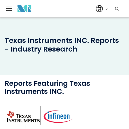
Texas Instruments INC. Reports
- Industry Research
Reports Featuring Texas
Instruments INC.