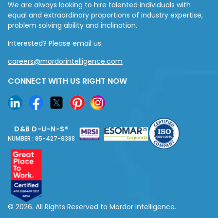
We are always looking to hire talented individuals with
equal and extraordinary proportions of industry expertise,
problem solving ability and inclination.
Interested? Please email us.
careers@mordorintelligence.com
CONNECT WITH US RIGHT NOW
D&B D-U-N-S®
NUMBER : 85-427-9388
© 2026. All Rights Reserved to Mordor Intelligence.