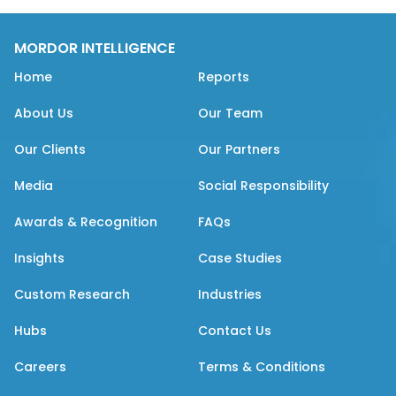
MORDOR INTELLIGENCE
Home
Reports
About Us
Our Team
Our Clients
Our Partners
Media
Social Responsibility
Awards & Recognition
FAQs
Insights
Case Studies
Custom Research
Industries
Hubs
Contact Us
Careers
Terms & Conditions