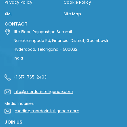
Privacy Policy
Cookie Policy
XML
Site Map
CONTACT
11th Floor, Rajapushpa Summit
Nanakramguda Rd, Financial District, Gachibowli
Hyderabad, Telangana - 500032
India
+1 617-765-2493
info@mordorintelligence.com
Media Inquiries:
media@mordorintelligence.com
JOIN US