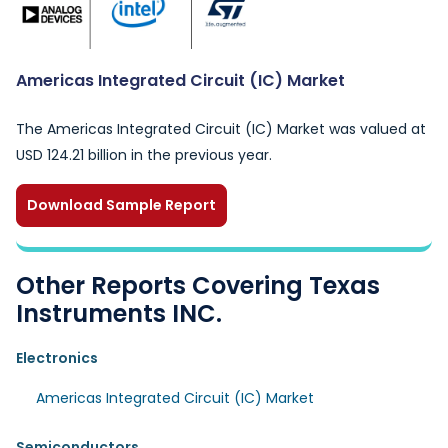
Americas Integrated Circuit (IC) Market
The Americas Integrated Circuit (IC) Market was valued at
USD 124.21 billion in the previous year.
Download Sample Report
Other Reports Covering Texas
Instruments INC.
Electronics
Americas Integrated Circuit (IC) Market
Semiconductors