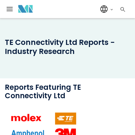
TE Connectivity Ltd Reports -
Industry Research
Reports Featuring TE
Connectivity Ltd