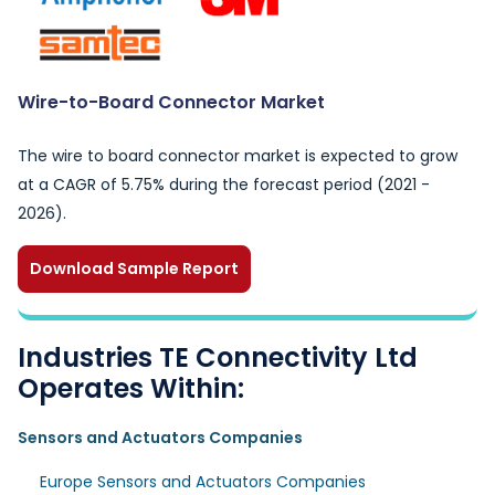
Wire-to-Board Connector Market
The wire to board connector market is expected to grow
at a CAGR of 5.75% during the forecast period (2021 -
2026).
Download Sample Report
Industries TE Connectivity Ltd
Operates Within:
Sensors and Actuators Companies
Europe Sensors and Actuators Companies