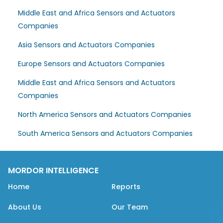
Middle East and Africa Sensors and Actuators
Companies
Asia Sensors and Actuators Companies
Europe Sensors and Actuators Companies
Middle East and Africa Sensors and Actuators
Companies
North America Sensors and Actuators Companies
South America Sensors and Actuators Companies
MORDOR INTELLIGENCE
Home
Reports
About Us
Our Team