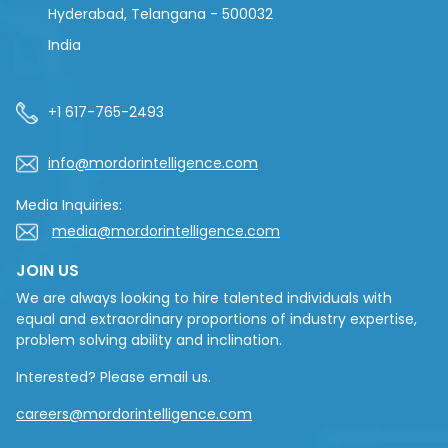
Hyderabad, Telangana - 500032
India
+1 617-765-2493
info@mordorintelligence.com
Media Inquiries:
media@mordorintelligence.com
JOIN US
We are always looking to hire talented individuals with
equal and extraordinary proportions of industry expertise,
problem solving ability and inclination.
Interested? Please email us.
careers@mordorintelligence.com