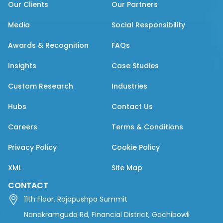
Our Clients
Our Partners
Media
Social Responsibility
Awards & Recognition
FAQs
Insights
Case Studies
Custom Research
Industries
Hubs
Contact Us
Careers
Terms & Conditions
Privacy Policy
Cookie Policy
XML
Site Map
CONTACT
11th Floor, Rajapushpa Summit
Nanakramguda Rd, Financial District, Gachibowli