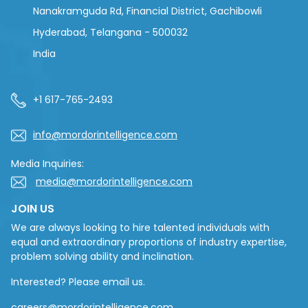
Nanakramguda Rd, Financial District, Gachibowli
Hyderabad, Telangana - 500032
India
+1 617-765-2493
info@mordorintelligence.com
Media Inquiries:
media@mordorintelligence.com
JOIN US
We are always looking to hire talented individuals with
equal and extraordinary proportions of industry expertise,
problem solving ability and inclination.
Interested? Please email us.
careers@mordorintelligence.com