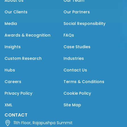
About Us
Our Team
Our Clients
Our Partners
Media
Social Responsibility
Awards & Recognition
FAQs
Insights
Case Studies
Custom Research
Industries
Hubs
Contact Us
Careers
Terms & Conditions
Privacy Policy
Cookie Policy
XML
Site Map
CONTACT
11th Floor, Rajapushpa Summit