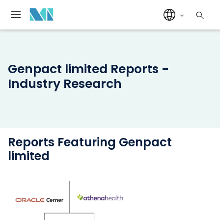
Genpact limited Reports -
Industry Research
Reports Featuring Genpact
limited