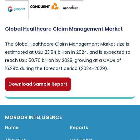
Global Healthcare Claim Management Market
The Global Healthcare Claim Management Market size is
estimated at USD 23.84 billion in 2024, and is expected to
reach USD 50.70 billion by 2029, growing at a CAGR of
16.29% during the forecast period (2024-2029).
Download Sample Report
MORDOR INTELLIGENCE
Home
Reports