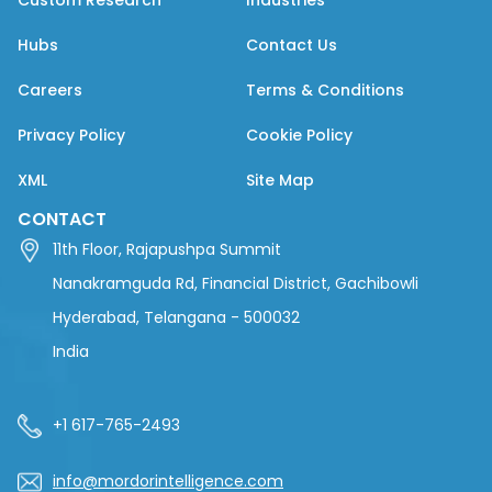
Custom Research
Industries
Hubs
Contact Us
Careers
Terms & Conditions
Privacy Policy
Cookie Policy
XML
Site Map
CONTACT
11th Floor, Rajapushpa Summit
Nanakramguda Rd, Financial District, Gachibowli
Hyderabad, Telangana - 500032
India
+1 617-765-2493
info@mordorintelligence.com