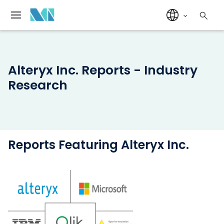
Alteryx Inc. Reports - Industry
Research
Reports Featuring Alteryx Inc.