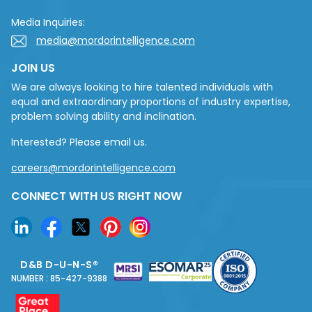
Media Inquiries:
media@mordorintelligence.com
JOIN US
We are always looking to hire talented individuals with
equal and extraordinary proportions of industry expertise,
problem solving ability and inclination.
Interested? Please email us.
careers@mordorintelligence.com
CONNECT WITH US RIGHT NOW
D&B D-U-N-S®
NUMBER : 85-427-9388