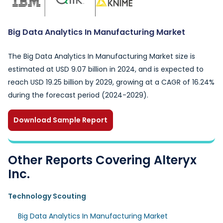
Big Data Analytics In Manufacturing Market
The Big Data Analytics In Manufacturing Market size is
estimated at USD 9.07 billion in 2024, and is expected to
reach USD 19.25 billion by 2029, growing at a CAGR of 16.24%
during the forecast period (2024-2029).
Download Sample Report
Other Reports Covering Alteryx
Inc.
Technology Scouting
Big Data Analytics In Manufacturing Market