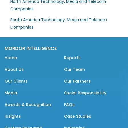
North America Technology, Media and Telecom
Companies
South America Technology, Media and Telecom
Companies
MORDOR INTELLIGENCE
Home
Reports
About Us
Our Team
Our Clients
Our Partners
Media
Social Responsibility
Awards & Recognition
FAQs
Insights
Case Studies