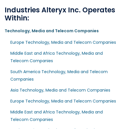
Industries Alteryx Inc. Operates
Within:
Technology, Media and Telecom Companies
Europe Technology, Media and Telecom Companies
Middle East and Africa Technology, Media and
Telecom Companies
South America Technology, Media and Telecom
Companies
Asia Technology, Media and Telecom Companies
Europe Technology, Media and Telecom Companies
Middle East and Africa Technology, Media and
Telecom Companies