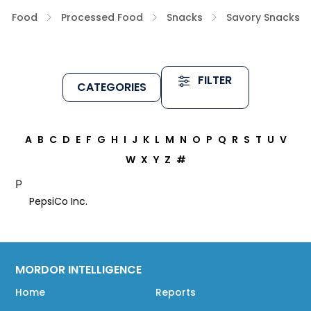
Food
Processed Food
Snacks
Savory Snacks
FILTER
CATEGORIES
A
B
C
D
E
F
G
H
I
J
K
L
M
N
O
P
Q
R
S
T
U
V
W
X
Y
Z
#
P
PepsiCo Inc.
MORDOR INTELLIGENCE
Home
Reports