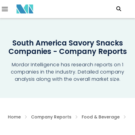
South America Savory Snacks
Companies - Company Reports
Mordor Intelligence has research reports on 1
companies in the industry. Detailed company
analysis along with the overall market size.
Home
Company Reports
Food & Beverage