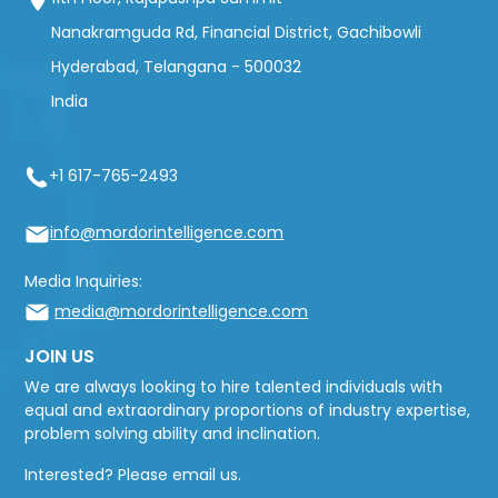
Nanakramguda Rd, Financial District, Gachibowli
Hyderabad, Telangana - 500032
India
+1 617-765-2493
info@mordorintelligence.com
Media Inquiries:
media@mordorintelligence.com
JOIN US
We are always looking to hire talented individuals with
equal and extraordinary proportions of industry expertise,
problem solving ability and inclination.
Interested? Please email us.