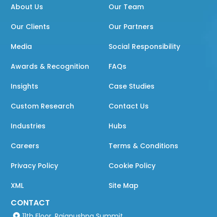
About Us
Our Team
Our Clients
Our Partners
Media
Social Responsibility
Awards & Recognition
FAQs
Insights
Case Studies
Custom Research
Contact Us
Industries
Hubs
Careers
Terms & Conditions
Privacy Policy
Cookie Policy
XML
Site Map
CONTACT
11th Floor, Rajapushpa Summit