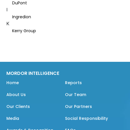
DuPont
I
Ingredion
K
Kerry Group
MORDOR INTELLIGENCE
Home
Reports
About Us
Our Team
Our Clients
Our Partners
Media
Social Responsibility