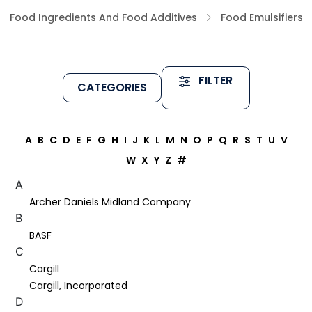
Food Ingredients And Food Additives
Food Emulsifiers
FILTER
CATEGORIES
A
B
C
D
E
F
G
H
I
J
K
L
M
N
O
P
Q
R
S
T
U
V
W
X
Y
Z
#
A
Archer Daniels Midland Company
B
BASF
C
Cargill
Cargill, Incorporated
D