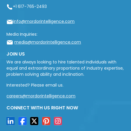
+1 617-765-2493
info@mordorintelligence.com
Media Inquiries:
media@mordorintelligence.com
JOIN US
We are always looking to hire talented individuals with
equal and extraordinary proportions of industry expertise,
problem solving ability and inclination.
Interested? Please email us.
careers@mordorintelligence.com
CONNECT WITH US RIGHT NOW