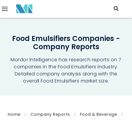
Food Emulsifiers Companies -
Company Reports
Mordor Intelligence has research reports on 7
companies in the Food Emulsifiers industry.
Detailed company analysis along with the
overall Food Emulsifiers market size.
Home
Company Reports
Food & Beverage