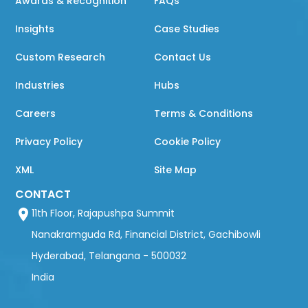
Awards & Recognition
FAQs
Insights
Case Studies
Custom Research
Contact Us
Industries
Hubs
Careers
Terms & Conditions
Privacy Policy
Cookie Policy
XML
Site Map
CONTACT
11th Floor, Rajapushpa Summit
Nanakramguda Rd, Financial District, Gachibowli
Hyderabad, Telangana - 500032
India