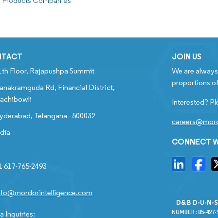
r Products Companies
NTACT
JOIN US
1th Floor, Rajapushpa Summit
We are always 
proportions of
anakramguda Rd, Financial District,
achibowli
Interested? Pl
yderabad, Telangana - 500032
careers@mord
ndia
CONNECT W
1 617-765-2493
nfo@mordorintelligence.com
D&B D-U-N-
NUMBER : 85-427-
 Inquiries: