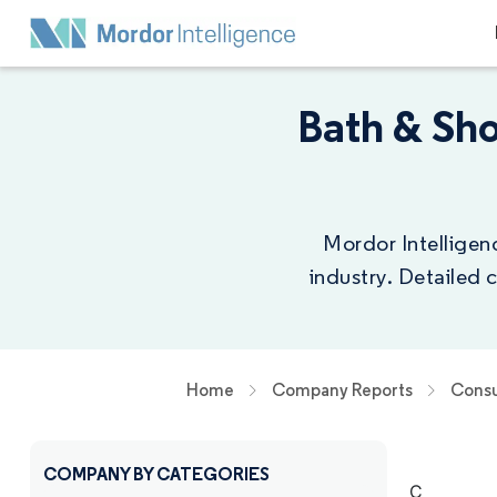
Bath & Sh
Mordor Intelligen
industry. Detailed
Home
Company Reports
Consu
COMPANY BY CATEGORIES
C