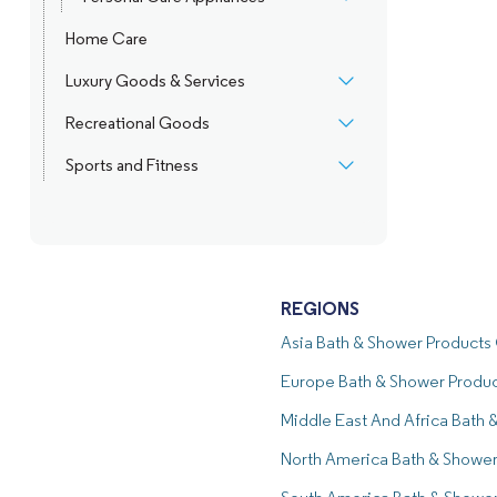
Home Care
Luxury Goods & Services
Recreational Goods
Sports and Fitness
REGIONS
Asia Bath & Shower Product
Europe Bath & Shower Produ
Middle East And Africa Bath
North America Bath & Showe