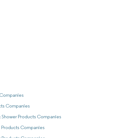
s Companies
cts Companies
 & Shower Products Companies
r Products Companies