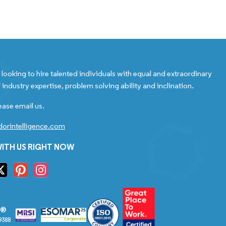
looking to hire talented individuals with equal and extraordinary
 industry expertise, problem solving ability and inclination.
ease email us.
orintelligence.com
ITH US RIGHT NOW
S®
9388