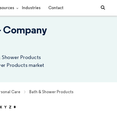
sources
Industries
Contact
 - Company
 & Shower Products
wer Products market
rsonal Care
Bath & Shower Products
X
Y
Z
#