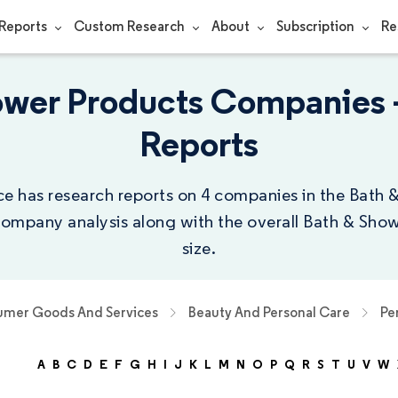
Reports
Custom Research
About
Subscription
Re
ower Products Companies
Reports
ce has research reports on 4 companies in the Bath
 company analysis along with the overall Bath & Sho
size.
mer Goods And Services
Beauty And Personal Care
Pe
A
B
C
D
E
F
G
H
I
J
K
L
M
N
O
P
Q
R
S
T
U
V
W