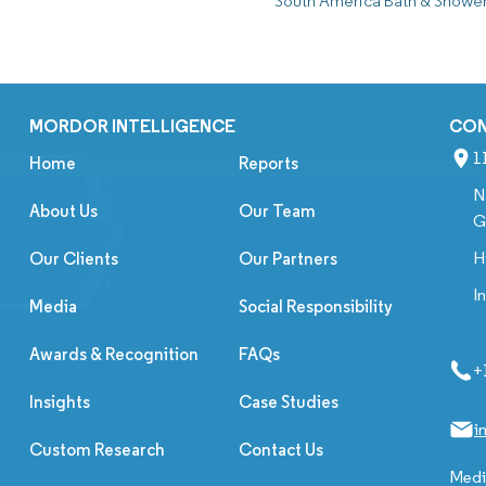
South America Bath & Showe
MORDOR INTELLIGENCE
CO
1
Home
Reports
N
About Us
Our Team
G
H
Our Clients
Our Partners
I
Media
Social Responsibility
Awards & Recognition
FAQs
+
Insights
Case Studies
i
Custom Research
Contact Us
Media