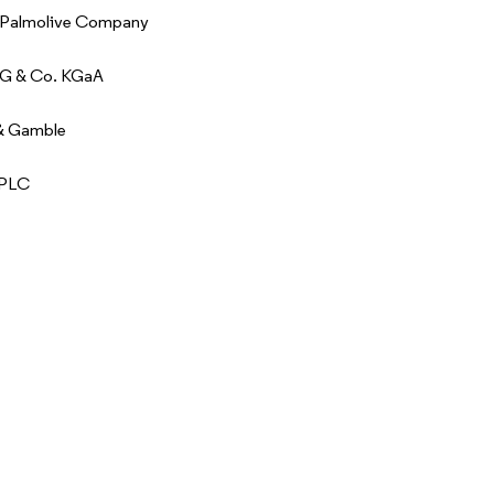
-Palmolive Company
AG & Co. KGaA
 & Gamble
 PLC