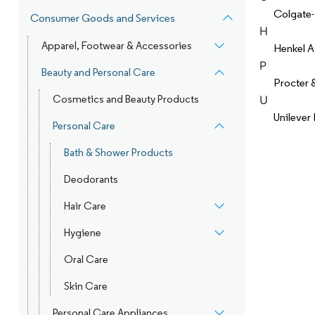
Colgate
Consumer Goods and Services
H
Apparel, Footwear & Accessories
Henkel 
P
Beauty and Personal Care
Procter
Cosmetics and Beauty Products
U
Unilever
Personal Care
Bath & Shower Products
Deodorants
Hair Care
Hygiene
Oral Care
Skin Care
Personal Care Appliances