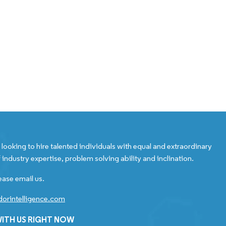
looking to hire talented individuals with equal and extraordinary
 industry expertise, problem solving ability and inclination.
ease email us.
orintelligence.com
ITH US RIGHT NOW