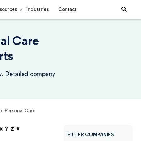
sources
Industries
Contact
al Care
rts
ry. Detailed company
d Personal Care
X
Y
Z
#
FILTER COMPANIES