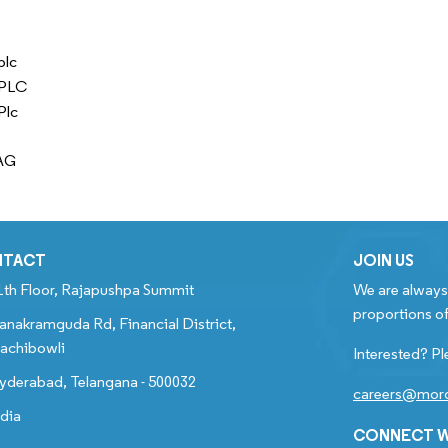
plc
 PLC
Plc
AG
NTACT
JOIN US
1th Floor, Rajapushpa Summit
We are always 
proportions of
anakramguda Rd, Financial District,
achibowli
Interested? Pl
yderabad, Telangana - 500032
careers@mord
ndia
CONNECT W