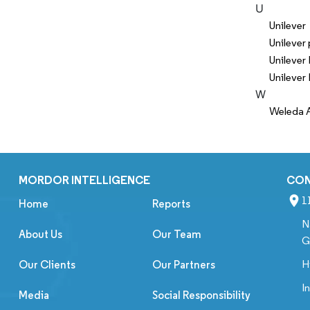
U
Unilever
Unilever 
Unilever
Unilever 
W
Weleda 
MORDOR INTELLIGENCE
CO
1
Home
Reports
N
About Us
Our Team
G
H
Our Clients
Our Partners
I
Media
Social Responsibility