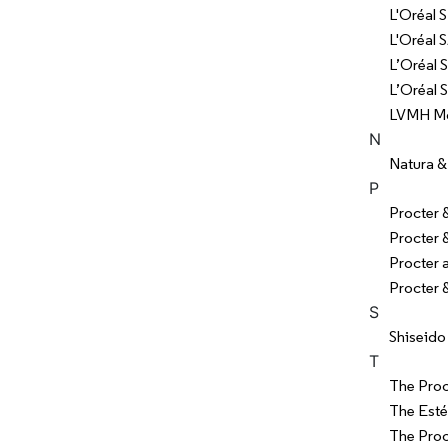
L'Oréal S
L'Oréal 
L’Oréal S
L’Oréal 
LVMH Moë
N
Natura &
P
Procter
Procter
Procter
Procter 
S
Shiseido
T
The Pro
The Esté
The Pro