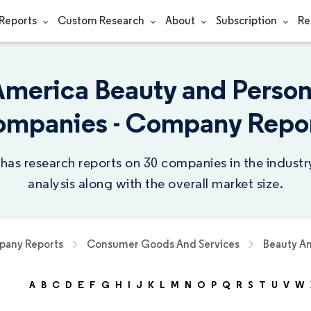
Reports
Custom Research
About
Subscription
Re
America Beauty and Person
mpanies - Company Repo
 has research reports on 30 companies in the indust
analysis along with the overall market size.
any Reports
Consumer Goods And Services
Beauty An
A
B
C
D
E
F
G
H
I
J
K
L
M
N
O
P
Q
R
S
T
U
V
W