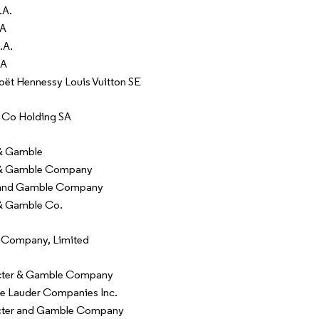
.A.
SA
.A.
SA
t Hennessy Louis Vuitton SE
 Co Holding SA
 & Gamble
 & Gamble Company
 and Gamble Company
& Gamble Co.
 Company, Limited
cter & Gamble Company
e Lauder Companies Inc.
cter and Gamble Company