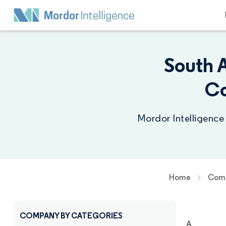
South 
Co
Mordor Intelligence
Home
Comp
COMPANY BY CATEGORIES
A