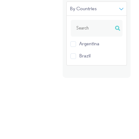
By Countries
Argentina
Brazil