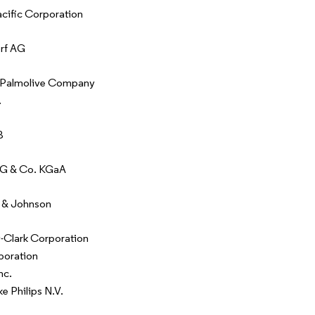
ific Corporation
rf AG
-Palmolive Company
.
B
AG & Co. KGaA
 & Johnson
-Clark Corporation
poration
nc.
ke Philips N.V.