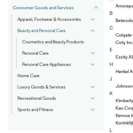
Amorepac
Consumer Goods and Services
B
Apparel, Footwear & Accessories
Beiersdo
C
Beauty and Personal Care
Colgate
Cosmetics and Beauty Products
Coty Inc
E
Personal Care
Essity A
H
Personal Care Appliances
Henkel 
Home Care
J
Johnson
Luxury Goods & Services
K
Recreational Goods
Kimberly
Kao Cor
Sports and Fitness
Kenvue I
Koninklij
L