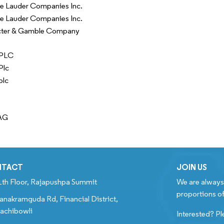
e Lauder Companies Inc.
e Lauder Companies Inc.
cter & Gamble Company
 PLC
Plc
plc
AG
NTACT
JOIN US
1th Floor, Rajapushpa Summit
We are always 
proportions of
anakramguda Rd, Financial District,
achibowli
Interested? Pl