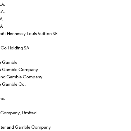
.A.
.A.
SA
SA
t Hennessy Louis Vuitton SE
 Co Holding SA
 & Gamble
 & Gamble Company
 and Gamble Company
& Gamble Co.
nc.
 Company, Limited
cter and Gamble Company