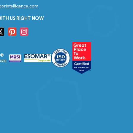
orintelligence.com
ITH US RIGHT NOW
S®
9388