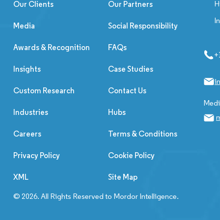
H
Our Clients
Our Partners
I
Media
Social Responsibility
Awards & Recognition
FAQs
+
Insights
Case Studies
i
Custom Research
Contact Us
Media
Industries
Hubs
m
Careers
Terms & Conditions
Privacy Policy
Cookie Policy
XML
Site Map
© 2026. All Rights Reserved to Mordor Intelligence.