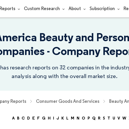
Reports
Custom Research
About
Subscription
Re
America Beauty and Person
mpanies - Company Repo
 has research reports on 32 companies in the indust
analysis along with the overall market size.
any Reports
Consumer Goods And Services
Beauty An
A
B
C
D
E
F
G
H
I
J
K
L
M
N
O
P
Q
R
S
T
U
V
W