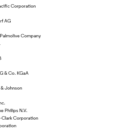
ific Corporation
rf AG
-Palmolive Company
.
B
AG & Co. KGaA
 & Johnson
nc.
ke Philips N.V.
-Clark Corporation
poration