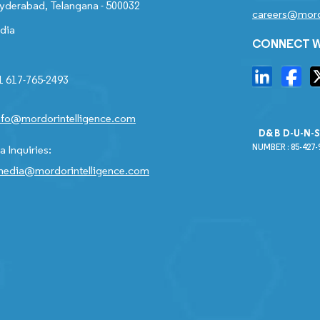
yderabad, Telangana - 500032
careers@mord
ndia
CONNECT W
1 617-765-2493
nfo@mordorintelligence.com
D&B D-U-N-
NUMBER : 85-427-
 Inquiries:
edia@mordorintelligence.com