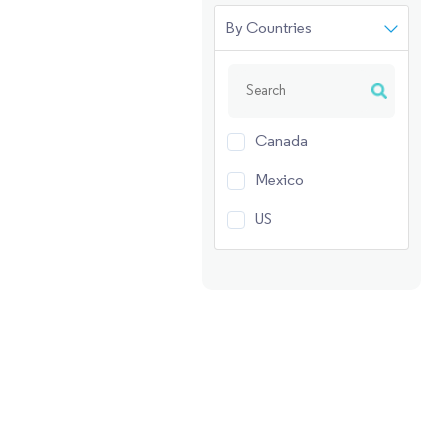
By Countries
Canada
Mexico
US