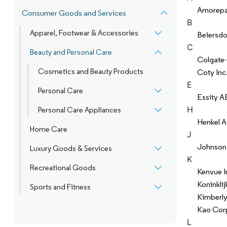
Amorepac
Consumer Goods and Services
B
Apparel, Footwear & Accessories
Beiersdo
C
Beauty and Personal Care
Colgate
Cosmetics and Beauty Products
Coty Inc
E
Personal Care
Essity A
H
Personal Care Appliances
Henkel 
Home Care
J
Johnson
Luxury Goods & Services
K
Recreational Goods
Kenvue I
Koninklij
Sports and Fitness
Kimberly
Kao Cor
L