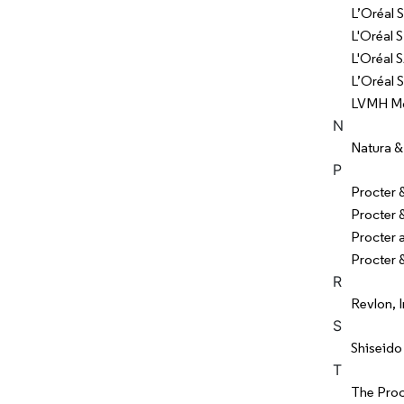
L’Oréal S
L'Oréal S
L'Oréal 
L’Oréal 
LVMH Moë
N
Natura &
P
Procter
Procter
Procter
Procter 
R
Revlon, I
S
Shiseido
T
The Pro