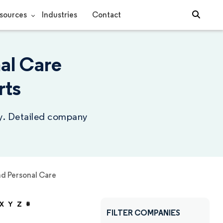
sources
Industries
Contact
al Care
rts
ry. Detailed company
d Personal Care
X
Y
Z
#
FILTER COMPANIES