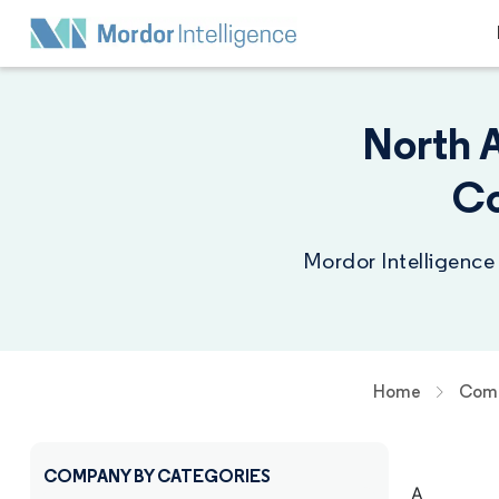
North 
Co
Mordor Intelligence
Home
Comp
COMPANY BY CATEGORIES
A