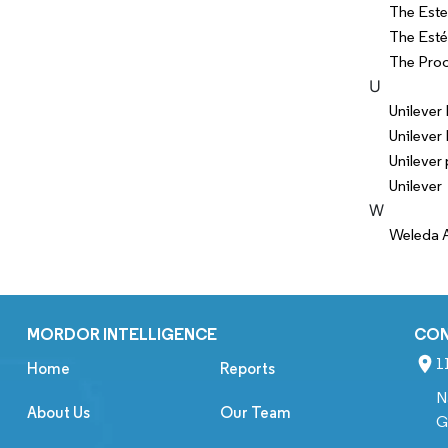
The Este
The Esté
The Pro
U
Unilever
Unilever 
Unilever 
Unilever
W
Weleda 
MORDOR INTELLIGENCE
CO
1
Home
Reports
N
About Us
Our Team
G