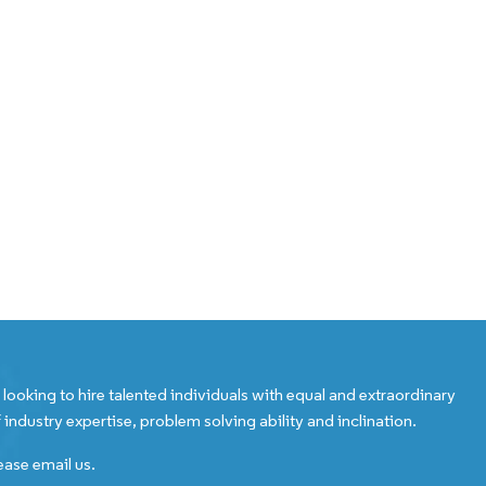
looking to hire talented individuals with equal and extraordinary
 industry expertise, problem solving ability and inclination.
ease email us.