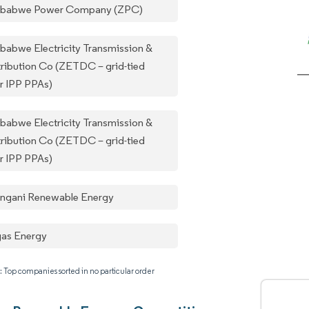
babwe Power Company (ZPC)
babwe Electricity Transmission &
tribution Co (ZETDC – grid-tied
ar IPP PPAs)
babwe Electricity Transmission &
tribution Co (ZETDC – grid-tied
ar IPP PPAs)
ngani Renewable Energy
gas Energy
: Top companies sorted in no particular order