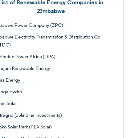
List of Renewable Energy Companies in
Zimbabwe
babwe Power Company (ZPC)
abwe Electricity Transmission & Distribution Co
TDC)
ributed Power Africa (DPA)
ngani Renewable Energy
as Energy
inga Hydro
et Solar
ragrid (Julindine Investments)
ko Solar Park (PEX Solar)