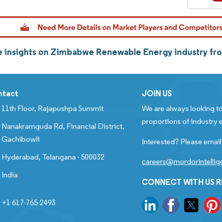
 insights on Zimbabwe Renewable Energy industry fr
ntact
JOIN US
11th Floor, Rajapushpa Summit
We are always looking to
proportions of industry e
Nanakramguda Rd, Financial District,
Gachibowli
Interested? Please email
Hyderabad, Telangana - 500032
careers@mordorintelli
India
CONNECT WITH US 
+1 617-765-2493