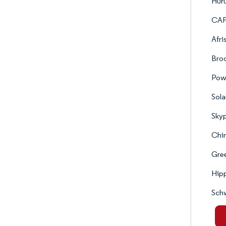
Hur
CAF
Afri
Broo
Pow
Sol
Skyp
Chin
Gree
Hipp
Sch