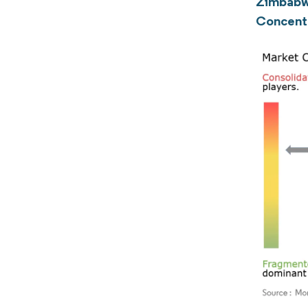
Zimbabw
Concent