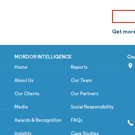
Get more
MORDOR INTELLIGENCE
Co
Home
Reports
About Us
Our Team
Our Clients
Our Partners
Media
Social Responsibility
Awards & Recognition
FAQs
Insights
Case Studies