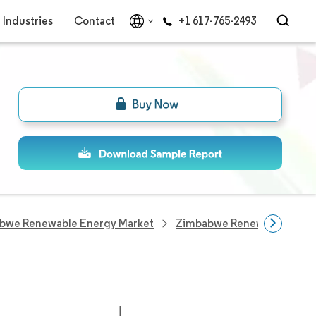
Industries
Contact
+1 617-765-2493
bwe Renewable Energy Market
Zimbabwe Renewable Ener