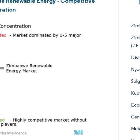
e Renewable Energy - Competitive
ration
Zim
Zimb
(ZE
Dist
Nya
Solg
Kup
Econ
Cent
Muto