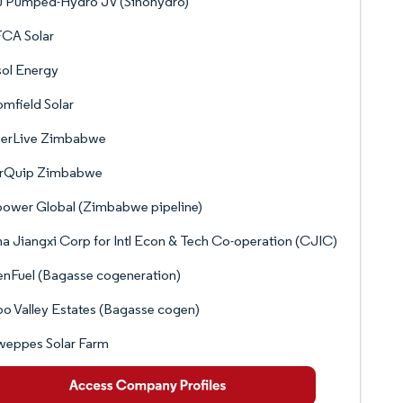
u Pumped-Hydro JV (Sinohydro)
CA Solar
sol Energy
mfield Solar
erLive Zimbabwe
arQuip Zimbabwe
ower Global (Zimbabwe pipeline)
a Jiangxi Corp for Intl Econ & Tech Co-operation (CJIC)
nFuel (Bagasse cogeneration)
o Valley Estates (Bagasse cogen)
weppes Solar Farm