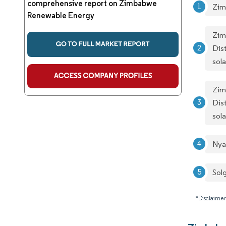
comprehensive report on Zimbabwe
Zim
Renewable Energy
Zim
Dis
sol
Zim
Dis
sol
Nya
Sol
*Disclaimer