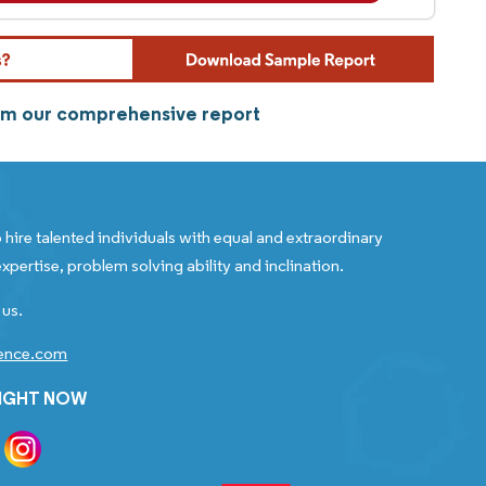
om our comprehensive report
 hire talented individuals with equal and extraordinary
xpertise, problem solving ability and inclination.
 us.
gence.com
RIGHT NOW