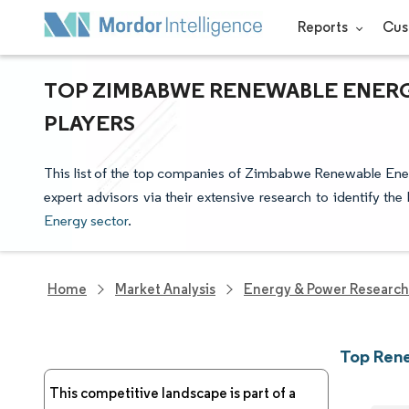
Reports
Cus
TOP ZIMBABWE RENEWABLE ENERG
PLAYERS
This list of the top companies of Zimbabwe Renewable Ener
expert advisors via their extensive research to identify th
Energy sector
.
Home
Market Analysis
Energy & Power Research
Top Ren
This competitive landscape is part of a