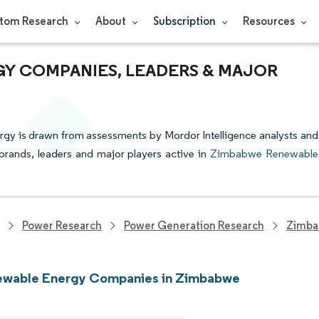
tom Research
About
Subscription
Resources
Y COMPANIES, LEADERS & MAJOR
gy is drawn from assessments by Mordor Intelligence analysts and
e brands, leaders and major players active in
Zimbabwe Renewable
Power Research
Power Generation Research
Zimba
ewable Energy Companies in Zimbabwe