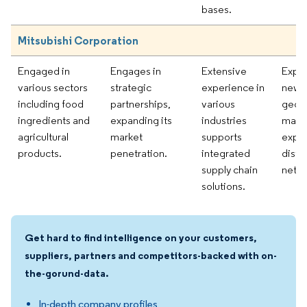
bases.
Mitsubishi Corporation
Engaged in
Engages in
Extensive
Explo
various sectors
strategic
experience in
new
including food
partnerships,
various
geog
ingredients and
expanding its
industries
marke
agricultural
market
supports
expa
products.
penetration.
integrated
distr
supply chain
netwo
solutions.
Get hard to find intelligence on your customers,
suppliers, partners and competitors-backed with on-
the-gorund-data.
In-depth company profiles