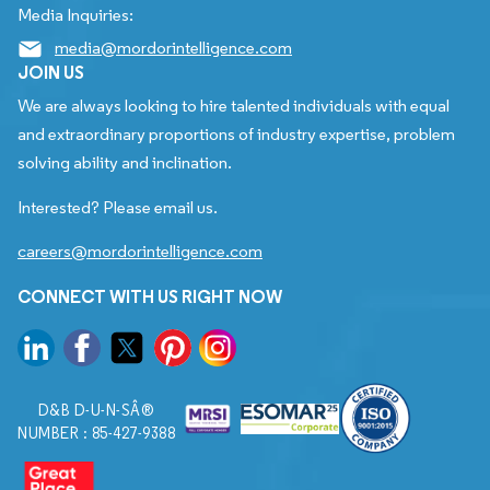
Media Inquiries:
media@mordorintelligence.com
JOIN US
We are always looking to hire talented individuals with equal
and extraordinary proportions of industry expertise, problem
solving ability and inclination.
Interested? Please email us.
careers@mordorintelligence.com
CONNECT WITH US RIGHT NOW
D&B D-U-N-SÂ®
NUMBER : 85-427-9388