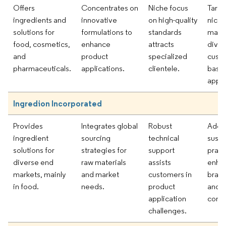
Offers
Concentrates on
Niche focus
Targe
ingredients and
innovative
on high-quality
niche
solutions for
formulations to
standards
marke
food, cosmetics,
enhance
attracts
diver
and
product
specialized
cust
pharmaceuticals.
applications.
clientele.
base
appli
Ingredion Incorporated
Provides
Integrates global
Robust
Adop
ingredient
sourcing
technical
susta
solutions for
strategies for
support
pract
diverse end
raw materials
assists
enha
markets, mainly
and market
customers in
brand
in food.
needs.
product
and
application
comp
challenges.