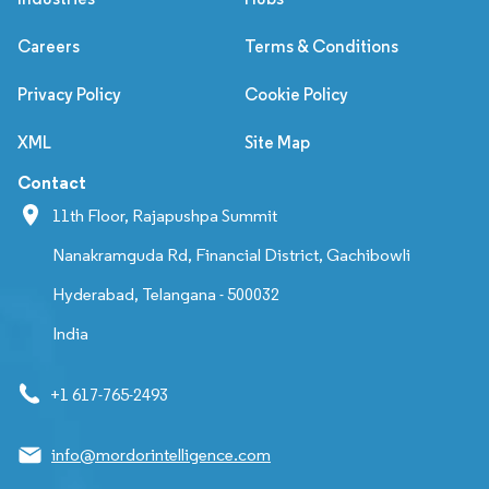
Careers
Terms & Conditions
Privacy Policy
Cookie Policy
XML
Site Map
Contact
11th Floor, Rajapushpa Summit
Nanakramguda Rd, Financial District, Gachibowli
Hyderabad, Telangana - 500032
India
+1 617-765-2493
info@mordorintelligence.com