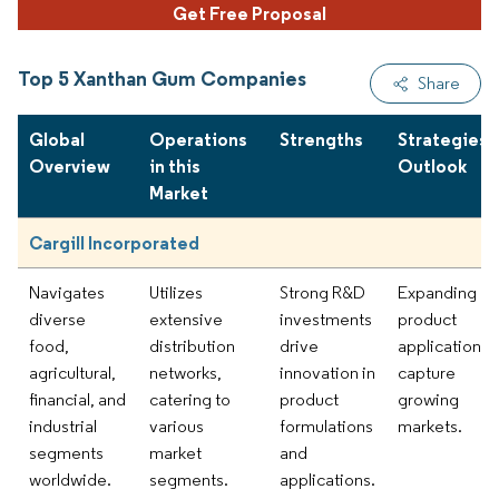
Get Free Proposal
Top 5 Xanthan Gum Companies
Share
Global
Operations
Strengths
Strategies 
Overview
in this
Outlook
Market
Cargill Incorporated
Navigates
Utilizes
Strong R&D
Expanding
diverse
extensive
investments
product
food,
distribution
drive
applications 
agricultural,
networks,
innovation in
capture
financial, and
catering to
product
growing
industrial
various
formulations
markets.
segments
market
and
worldwide.
segments.
applications.