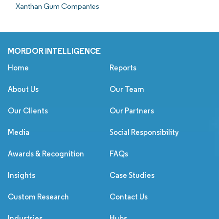
Xanthan Gum Companies
MORDOR INTELLIGENCE
Home
Reports
About Us
Our Team
Our Clients
Our Partners
Media
Social Responsibility
Awards & Recognition
FAQs
Insights
Case Studies
Custom Research
Contact Us
Industries
Hubs