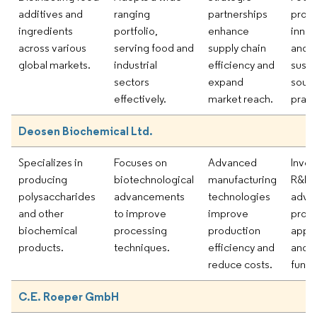
additives and
ranging
partnerships
prod
ingredients
portfolio,
enhance
innov
across various
serving food and
supply chain
and
global markets.
industrial
efficiency and
susta
sectors
expand
sourc
effectively.
market reach.
pract
Deosen Biochemical Ltd.
Specializes in
Focuses on
Advanced
Inves
producing
biotechnological
manufacturing
R&D 
polysaccharides
advancements
technologies
adva
and other
to improve
improve
prod
biochemical
processing
production
appli
products.
techniques.
efficiency and
and
reduce costs.
functi
C.E. Roeper GmbH