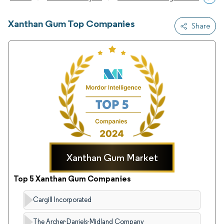
Xanthan Gum Top Companies
Share
Xanthan Gum Market
Top 5 Xanthan Gum Companies
Cargill Incorporated
The Archer-Daniels-Midland Company