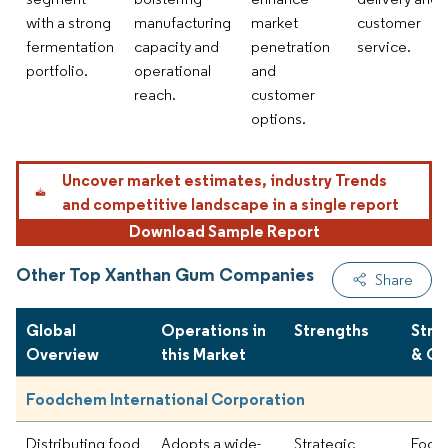
with a strong
manufacturing
market
customer
fermentation
capacity and
penetration
service.
portfolio.
operational
and
reach.
customer
options.
Uncover market estimates, industry Trends
and competitive landscape in a single report
Download Sample Report
Other Top Xanthan Gum Companies
Share
Global
Operations in
Strengths
Stra
Overview
this Market
& Ou
Foodchem International Corporation
Distributing food
Adopts a wide-
Strategic
Focus