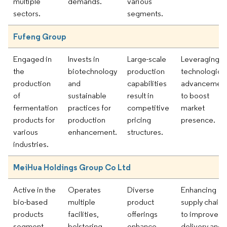
multiple
demands.
various
sectors.
segments.
Fufeng Group
Engaged in
Invests in
Large-scale
Leveraging
the
biotechnology
production
technological
production
and
capabilities
advancemen
of
sustainable
result in
to boost
fermentation
practices for
competitive
market
products for
production
pricing
presence.
various
enhancement.
structures.
industries.
MeiHua Holdings Group Co Ltd
Active in the
Operates
Diverse
Enhancing
bio-based
multiple
product
supply chains
products
facilities,
offerings
to improve
segment
bolstering
enhance
delivery and