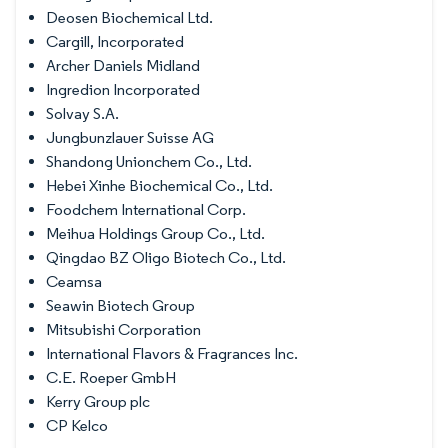
Deosen Biochemical Ltd.
Cargill, Incorporated
Archer Daniels Midland
Ingredion Incorporated
Solvay S.A.
Jungbunzlauer Suisse AG
Shandong Unionchem Co., Ltd.
Hebei Xinhe Biochemical Co., Ltd.
Foodchem International Corp.
Meihua Holdings Group Co., Ltd.
Qingdao BZ Oligo Biotech Co., Ltd.
Ceamsa
Seawin Biotech Group
Mitsubishi Corporation
International Flavors & Fragrances Inc.
C.E. Roeper GmbH
Kerry Group plc
CP Kelco