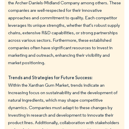
the Archer-Daniels-Midland Company among others. These
companies are well-respected for their innovative
approaches and commitment to quality. Each competitor
leverages its unique strengths, whether that's robust supply
chains, extensive R&D capabilities, or strong partnerships
across various sectors. Furthermore, these established
companies often have significant resources to invest in
marketing and outreach, enhancing their visibility and
market positioning.
Trends and Strategies for Future Success:
Within the Xanthan Gum Market, trends indicate an
increasing focus on sustainability and the development of
natural ingredients, which may shape competitive
dynamics. Companies must adapt to these changes by
investing in research and development to innovate their
product lines. Additionally, collaboration with stakeholders