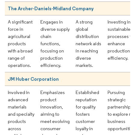
The Archer-Daniels-Midland Company
A significant
Engages in
A strong
Investing in
force in
diverse supply
global
sustainable
agricultural
chain
distribution
processes to
products
functions,
network aids
enhance
with a broad
focusing on
in reaching
production
range of
production
diverse
efficiency.
operations.
efficiency.
markets.
JM Huber Corporation
Involved in
Emphasizes
Established
Pursuing
advanced
product
reputation
strategic
materials
innovation,
for quality
partnerships
and specialty
aiming to
fosters
to explore n
products
meet evolving
customer
business
across
consumer
loyalty in
opportunities