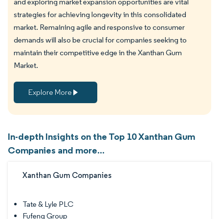
and exploring market expansion opportunities are vital
strategies for achieving longevity in this consolidated
market. Remaining agile and responsive to consumer
demands will also be crucial for companies seeking to
maintain their competitive edge in the Xanthan Gum
Market.
Explore More
In-depth Insights on the Top 10 Xanthan Gum
Companies and more...
Xanthan Gum Companies
Tate & Lyle PLC
Fufeng Group