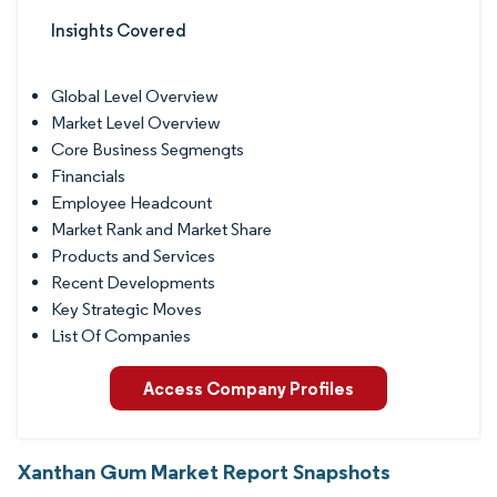
Insights Covered
Global Level Overview
Market Level Overview
Core Business Segmengts
Financials
Employee Headcount
Market Rank and Market Share
Products and Services
Recent Developments
Key Strategic Moves
List Of Companies
Access Company Profiles
Xanthan Gum Market Report Snapshots