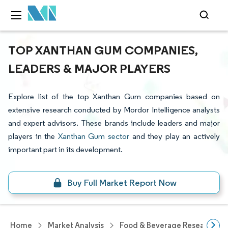
TOP XANTHAN GUM COMPANIES,
LEADERS & MAJOR PLAYERS
Explore list of the top Xanthan Gum companies based on
extensive research conducted by Mordor Intelligence analysts
and expert advisors. These brands include leaders and major
players in the
Xanthan Gum sector
and they play an actively
important part in its development.
Buy Full Market Report Now
Home
Market Analysis
Food & Beverage Research