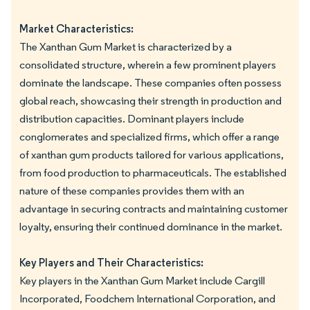
Market Characteristics:
The Xanthan Gum Market is characterized by a
consolidated structure, wherein a few prominent players
dominate the landscape. These companies often possess
global reach, showcasing their strength in production and
distribution capacities. Dominant players include
conglomerates and specialized firms, which offer a range
of xanthan gum products tailored for various applications,
from food production to pharmaceuticals. The established
nature of these companies provides them with an
advantage in securing contracts and maintaining customer
loyalty, ensuring their continued dominance in the market.
Key Players and Their Characteristics:
Key players in the Xanthan Gum Market include Cargill
Incorporated, Foodchem International Corporation, and