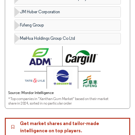
JM Huber Corporation
Fufeng Group
MeiHua Holdings Group Co Ltd
Source: Mordor Intelligence
*Top companies in "Xanthan Gum Market" based on their market
share in 2024, sorted in no particular order
Get market shares and tailor-made
intelligence on top players.