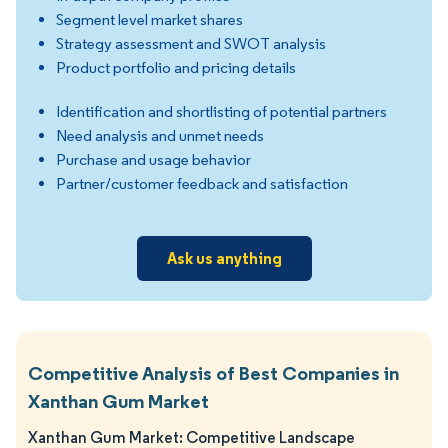
Segment level market shares
Strategy assessment and SWOT analysis
Product portfolio and pricing details
Identification and shortlisting of potential partners
Need analysis and unmet needs
Purchase and usage behavior
Partner/customer feedback and satisfaction
Ask us anything
Competitive Analysis of Best Companies in
Xanthan Gum Market
Xanthan Gum Market: Competitive Landscape