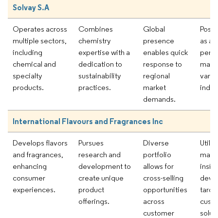
Solvay S.A
Operates across
Combines
Global
Posit
multiple sectors,
chemistry
presence
as a 
including
expertise with a
enables quick
perf
chemical and
dedication to
response to
mater
specialty
sustainability
regional
vario
products.
practices.
market
indus
demands.
International Flavours and Fragrances Inc
Develops flavors
Pursues
Diverse
Utiliz
and fragrances,
research and
portfolio
mark
enhancing
development to
allows for
insig
consumer
create unique
cross-selling
deve
experiences.
product
opportunities
targe
offerings.
across
cust
customer
solut