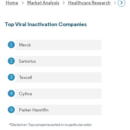
Home
Market Analysis
Healthcare Research
Biot
Top Viral Inactivation Companies
Merck
Sartorius
Texcell
Cytiva
Parker Hannifin
*Disclaimer: Top companies sorted in no particular order