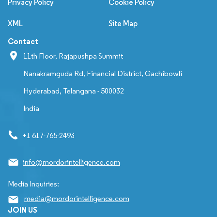
Privacy Policy
Cookie Policy
XML
Site Map
Contact
11th Floor, Rajapushpa Summit
Nanakramguda Rd, Financial District, Gachibowli
Hyderabad, Telangana - 500032
India
+1 617-765-2493
info@mordorintelligence.com
Media Inquiries:
media@mordorintelligence.com
JOIN US