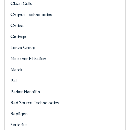
Clean Cells
Cygnus Technologies
Cytiva
Getinge
Lonza Group
Meissner Filtration
Merck
Pall
Parker Hannifin
Rad Source Technologies
Repligen
Sartorius