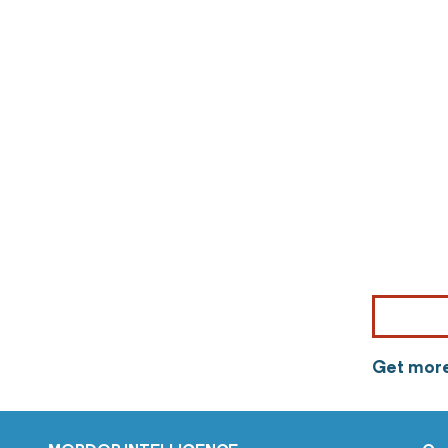
Get more