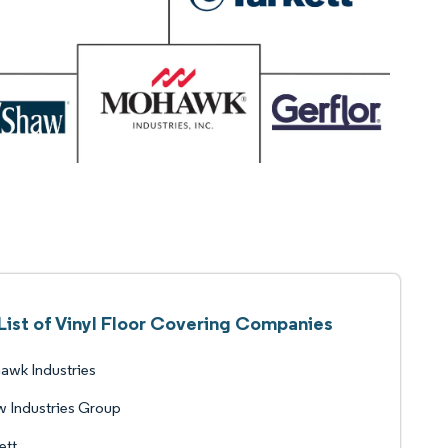
List of Vinyl Floor Covering Companies
awk Industries
 Industries Group
ett