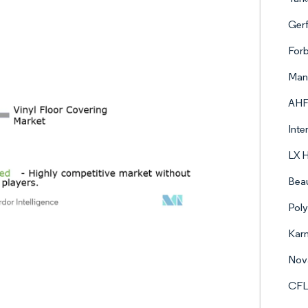
Gerf
Forb
Mann
AHF
Inte
LX 
Beau
Poly
Karn
Nova
CFL