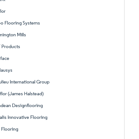
lor
o Flooring Systems
ington Mills
 Products
rface
Hausys
lieu International Group
flor (James Halstead)
dean Designflooring
lis Innovative Flooring
 Flooring