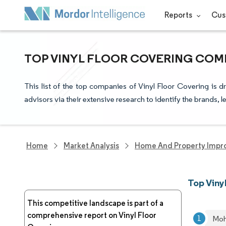
Reports
Cus
TOP VINYL FLOOR COVERING COMP
This list of the top companies of Vinyl Floor Covering is 
advisors via their extensive research to identify the brands, 
Home
Market Analysis
Home And Property Impr
Top Viny
This competitive landscape is part of a
comprehensive report on Vinyl Floor
Moh