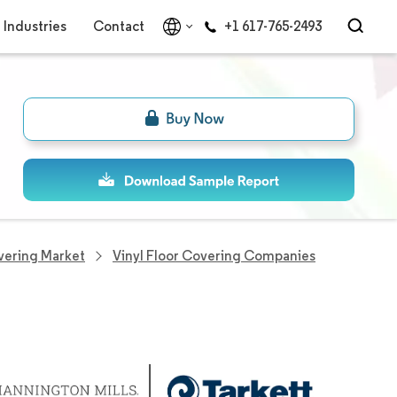
Industries
Contact
+1 617-765-2493
overing Market
Vinyl Floor Covering Companies