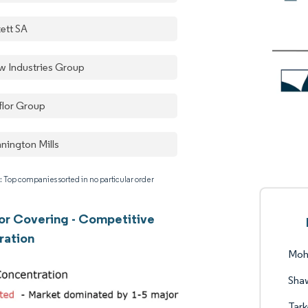
kett SA
w Industries Group
flor Group
nington Mills
: Top companies sorted in no particular order
oor Covering - Competitive
ration
Moh
Shaw
Tark