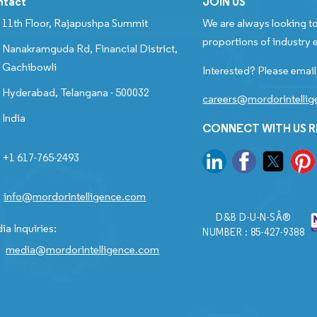
ntact
JOIN US
11th Floor, Rajapushpa Summit
We are always looking to
proportions of industry e
Nanakramguda Rd, Financial District,
Gachibowli
Interested? Please email
Hyderabad, Telangana - 500032
careers@mordorintelli
India
CONNECT WITH US 
+1 617-765-2493
info@mordorintelligence.com
D&B D-U-N-SÂ®
ia Inquiries:
NUMBER : 85-427-9388
media@mordorintelligence.com