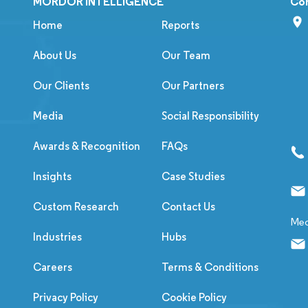
MORDOR INTELLIGENCE
Co
Home
Reports
About Us
Our Team
Our Clients
Our Partners
Media
Social Responsibility
Awards & Recognition
FAQs
Insights
Case Studies
Custom Research
Contact Us
Med
Industries
Hubs
Careers
Terms & Conditions
Privacy Policy
Cookie Policy