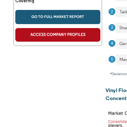
Covering
Tar
Sha
Ger
Man
*Disclaimer
Vinyl Fl
Concent