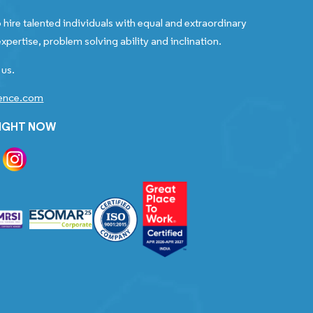
 hire talented individuals with equal and extraordinary
xpertise, problem solving ability and inclination.
 us.
gence.com
RIGHT NOW