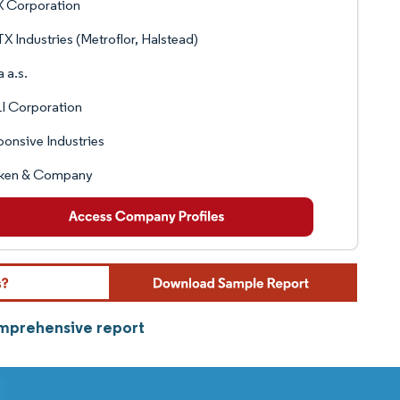
 Corporation
 Industries (Metroflor, Halstead)
a a.s.
I Corporation
onsive Industries
liken & Company
omprehensive report