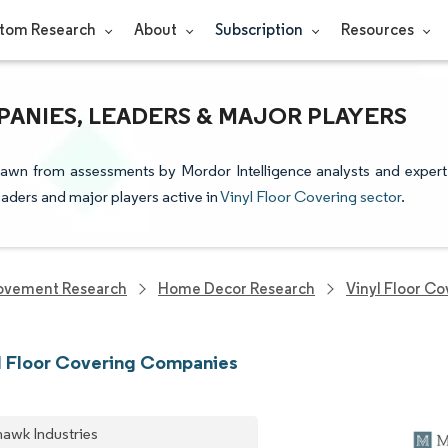
tom Research
About
Subscription
Resources
ANIES, LEADERS & MAJOR PLAYERS
drawn from assessments by Mordor Intelligence analysts and expert
leaders and major players active in
Vinyl Floor Covering sector
.
ovement Research
Home Decor Research
Vinyl Floor C
l Floor Covering Companies
awk Industries