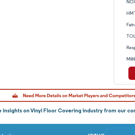
NOX
HMTX
Fatr
TOL
Resp
Mil
 insights on Vinyl Floor Covering industry from our c