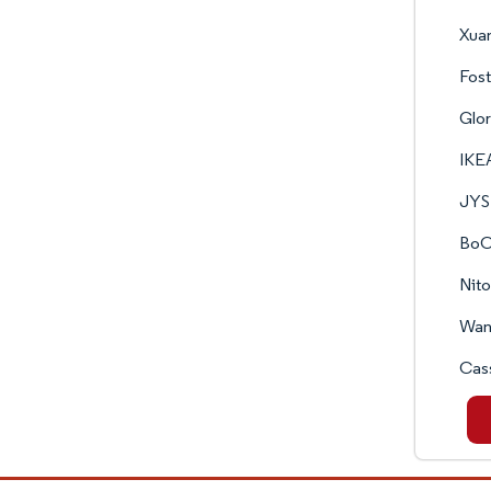
Xuan
Fost
Glo
IKE
JYS
BoC
Nito
Wane
Cass