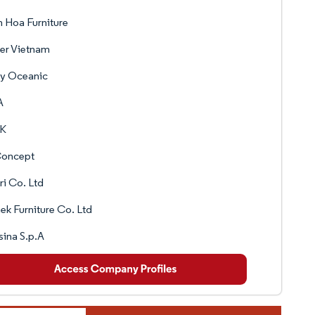
 Hoa Furniture
er Vietnam
ry Oceanic
A
K
oncept
ri Co. Ltd
k Furniture Co. Ltd
ina S.p.A