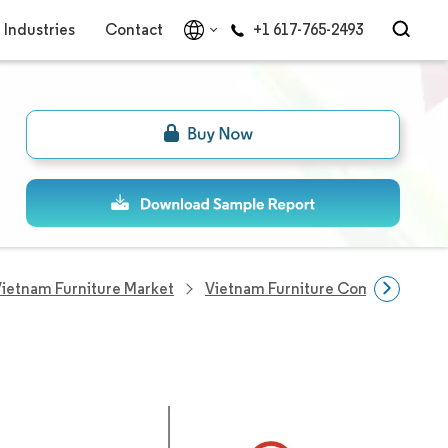
Industries
Contact
+1 617-765-2493
ietnam Furniture Market
Vietnam Furniture Companies