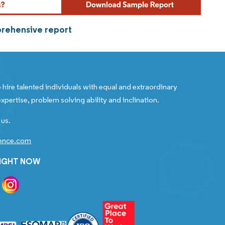
prehensive report
 hire talented individuals with equal and extraordinary
xpertise, problem solving ability and inclination.
 us.
gence.com
RIGHT NOW