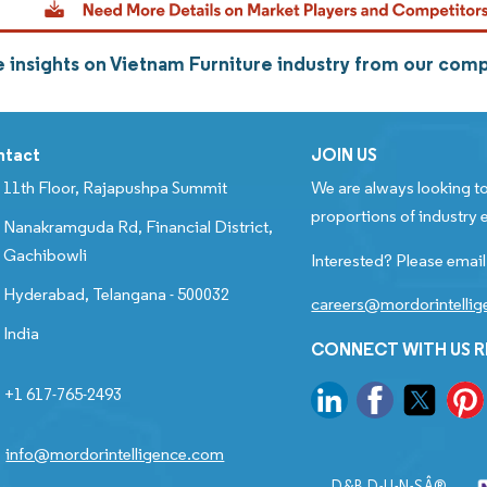
 insights on Vietnam Furniture industry from our com
ntact
JOIN US
11th Floor, Rajapushpa Summit
We are always looking to
proportions of industry e
Nanakramguda Rd, Financial District,
Gachibowli
Interested? Please email
Hyderabad, Telangana - 500032
careers@mordorintelli
India
CONNECT WITH US 
+1 617-765-2493
info@mordorintelligence.com
D&B D-U-N-SÂ®