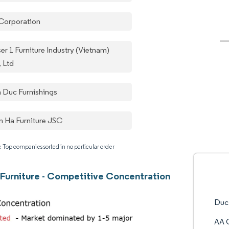
Corporation
er 1 Furniture Industry (Vietnam)
, Ltd
n Duc Furnishings
 Ha Furniture JSC
: Top companies sorted in no particular order
Furniture - Competitive Concentration
Duc
AA 