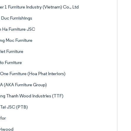
er 1 Furniture Industry (Vietnam) Co., Ltd
 Duc Furnishings
 Ha Furniture JSC
ng Moc Furniture
iet Furniture
o Furniture
One Furniture (Hoa Phat Interiors)
 (AKA Furniture Group)
ng Thanh Wood Industries (TTF)
Tai JSC (PTB)
for
viwood