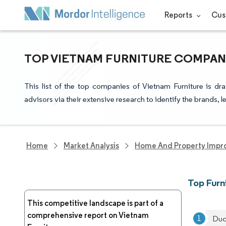
Reports
Cus
TOP VIETNAM FURNITURE COMPANI
This list of the top companies of Vietnam Furniture is d
advisors via their extensive research to identify the brands, 
Home
Market Analysis
Home And Property Impr
Top Furn
This competitive landscape is part of a
comprehensive report on Vietnam
Duc