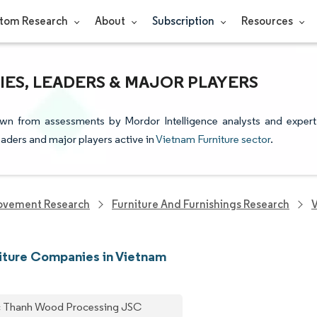
tom Research
About
Subscription
Resources
ES, LEADERS & MAJOR PLAYERS
rawn from assessments by Mordor Intelligence analysts and expert
leaders and major players active in
Vietnam Furniture sector
.
ovement Research
Furniture And Furnishings Research
V
iture Companies in Vietnam
 Thanh Wood Processing JSC