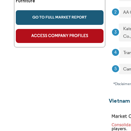
Furniture
AA 
Kais
Co.
Tra
Cam
*Disclaimer
Vietnam 