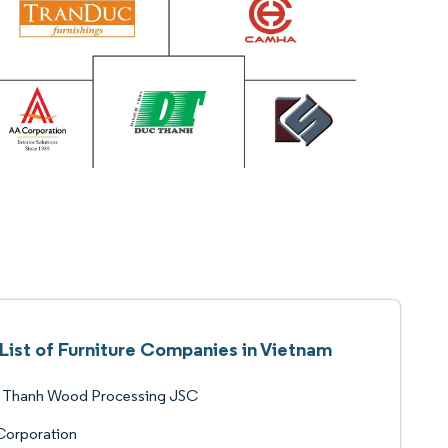
List of Furniture Companies in Vietnam
 Thanh Wood Processing JSC
Corporation