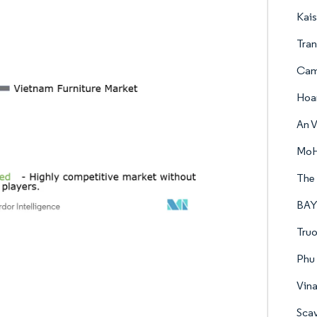
Kais
Tran
Cam
Hoa
An V
MoH
The 
BAYA
Truo
Phu 
Vina
Sca