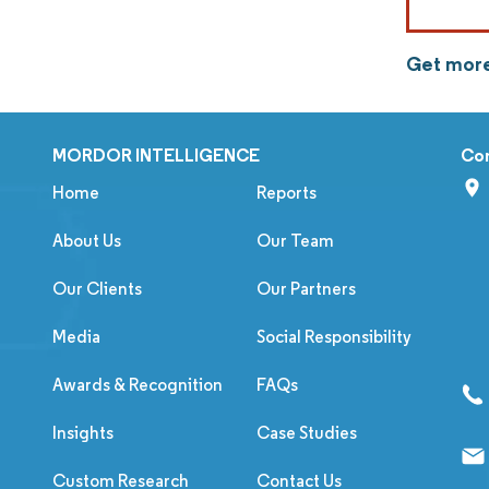
Get more
MORDOR INTELLIGENCE
Co
Home
Reports
About Us
Our Team
Our Clients
Our Partners
Media
Social Responsibility
Awards & Recognition
FAQs
Insights
Case Studies
Custom Research
Contact Us