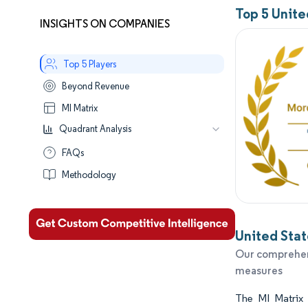
Top 5 Unit
INSIGHTS ON COMPANIES
Top 5 Players
Beyond Revenue
MI Matrix
Quadrant Analysis
Leaders
FAQs
Established
Methodology
Performers
Aspirants
United Stat
Our comprehens
measures
The MI Matrix c