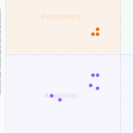
and financial endurance.
Performers
Aspirants