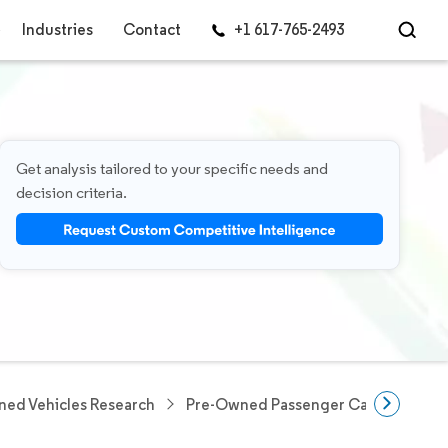
Industries
Contact
+1 617-765-2493
Get analysis tailored to your specific needs and
decision criteria.
ed Vehicles Research
Pre-Owned Passenger Cars Researc