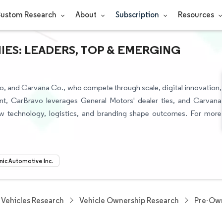
ustom Research
About
Subscription
Resources
IES: LEADERS, TOP & EMERGING
o, and Carvana Co., who compete through scale, digital innovation,
nt, CarBravo leverages General Motors' dealer ties, and Carvana
ow technology, logistics, and branding shape outcomes. For more
nic Automotive Inc.
Vehicles Research
Vehicle Ownership Research
Pre-Own