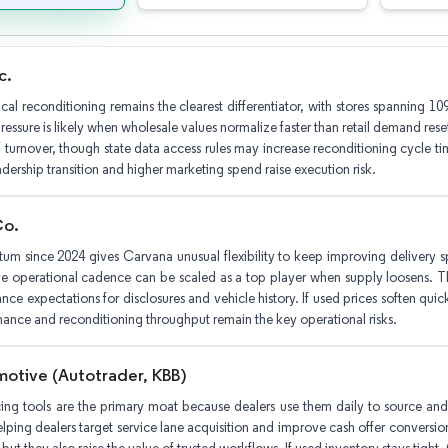
c.
ical reconditioning remains the clearest differentiator, with stores spanning 
essure is likely when wholesale values normalize faster than retail demand reset
 turnover, though state data access rules may increase reconditioning cycle ti
adership transition and higher marketing spend raise execution risk.
Co.
um since 2024 gives Carvana unusual flexibility to keep improving delivery 
e operational cadence can be scaled as a top player when supply loosens. Th
ance expectations for disclosures and vehicle history. If used prices soften q
mance and reconditioning throughput remain the key operational risks.
otive (Autotrader, KBB)
ing tools are the primary moat because dealers use them daily to source and v
lping dealers target service lane acquisition and improve cash offer conversion. 