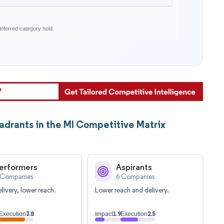
nferred category hold.
drants in the MI Competitive Matrix
erformers
Aspirants
 Companies
6 Companies
livery, lower reach.
Lower reach and delivery.
3.8
1.9
2.5
Execution
Impact
Execution