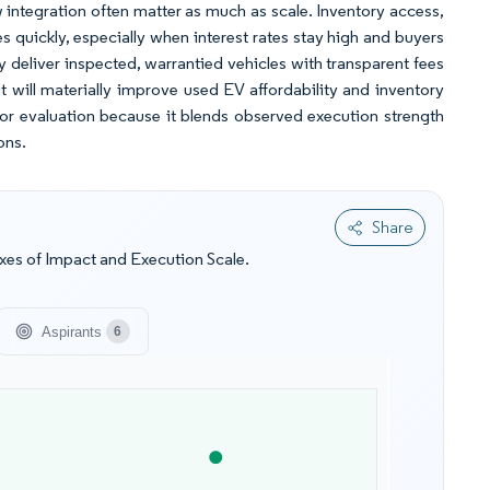
ow integration often matter as much as scale. Inventory access,
 quickly, especially when interest rates stay high and buyers
deliver inspected, warrantied vehicles with transparent fees
 will materially improve used EV affordability and inventory
itor evaluation because it blends observed execution strength
ons.
Share
es of Impact and Execution Scale.
Aspirants
6