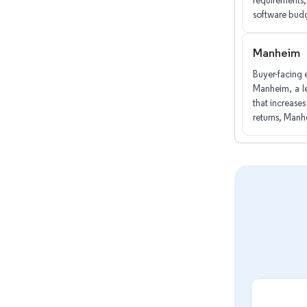
requirements, 
software bud
Manheim
Buyer-facing 
Manheim, a le
that increase
returns, Manh