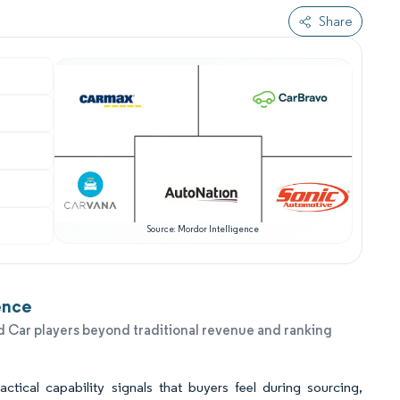
Share
Source: Mordor Intelligence
ence
 Car players beyond traditional revenue and ranking
tical capability signals that buyers feel during sourcing,