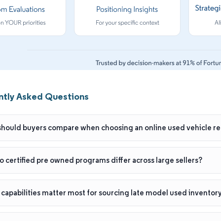
ntly Asked Questions
hould buyers compare when choosing an online used vehicle ret
 certified pre owned programs differ across large sellers?
capabilities matter most for sourcing late model used inventory