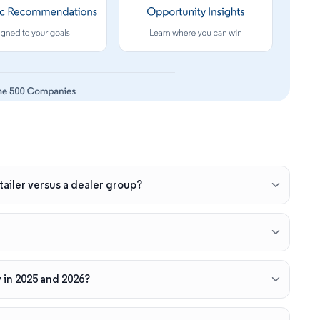
ailer versus a dealer group?
 in 2025 and 2026?