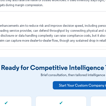
but they also raise the value of trusted workflows. If used inventory stays tight, C
gets during margin compression.
enhancements aim to reduce risk and improve decision speed, including person
ading service provider, can defend throughput by connecting physical and di
s disclosure or data handling complexity can raise compliance costs, but it also
eim can capture more dealer-to-dealer flow, though any sustained drop in ret
✔
✔