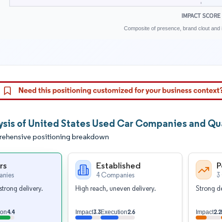
IMPACT SCORE
Composite of presence, brand clout and i
ysis of United States Used Car Companies and Qua
ehensive positioning breakdown
rs
Established
P
nies
4 Companies
3
strong delivery.
High reach, uneven delivery.
Strong de
4.4
3.3
2.6
2.2
ion
Impact
Execution
Impact