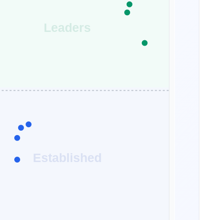
Leaders
Established