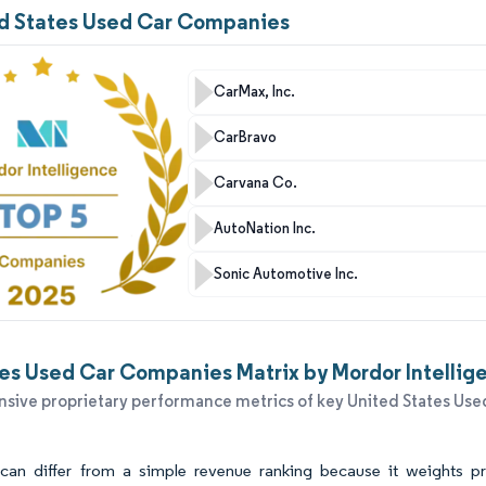
ed States Used Car Companies
CarMax, Inc.
CarBravo
Carvana Co.
AutoNation Inc.
Sonic Automotive Inc.
es Used Car Companies Matrix by Mordor Intellig
ive proprietary performance metrics of key United States Used
an differ from a simple revenue ranking because it weights prac