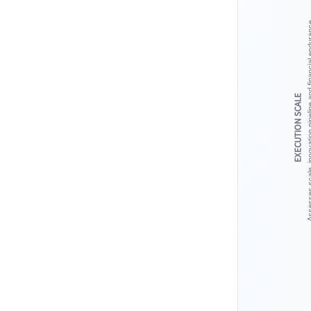
Assesses scale, innovation pipeline 
EXECUTION SCALE