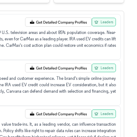
Leaders
109 U.S. television areas and about 85% population coverage. Near-
s, even for CarMax as a leading player. IRA used EV credits can lift
me. CarMax's cost action plan could restore unit economics if rates
Leaders
speed and customer experience. The brand's simple online journey
e IRA used EV credit could increase EV consideration, but it also
uickly, Carvana can defend demand with selection and financing, yet
Leaders
alue trade-ins. It, as a leading vendor, can influence transaction
Policy shifts like right to repair data rules can increase integration