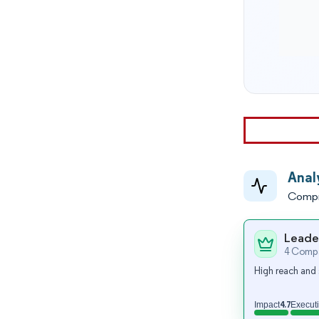
Anal
Compr
Leade
4 Compa
High reach and 
4.7
Impact
Execut