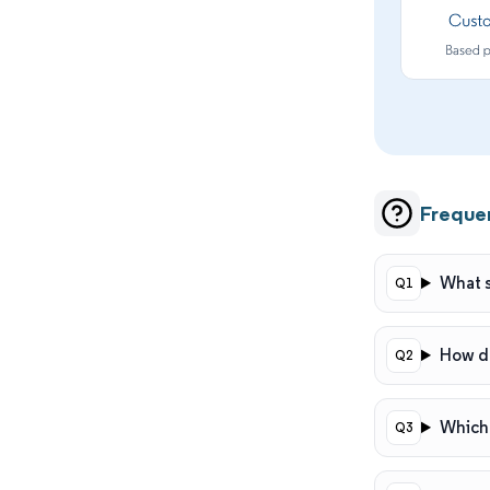
Freque
What s
How do
Which 