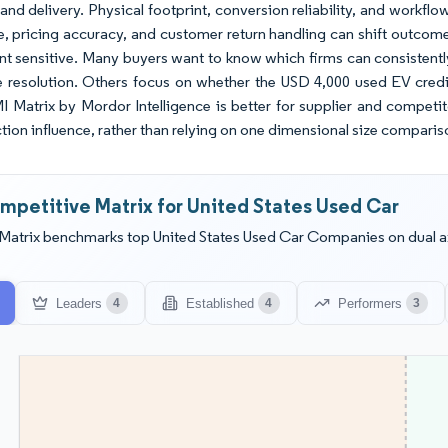
and delivery. Physical footprint, conversion reliability, and workfl
e, pricing accuracy, and customer return handling can shift outcomes
sensitive. Many buyers want to know which firms can consistently 
e resolution. Others focus on whether the USD 4,000 used EV credit
MI Matrix by Mordor Intelligence is better for supplier and compet
ction influence, rather than relying on one dimensional size comparis
mpetitive Matrix for United States Used Car
Matrix benchmarks top United States Used Car Companies on dual ax
Leaders
Established
Performers
4
4
3