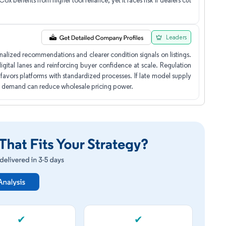
ox benefits from higher tool reliance, yet it faces risk if dealers cut
Leaders
alized recommendations and clearer condition signals on listings.
gital lanes and reinforcing buyer confidence at scale. Regulation
 favors platforms with standardized processes. If late model supply
ail demand can reduce wholesale pricing power.
✔
✔