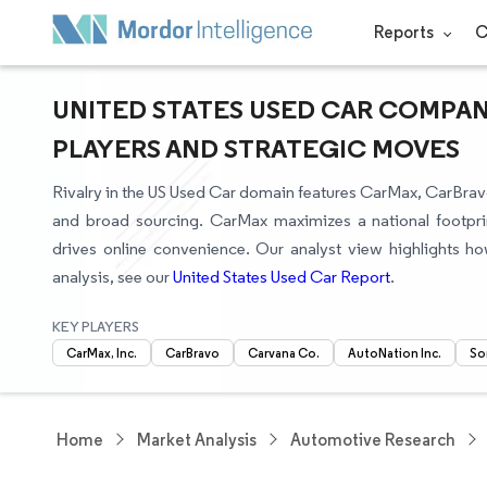
Reports
C
UNITED STATES USED CAR COMPAN
PLAYERS AND STRATEGIC MOVES
Rivalry in the US Used Car domain features CarMax, CarBrav
and broad sourcing. CarMax maximizes a national footpri
drives online convenience. Our analyst view highlights h
analysis, see our
United States Used Car Report
.
KEY PLAYERS
CarMax, Inc.
CarBravo
Carvana Co.
AutoNation Inc.
So
Home
Market Analysis
Automotive Research