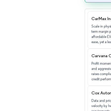
CarMax In
Scale in phys
term margin pr
affordable EV
ease, yet a le
Carvana 
Profit moment
and aggressiv
raises compli
credit perfor
Cox Autom
Data and pric
velocity by he