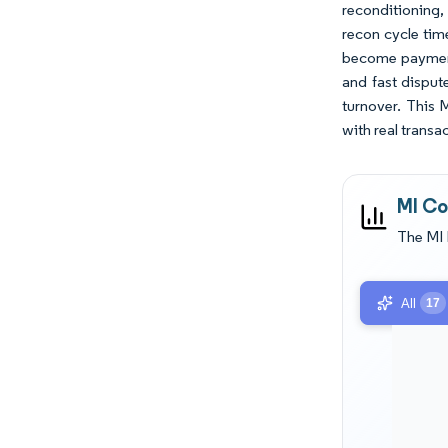
reconditioning, 
recon cycle tim
become payment 
and fast disput
turnover. This 
with real transa
MI Co
The MI 
All
17