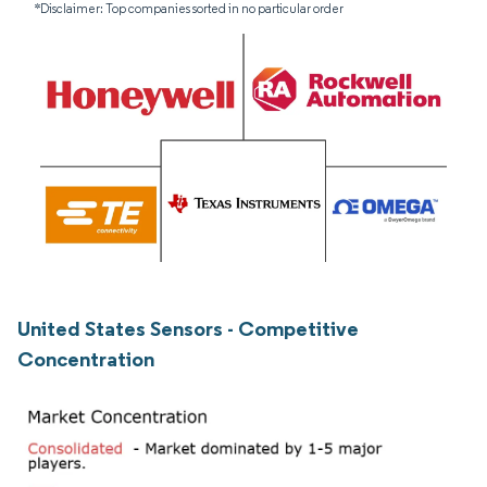
*Disclaimer: Top companies sorted in no particular order
United States Sensors - Competitive
Concentration