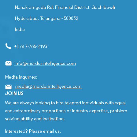
Nanakramguda Rd, Financial District, Gachibowli
Hyderabad, Telangana - 500032
India
+1 617-765-2493
info@mordorintelligence.com
Media Inquiries:
media@mordorintelligence.com
JOIN US
We are always looking to hire talented individuals with equal
and extraordinary proportions of industry expertise, problem
solving ability and inclination.
Interested? Please email us.