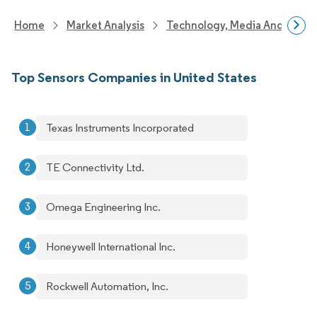
Home
Market Analysis
Technology, Media And Telec
Top Sensors Companies in United States
Texas Instruments Incorporated
TE Connectivity Ltd.
Omega Engineering Inc.
Honeywell International Inc.
Rockwell Automation, Inc.