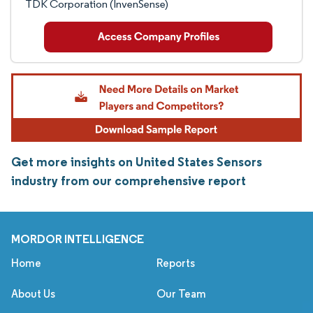
TDK Corporation (InvenSense)
Get more insights on United States Sensors
industry from our comprehensive report
MORDOR INTELLIGENCE
Home
Reports
About Us
Our Team