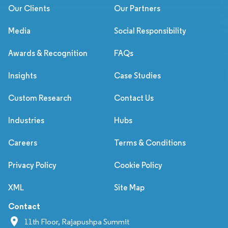
Our Clients
Our Partners
Media
Social Responsibility
Awards & Recognition
FAQs
Insights
Case Studies
Custom Research
Contact Us
Industries
Hubs
Careers
Terms & Conditions
Privacy Policy
Cookie Policy
XML
Site Map
Contact
11th Floor, Rajapushpa Summit