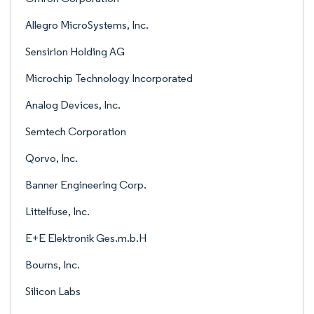
Allegro MicroSystems, Inc.
Sensirion Holding AG
Microchip Technology Incorporated
Analog Devices, Inc.
Semtech Corporation
Qorvo, Inc.
Banner Engineering Corp.
Littelfuse, Inc.
E+E Elektronik Ges.m.b.H
Bourns, Inc.
Silicon Labs