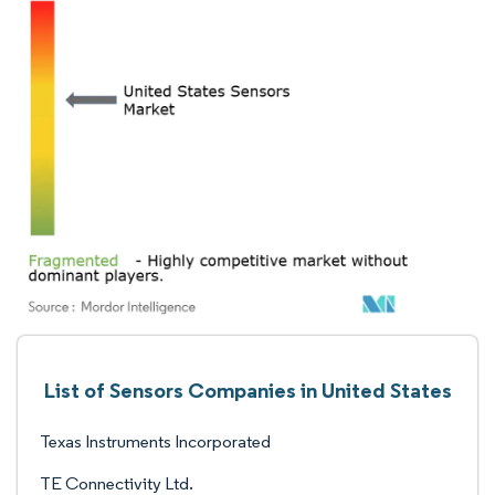
List of Sensors Companies in United States
Texas Instruments Incorporated
TE Connectivity Ltd.