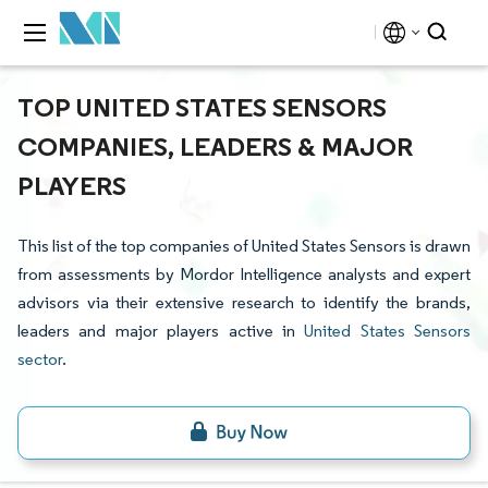
TOP UNITED STATES SENSORS
COMPANIES, LEADERS & MAJOR
PLAYERS
This list of the top companies of United States Sensors is drawn
from assessments by Mordor Intelligence analysts and expert
advisors via their extensive research to identify the brands,
leaders and major players active in
United States Sensors
sector
.