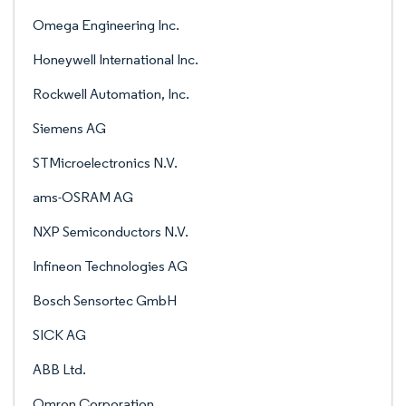
Omega Engineering Inc.
Honeywell International Inc.
Rockwell Automation, Inc.
Siemens AG
STMicroelectronics N.V.
ams-OSRAM AG
NXP Semiconductors N.V.
Infineon Technologies AG
Bosch Sensortec GmbH
SICK AG
ABB Ltd.
Omron Corporation