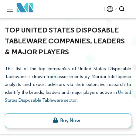
TOP UNITED STATES DISPOSABLE
TABLEWARE COMPANIES, LEADERS
& MAJOR PLAYERS
This list of the top companies of United States Disposable
Tableware is drawn from assessments by Mordor Intelligence
analysts and expert advisors via their extensive research to
identify the brands, leaders and major players active in
United
States Disposable Tableware sector
.