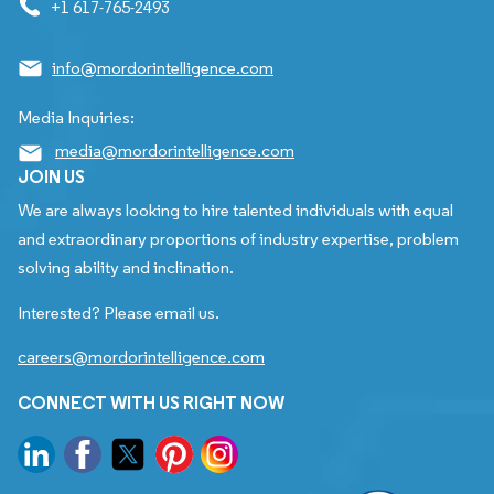
+1 617-765-2493
info@mordorintelligence.com
Media Inquiries:
media@mordorintelligence.com
JOIN US
We are always looking to hire talented individuals with equal
and extraordinary proportions of industry expertise, problem
solving ability and inclination.
Interested? Please email us.
careers@mordorintelligence.com
CONNECT WITH US RIGHT NOW