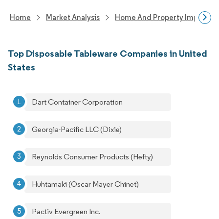
Home
Market Analysis
Home And Property Improvem
Top Disposable Tableware Companies in United
States
Dart Container Corporation
Georgia-Pacific LLC (Dixie)
Reynolds Consumer Products (Hefty)
Huhtamaki (Oscar Mayer Chinet)
Pactiv Evergreen Inc.