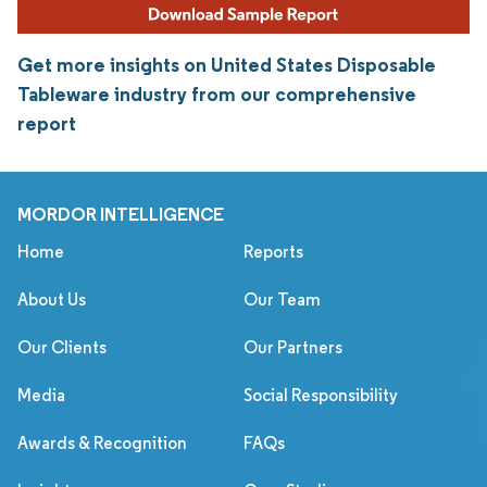
Get more insights on United States Disposable
Tableware industry from our comprehensive
report
MORDOR INTELLIGENCE
Home
Reports
About Us
Our Team
Our Clients
Our Partners
Media
Social Responsibility
Awards & Recognition
FAQs