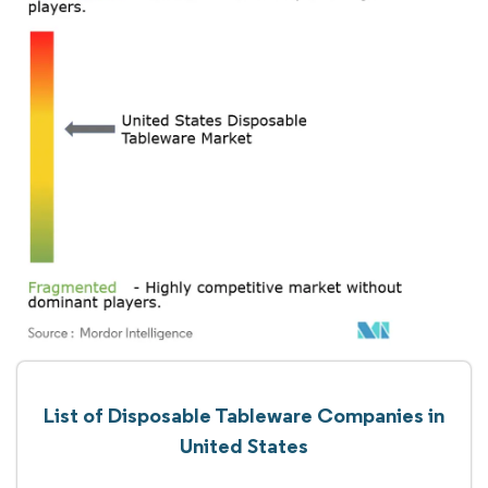
List of Disposable Tableware Companies in
United States