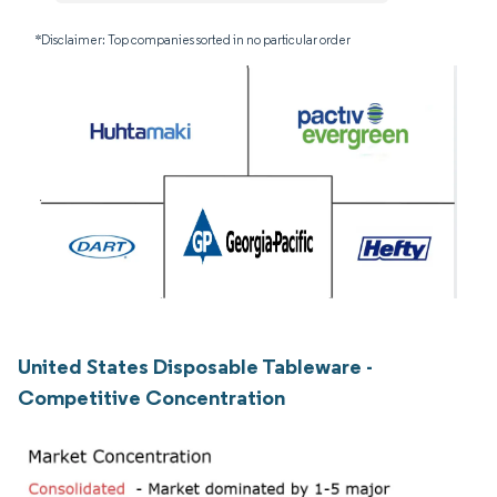
*Disclaimer: Top companies sorted in no particular order
United States Disposable Tableware -
Competitive Concentration