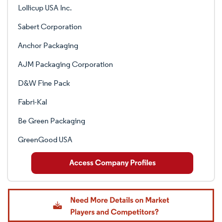
Lollicup USA Inc.
Sabert Corporation
Anchor Packaging
AJM Packaging Corporation
D&W Fine Pack
Fabri-Kal
Be Green Packaging
GreenGood USA