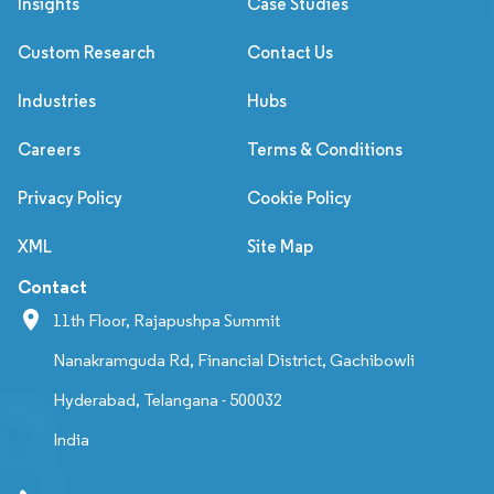
Insights
Case Studies
Custom Research
Contact Us
Industries
Hubs
Careers
Terms & Conditions
Privacy Policy
Cookie Policy
XML
Site Map
Contact
11th Floor, Rajapushpa Summit
Nanakramguda Rd, Financial District, Gachibowli
Hyderabad, Telangana - 500032
India