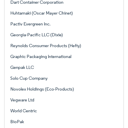
Dart Container Corporation
Huhtamaki (Oscar Mayer Chinet)
Pactiv Evergreen Inc.
Georgia-Pacific LLC (Dixie)
Reynolds Consumer Products (Hefty)
Graphic Packaging International
Genpak LLC
Solo Cup Company
Novolex Holdings (Eco-Products)
Vegware Ltd
World Centric
BioPak