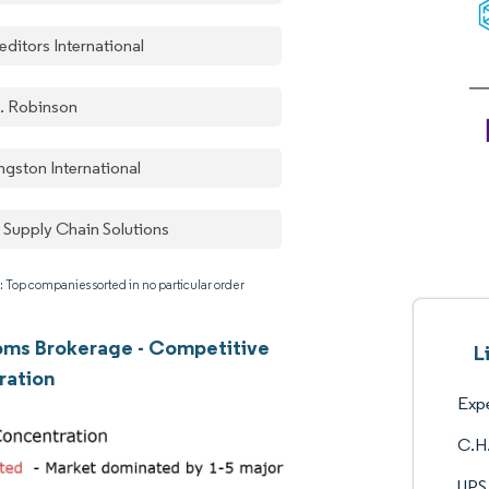
ditors International
. Robinson
ngston International
 Supply Chain Solutions
: Top companies sorted in no particular order
oms Brokerage - Competitive
L
ration
Expe
C.H.
UPS 