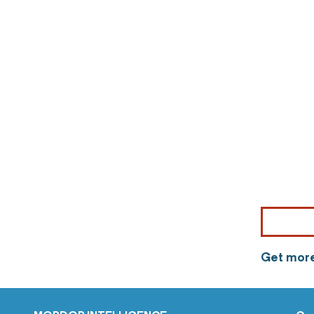
Get more