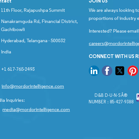
ntact
JOIN US
11th Floor, Rajapushpa Summit
We are always looking to
proportions of industry e
Nanakramguda Rd, Financial District,
Gachibowli
Interested? Please email
Hyderabad, Telangana - 500032
careers@mordorintelli
India
CONNECT WITH US 
+1 617-765-2493
info@mordorintelligence.com
D&B D-U-N-SÂ®
ia Inquiries:
NUMBER : 85-427-9388
media@mordorintelligence.com