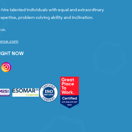
 hire talented individuals with equal and extraordinary
xpertise, problem solving ability and inclination.
 us.
gence.com
RIGHT NOW