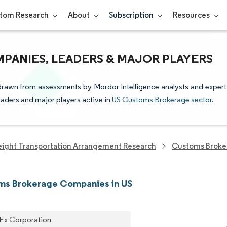
tom Research
About
Subscription
Resources
PANIES, LEADERS & MAJOR PLAYERS
drawn from assessments by Mordor Intelligence analysts and expert
leaders and major players active in
US Customs Brokerage sector
.
eight Transportation Arrangement Research
Customs Broke
ms Brokerage Companies in US
Ex Corporation