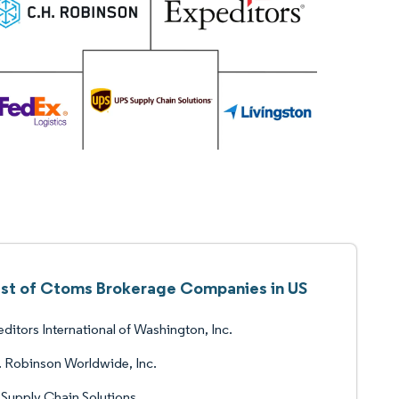
ist of Ctoms Brokerage Companies in US
ditors International of Washington, Inc.
 Robinson Worldwide, Inc.
Supply Chain Solutions