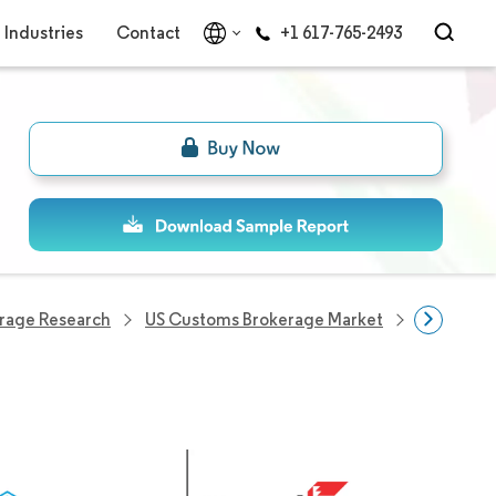
Industries
Contact
+1 617-765-2493
rage Research
US Customs Brokerage Market
US Custo