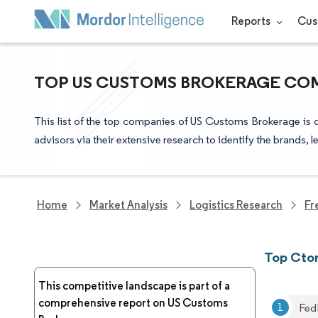
Reports
Cus
TOP US CUSTOMS BROKERAGE COM
This list of the top companies of US Customs Brokerage is 
advisors via their extensive research to identify the brands, 
Home
Market Analysis
Logistics Research
Fr
Top Cto
This competitive landscape is part of a
comprehensive report on US Customs
Fed