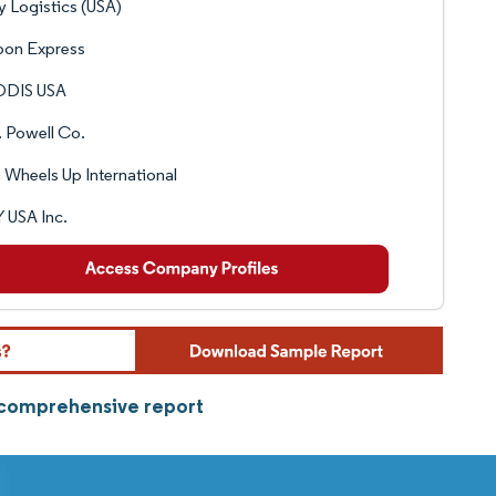
y Logistics (USA)
pon Express
DIS USA
 Powell Co.
 Wheels Up International
 USA Inc.
 comprehensive report