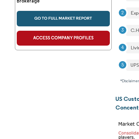
Brokerage
Expe
C.H
Livi
UPS
*Disclaimer
US Cust
Concent