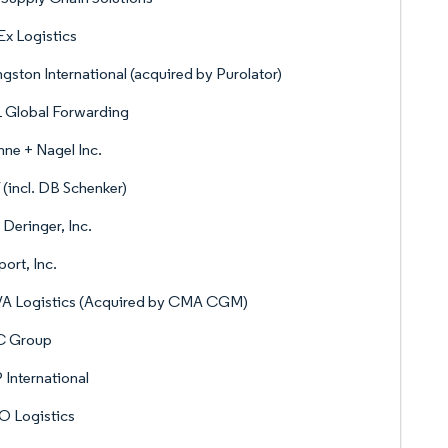
x Logistics
ngston International (acquired by Purolator)
 Global Forwarding
ne + Nagel Inc.
(incl. DB Schenker)
 Deringer, Inc.
port, Inc.
A Logistics (Acquired by CMA CGM)
 Group
International
O Logistics