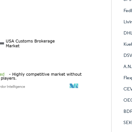
FedE
Livi
DHL
Kueh
DSV 
A.N.
Flex
CEV
OEC
BDP 
SEK