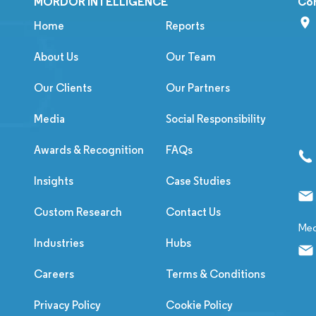
MORDOR INTELLIGENCE
Co
Home
Reports
About Us
Our Team
Our Clients
Our Partners
Media
Social Responsibility
Awards & Recognition
FAQs
Insights
Case Studies
Custom Research
Contact Us
Med
Industries
Hubs
Careers
Terms & Conditions
Privacy Policy
Cookie Policy