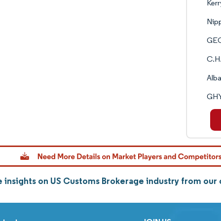
Kerr
Nip
GEO
C.H.
Alba
GHY
 insights on US Customs Brokerage industry from our