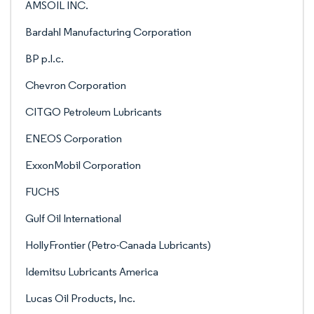
AMSOIL INC.
Bardahl Manufacturing Corporation
BP p.l.c.
Chevron Corporation
CITGO Petroleum Lubricants
ENEOS Corporation
ExxonMobil Corporation
FUCHS
Gulf Oil International
HollyFrontier (Petro-Canada Lubricants)
Idemitsu Lubricants America
Lucas Oil Products, Inc.