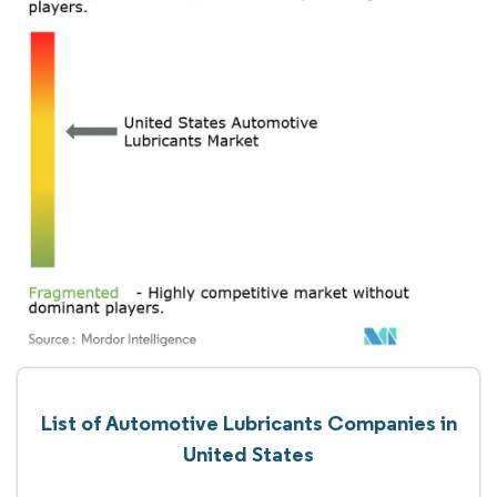
List of Automotive Lubricants Companies in
United States