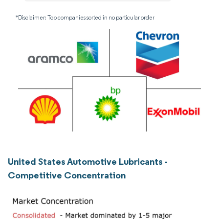
*Disclaimer: Top companies sorted in no particular order
United States Automotive Lubricants -
Competitive Concentration