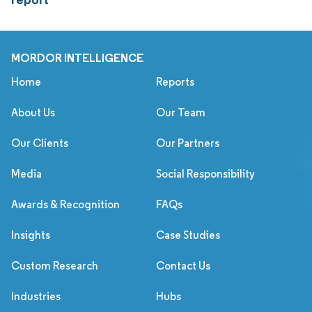
MORDOR INTELLIGENCE
Home
Reports
About Us
Our Team
Our Clients
Our Partners
Media
Social Responsibility
Awards & Recognition
FAQs
Insights
Case Studies
Custom Research
Contact Us
Industries
Hubs