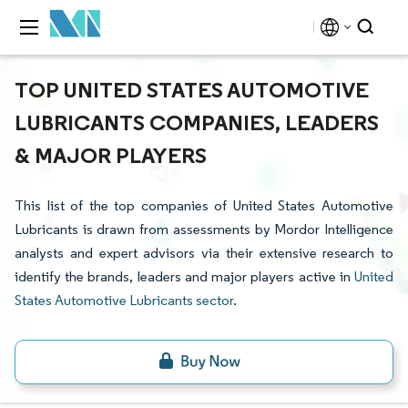
TOP UNITED STATES AUTOMOTIVE
LUBRICANTS COMPANIES, LEADERS
& MAJOR PLAYERS
This list of the top companies of United States Automotive
Lubricants is drawn from assessments by Mordor Intelligence
analysts and expert advisors via their extensive research to
identify the brands, leaders and major players active in
United
States Automotive Lubricants sector
.