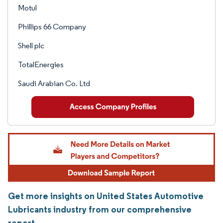
Motul
Phillips 66 Company
Shell plc
TotalEnergies
Saudi Arabian Co. Ltd
Get more insights on United States Automotive
Lubricants industry from our comprehensive
report