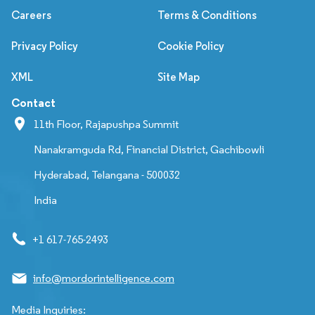
Careers
Terms & Conditions
Privacy Policy
Cookie Policy
XML
Site Map
Contact
11th Floor, Rajapushpa Summit
Nanakramguda Rd, Financial District, Gachibowli
Hyderabad, Telangana - 500032
India
+1 617-765-2493
info@mordorintelligence.com
Media Inquiries: