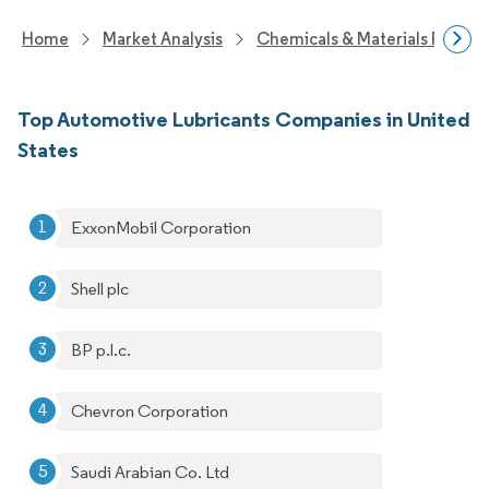
Home
Market Analysis
Chemicals & Materials Resear
Top Automotive Lubricants Companies in United
States
ExxonMobil Corporation
Shell plc
BP p.l.c.
Chevron Corporation
Saudi Arabian Co. Ltd