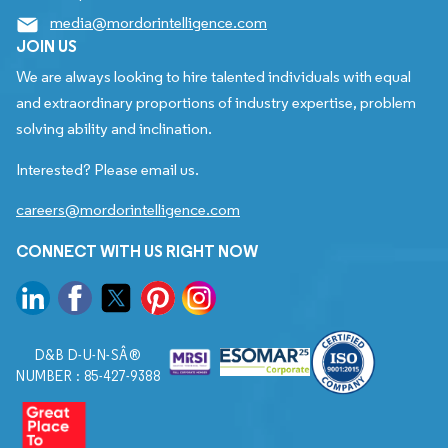
media@mordorintelligence.com
JOIN US
We are always looking to hire talented individuals with equal
and extraordinary proportions of industry expertise, problem
solving ability and inclination.
Interested? Please email us.
careers@mordorintelligence.com
CONNECT WITH US RIGHT NOW
D&B D-U-N-SÂ®
NUMBER : 85-427-9388