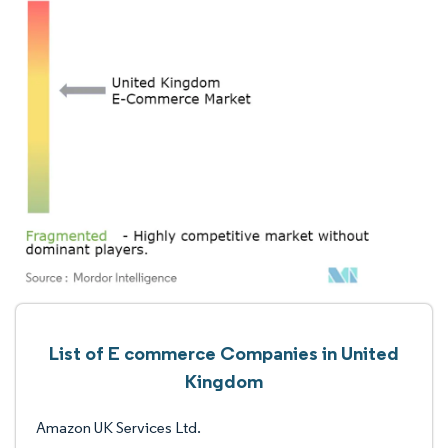
List of E commerce Companies in United
Kingdom
Amazon UK Services Ltd.