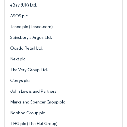
eBay (UK) Ltd.
ASOS plc
Tesco plc (Tesco.com)
Sainsbury's Argos Ltd.
Ocado Retail Ltd.
Next plc
The Very Group Ltd.
Currys plc
John Lewis and Partners
Marks and Spencer Group plc
Boohoo Group plc
THG plc (The Hut Group)