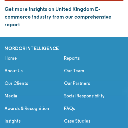
Get more insights on United Kingdom E-
commerce industry from our comprehensive
report
MORDOR INTELLIGENCE
Home
Reports
About Us
Our Team
Our Clients
Our Partners
Media
Social Responsibility
Awards & Recognition
FAQs
Insights
Case Studies