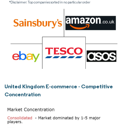
*Disclaimer: Top companies sorted in no particular order
United Kingdom E-commerce - Competitive
Concentration