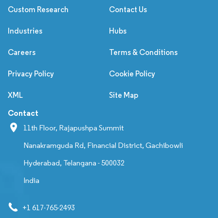
Custom Research
Contact Us
Industries
Hubs
Careers
Terms & Conditions
Privacy Policy
Cookie Policy
XML
Site Map
Contact
11th Floor, Rajapushpa Summit
Nanakramguda Rd, Financial District, Gachibowli
Hyderabad, Telangana - 500032
India
+1 617-765-2493