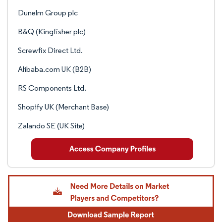
Dunelm Group plc
B&Q (Kingfisher plc)
Screwfix Direct Ltd.
Alibaba.com UK (B2B)
RS Components Ltd.
Shopify UK (Merchant Base)
Zalando SE (UK Site)