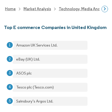
Home
Market Analysis
Technology, Media And Telec
Top E commerce Companies in United Kingdom
Amazon UK Services Ltd.
eBay (UK) Ltd.
ASOS plc
Tesco plc (Tesco.com)
Sainsbury’s Argos Ltd.