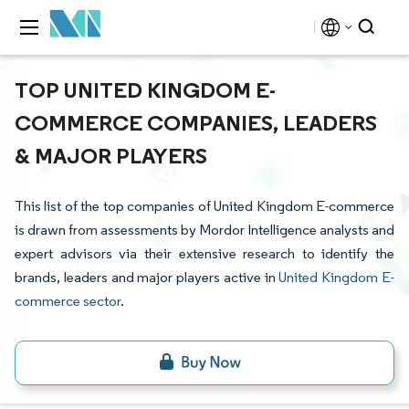
TOP UNITED KINGDOM E-
COMMERCE COMPANIES, LEADERS
& MAJOR PLAYERS
This list of the top companies of United Kingdom E-commerce
is drawn from assessments by Mordor Intelligence analysts and
expert advisors via their extensive research to identify the
brands, leaders and major players active in
United Kingdom E-
commerce sector
.