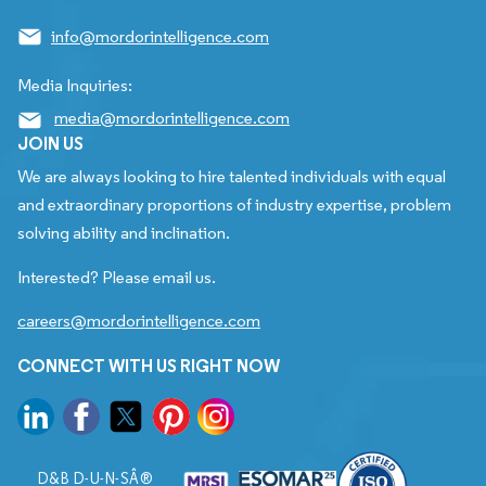
info@mordorintelligence.com
Media Inquiries:
media@mordorintelligence.com
JOIN US
We are always looking to hire talented individuals with equal
and extraordinary proportions of industry expertise, problem
solving ability and inclination.
Interested? Please email us.
careers@mordorintelligence.com
CONNECT WITH US RIGHT NOW
D&B D-U-N-SÂ®