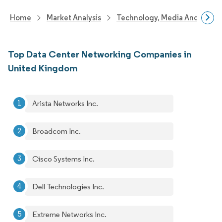
Home
Market Analysis
Technology, Media And Telec
Top Data Center Networking Companies in
United Kingdom
Arista Networks Inc.
Broadcom Inc.
Cisco Systems Inc.
Dell Technologies Inc.
Extreme Networks Inc.