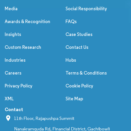
Media
Social Responsibility
Awards & Recognition
FAQs
Insights
Case Studies
Custom Research
Contact Us
Industries
Hubs
Careers
Terms & Conditions
Privacy Policy
Cookie Policy
XML
Site Map
Contact
11th Floor, Rajapushpa Summit
Nanakramguda Rd, Financial District, Gachibowli