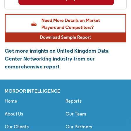
Get more insights on United Kingdom Data
Center Networking industry from our
comprehensive report
MORDOR INTELLIGENCE
Home
Reports
About Us
Our Team
Our Clients
Our Partners