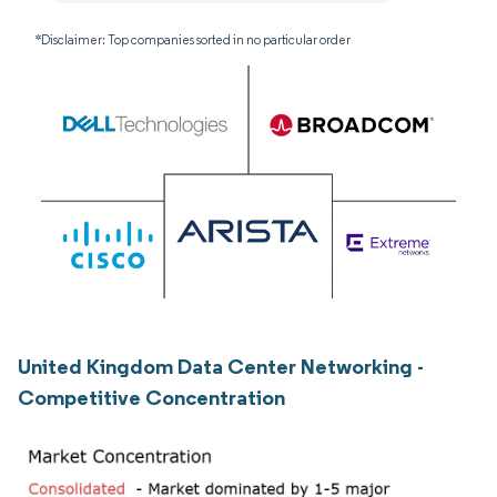
*Disclaimer: Top companies sorted in no particular order
United Kingdom Data Center Networking -
Competitive Concentration