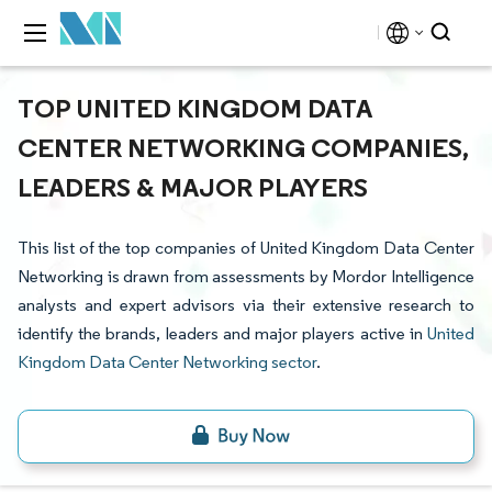
TOP UNITED KINGDOM DATA
CENTER NETWORKING COMPANIES,
LEADERS & MAJOR PLAYERS
This list of the top companies of United Kingdom Data Center
Networking is drawn from assessments by Mordor Intelligence
analysts and expert advisors via their extensive research to
identify the brands, leaders and major players active in
United
Kingdom Data Center Networking sector
.