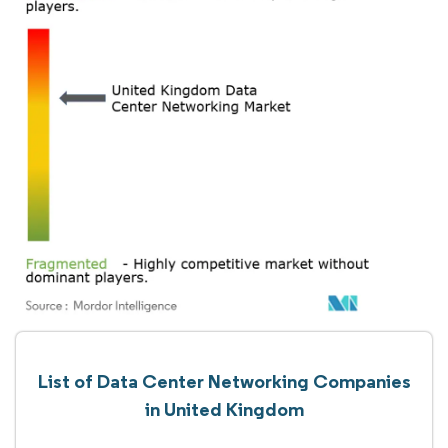
List of Data Center Networking Companies
in United Kingdom