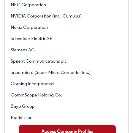
NEC Corporation
NVIDIA Corporation (incl. Cumulus)
Nokia Corporation
Schneider Electric SE
Siemens AG
Spirent Communications plc
Supermicro (Super Micro Computer Inc.)
Corning Incorporated
CommScope Holding Co.
Zayo Group
Equinix Inc.