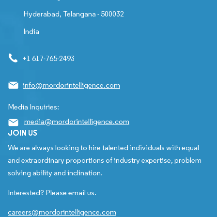
Hyderabad, Telangana - 500032
India
+1 617-765-2493
info@mordorintelligence.com
Media Inquiries:
media@mordorintelligence.com
JOIN US
We are always looking to hire talented individuals with equal
and extraordinary proportions of industry expertise, problem
solving ability and inclination.
Interested? Please email us.
careers@mordorintelligence.com