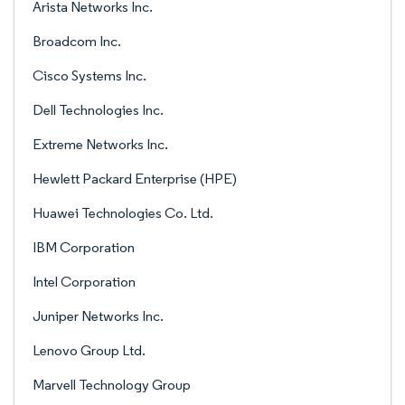
Arista Networks Inc.
Broadcom Inc.
Cisco Systems Inc.
Dell Technologies Inc.
Extreme Networks Inc.
Hewlett Packard Enterprise (HPE)
Huawei Technologies Co. Ltd.
IBM Corporation
Intel Corporation
Juniper Networks Inc.
Lenovo Group Ltd.
Marvell Technology Group