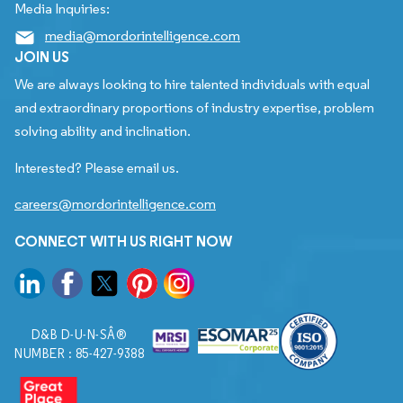
Media Inquiries:
media@mordorintelligence.com
JOIN US
We are always looking to hire talented individuals with equal
and extraordinary proportions of industry expertise, problem
solving ability and inclination.
Interested? Please email us.
careers@mordorintelligence.com
CONNECT WITH US RIGHT NOW
D&B D-U-N-SÂ®
NUMBER : 85-427-9388