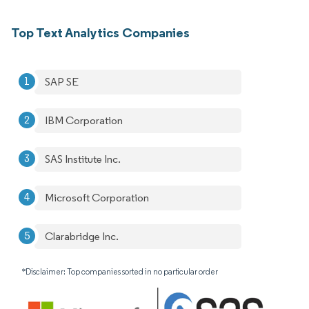
Top Text Analytics Companies
SAP SE
IBM Corporation
SAS Institute Inc.
Microsoft Corporation
Clarabridge Inc.
*Disclaimer: Top companies sorted in no particular order