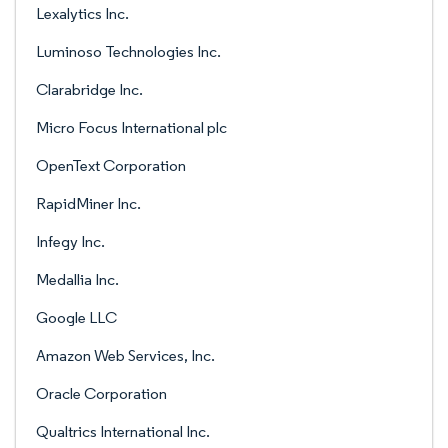
Lexalytics Inc.
Luminoso Technologies Inc.
Clarabridge Inc.
Micro Focus International plc
OpenText Corporation
RapidMiner Inc.
Infegy Inc.
Medallia Inc.
Google LLC
Amazon Web Services, Inc.
Oracle Corporation
Qualtrics International Inc.