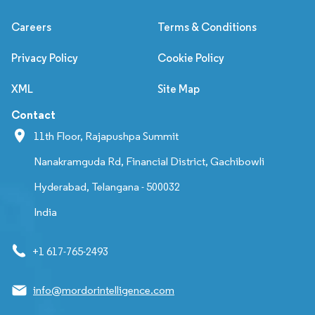
Careers
Terms & Conditions
Privacy Policy
Cookie Policy
XML
Site Map
Contact
11th Floor, Rajapushpa Summit
Nanakramguda Rd, Financial District, Gachibowli
Hyderabad, Telangana - 500032
India
+1 617-765-2493
info@mordorintelligence.com