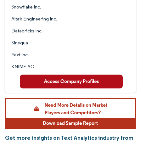
Snowflake Inc.
Altair Engineering Inc.
Databricks Inc.
Sinequa
Yext Inc.
KNIME AG
Get more insights on Text Analytics industry from