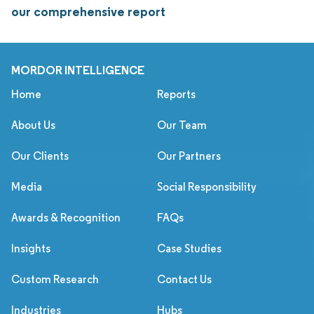
our comprehensive report
MORDOR INTELLIGENCE
Home
Reports
About Us
Our Team
Our Clients
Our Partners
Media
Social Responsibility
Awards & Recognition
FAQs
Insights
Case Studies
Custom Research
Contact Us
Industries
Hubs