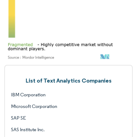
List of Text Analytics Companies
IBM Corporation
Microsoft Corporation
SAP SE
SAS Institute Inc.