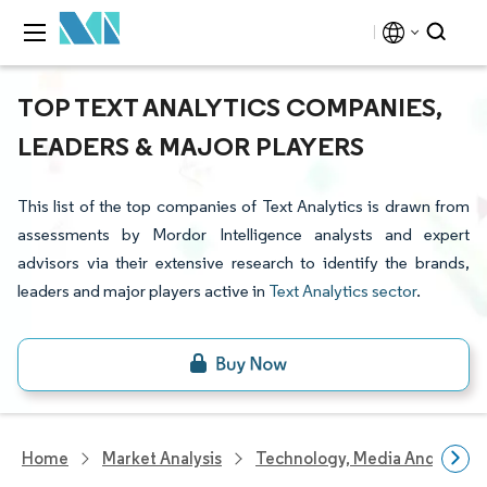
TOP TEXT ANALYTICS COMPANIES,
LEADERS & MAJOR PLAYERS
This list of the top companies of Text Analytics is drawn from
assessments by Mordor Intelligence analysts and expert
advisors via their extensive research to identify the brands,
leaders and major players active in
Text Analytics sector
.
Home
Market Analysis
Technology, Media And Telec