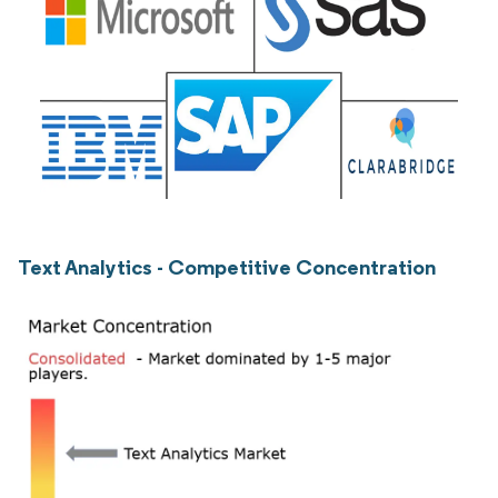
Text Analytics - Competitive Concentration