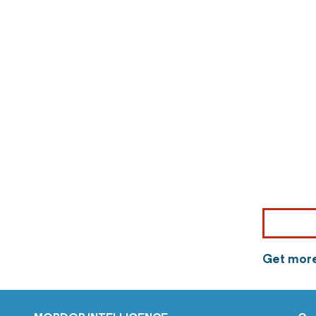
Get more