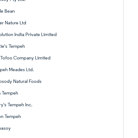
le Bean
er Nature Ltd
lution India Private Limited
tie's Tempeh
 Tofoo Company Limited
peh Meades Ltd.
psody Natural Foods
a Tempeh
y's Tempeh Inc.
n Tempeh
masoy