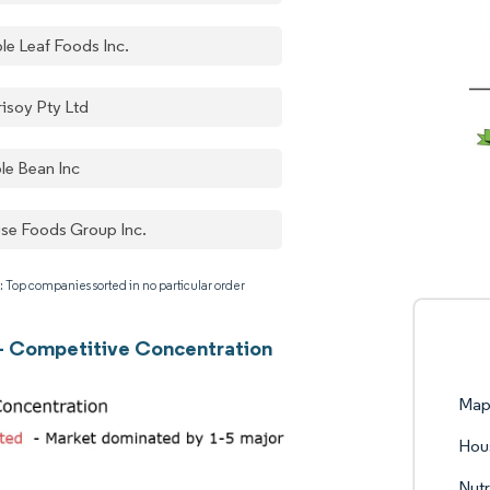
le Leaf Foods Inc.
risoy Pty Ltd
le Bean Inc
se Foods Group Inc.
: Top companies sorted in no particular order
- Competitive Concentration
Mapl
Hou
Nutr