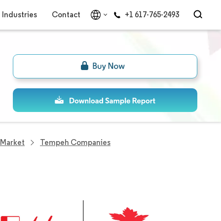
Industries
Contact
+1 617-765-2493
Market
Tempeh Companies