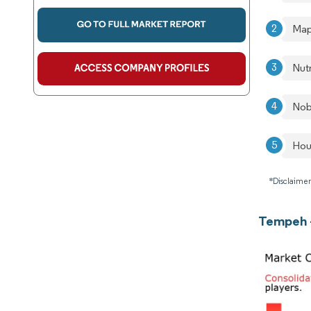
Map
Nut
Nob
Hou
*Disclaimer
Tempeh 