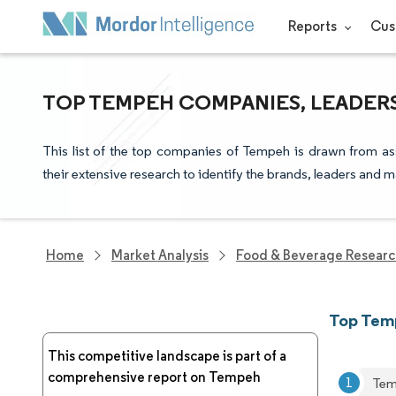
Reports
Cus
TOP TEMPEH COMPANIES, LEADER
This list of the top companies of Tempeh is drawn from as
their extensive research to identify the brands, leaders and m
Home
Market Analysis
Food & Beverage Resear
Top Tem
This competitive landscape is part of a
comprehensive report on Tempeh
Tem