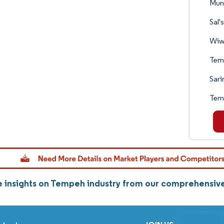
Mun
Sal'
Wiw
Tem
Sari
Tem
 insights on Tempeh industry from our comprehensiv