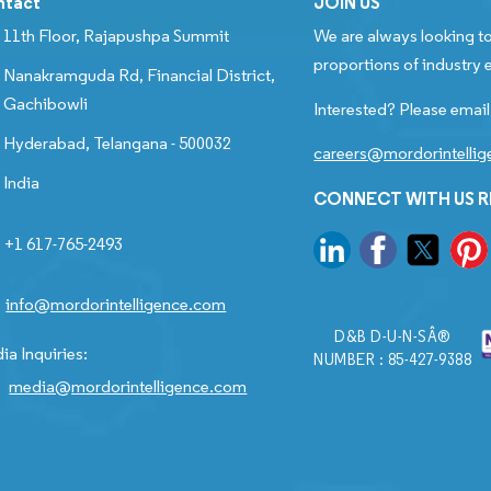
ntact
JOIN US
11th Floor, Rajapushpa Summit
We are always looking to
proportions of industry e
Nanakramguda Rd, Financial District,
Gachibowli
Interested? Please email
Hyderabad, Telangana - 500032
careers@mordorintelli
India
CONNECT WITH US 
+1 617-765-2493
info@mordorintelligence.com
D&B D-U-N-SÂ®
ia Inquiries:
NUMBER : 85-427-9388
media@mordorintelligence.com