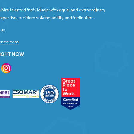
 hire talented individuals with equal and extraordinary
xpertise, problem solving ability and inclination.
 us.
gence.com
RIGHT NOW