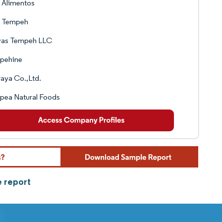
 Alimentos
s Tempeh
as Tempeh LLC
pehine
raya Co.,Ltd.
pea Natural Foods
e report