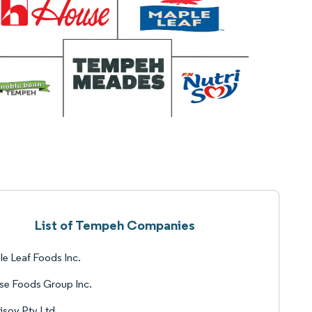
List of Tempeh Companies
e Leaf Foods Inc.
se Foods Group Inc.
isoy Pty Ltd.