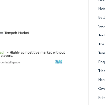
Nob
Bett
Vego
Too
The
Tem
Rha
Tib
Henr
Gwe
Pri