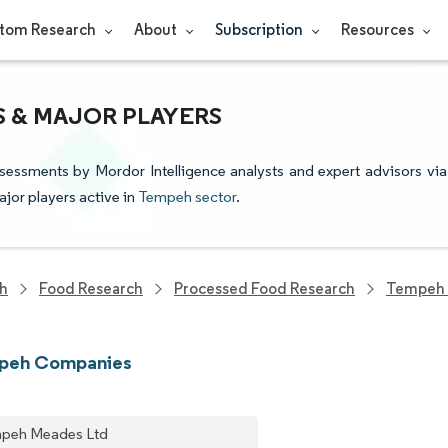
tom Research
About
Subscription
Resources
S & MAJOR PLAYERS
sessments by Mordor Intelligence analysts and expert advisors via
ajor players active in
Tempeh sector
.
ch
Food Research
Processed Food Research
Tempeh 
peh Companies
peh Meades Ltd