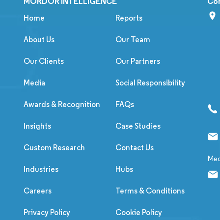
MORDOR INTELLIGENCE
Co
Home
Reports
About Us
Our Team
Our Clients
Our Partners
Media
Social Responsibility
Awards & Recognition
FAQs
Insights
Case Studies
Custom Research
Contact Us
Med
Industries
Hubs
Careers
Terms & Conditions
Privacy Policy
Cookie Policy