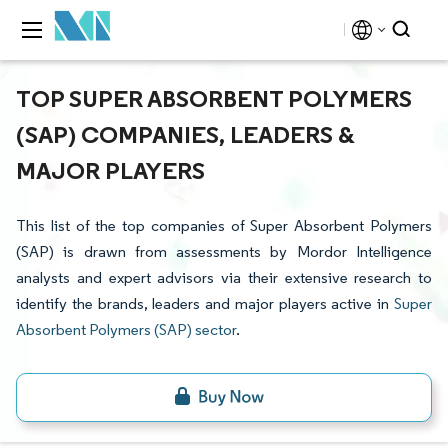
TOP SUPER ABSORBENT POLYMERS
(SAP) COMPANIES, LEADERS &
MAJOR PLAYERS
This list of the top companies of Super Absorbent Polymers
(SAP) is drawn from assessments by Mordor Intelligence
analysts and expert advisors via their extensive research to
identify the brands, leaders and major players active in
Super
Absorbent Polymers (SAP) sector
.