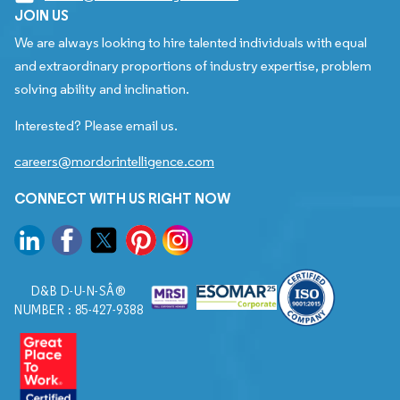
JOIN US
We are always looking to hire talented individuals with equal
and extraordinary proportions of industry expertise, problem
solving ability and inclination.
Interested? Please email us.
careers@mordorintelligence.com
CONNECT WITH US RIGHT NOW
D&B D-U-N-SÂ®
NUMBER : 85-427-9388