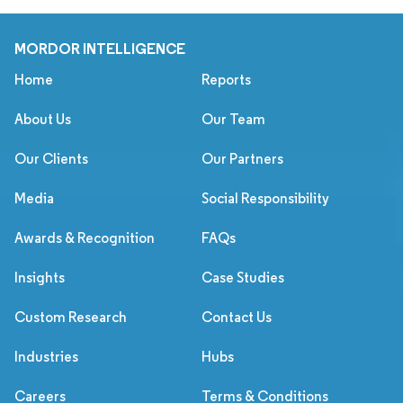
MORDOR INTELLIGENCE
Home
Reports
About Us
Our Team
Our Clients
Our Partners
Media
Social Responsibility
Awards & Recognition
FAQs
Insights
Case Studies
Custom Research
Contact Us
Industries
Hubs
Careers
Terms & Conditions