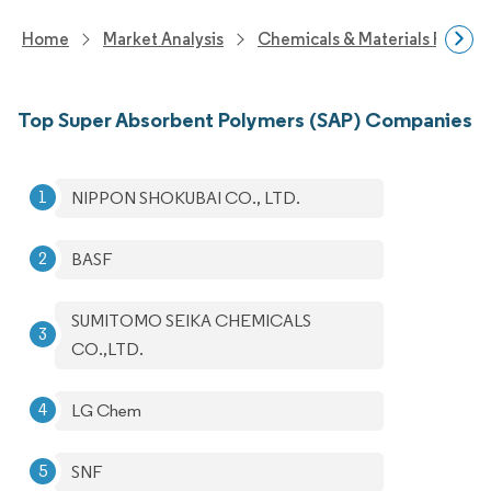
Home
Market Analysis
Chemicals & Materials Resear
Top Super Absorbent Polymers (SAP) Companies
NIPPON SHOKUBAI CO., LTD.
BASF
SUMITOMO SEIKA CHEMICALS
CO.,LTD.
LG Chem
SNF