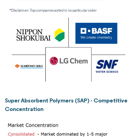
*Disclaimer: Top companies sorted in no particular order
Super Absorbent Polymers (SAP) - Competitive
Concentration