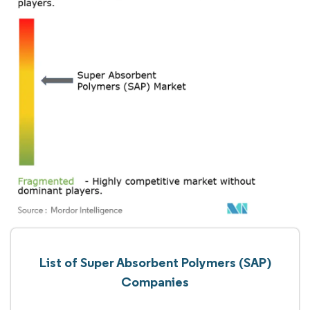
List of Super Absorbent Polymers (SAP)
Companies