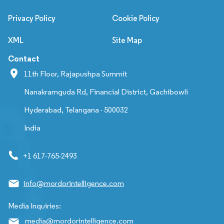
Privacy Policy
Cookie Policy
XML
Site Map
Contact
11th Floor, Rajapushpa Summit
Nanakramguda Rd, Financial District, Gachibowli
Hyderabad, Telangana - 500032
India
+1 617-765-2493
info@mordorintelligence.com
Media Inquiries:
media@mordorintelligence.com