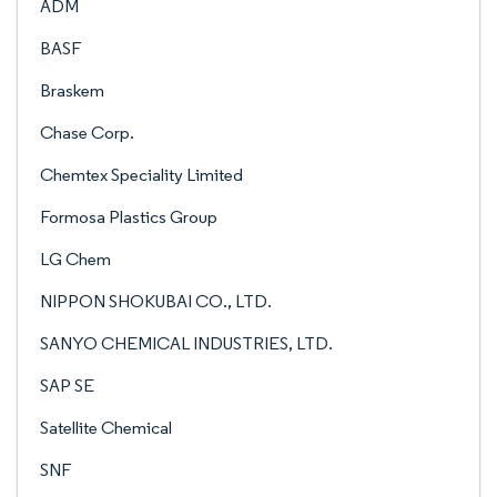
ADM
BASF
Braskem
Chase Corp.
Chemtex Speciality Limited
Formosa Plastics Group
LG Chem
NIPPON SHOKUBAI CO., LTD.
SANYO CHEMICAL INDUSTRIES, LTD.
SAP SE
Satellite Chemical
SNF