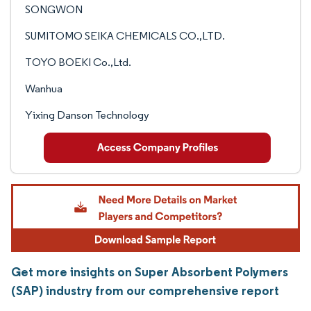
SONGWON
SUMITOMO SEIKA CHEMICALS CO.,LTD.
TOYO BOEKI Co.,Ltd.
Wanhua
Yixing Danson Technology
Get more insights on Super Absorbent Polymers
(SAP) industry from our comprehensive report