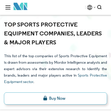
TOP SPORTS PROTECTIVE
EQUIPMENT COMPANIES, LEADERS
& MAJOR PLAYERS
This list of the top companies of Sports Protective Equipment
is drawn from assessments by Mordor Intelligence analysts and
expert advisors via their extensive research to identify the
brands, leaders and major players active in
Sports Protective
Equipment sector
.