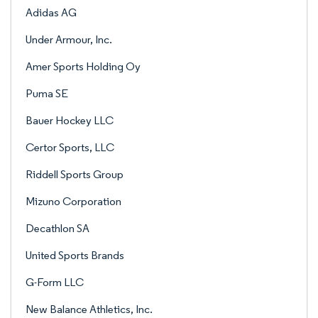
Adidas AG
Under Armour, Inc.
Amer Sports Holding Oy
Puma SE
Bauer Hockey LLC
Certor Sports, LLC
Riddell Sports Group
Mizuno Corporation
Decathlon SA
United Sports Brands
G-Form LLC
New Balance Athletics, Inc.