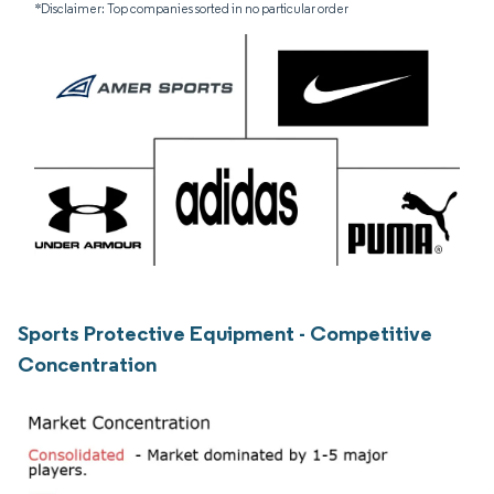
*Disclaimer: Top companies sorted in no particular order
Sports Protective Equipment - Competitive
Concentration