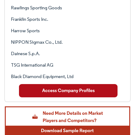
Rawlings Sporting Goods
Franklin Sports Inc.
Harrow Sports
NIPPON Sigmax Co., Ltd.
Dainese S.p.A.
TSG International AG
Black Diamond Equipment, Ltd