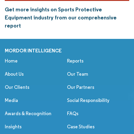
Get more insights on Sports Protective
Equipment industry from our comprehensive
report
MORDOR INTELLIGENCE
Home
Reports
About Us
Our Team
Our Clients
Our Partners
Media
Social Responsibility
Awards & Recognition
FAQs
Insights
Case Studies