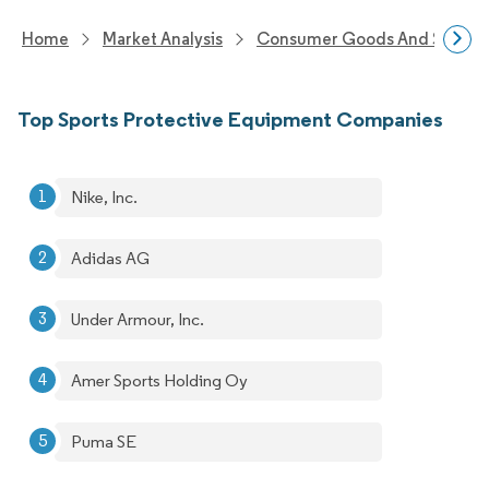
Home
Market Analysis
Consumer Goods And Service
Top Sports Protective Equipment Companies
Nike, Inc.
Adidas AG
Under Armour, Inc.
Amer Sports Holding Oy
Puma SE