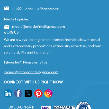
info@mordorintelligence.com
Media Inquiries:
media@mordorintelligence.com
JOIN US
We are always looking to hire talented individuals with equal
and extraordinary proportions of industry expertise, problem
solving ability and inclination.
Interested? Please email us.
careers@mordorintelligence.com
CONNECT WITH US RIGHT NOW
D&B D-U-N-SÂ®