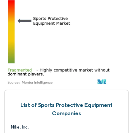
List of Sports Protective Equipment
Companies
Nike, Inc.