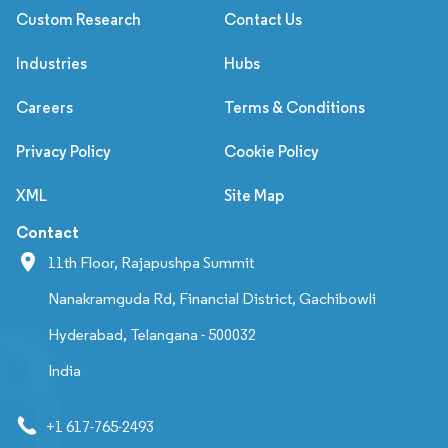
Custom Research
Contact Us
Industries
Hubs
Careers
Terms & Conditions
Privacy Policy
Cookie Policy
XML
Site Map
Contact
11th Floor, Rajapushpa Summit
Nanakramguda Rd, Financial District, Gachibowli
Hyderabad, Telangana - 500032
India
+1 617-765-2493