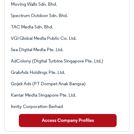
Moving Walls Sdn. Bhd.
Spectrum Outdoor Sdn. Bhd.
TAC Media Sdn. Bhd.
VGI Global Media Public Co. Ltd.
Sea Digital Media Pte. Ltd.
AdColony (Digital Turbine Singapore Pte. Ltd.)
GrabAds Holdings Pte. Ltd.
Gojek Ads (PT Dompet Anak Bangsa)
Kantar Media Singapore Pte. Ltd.
Innity Corporation Berhad