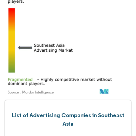
List of Advertising Companies in Southeast
Asia