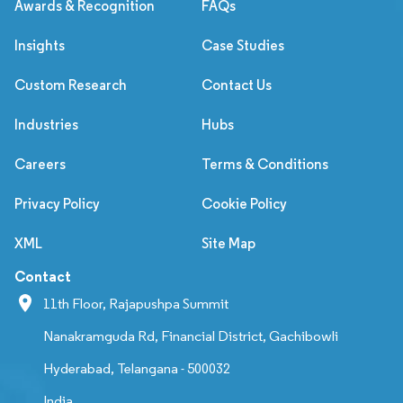
Awards & Recognition
FAQs
Insights
Case Studies
Custom Research
Contact Us
Industries
Hubs
Careers
Terms & Conditions
Privacy Policy
Cookie Policy
XML
Site Map
Contact
11th Floor, Rajapushpa Summit
Nanakramguda Rd, Financial District, Gachibowli
Hyderabad, Telangana - 500032
India