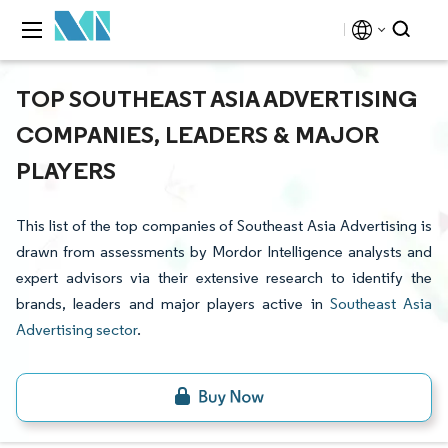
TOP SOUTHEAST ASIA ADVERTISING
COMPANIES, LEADERS & MAJOR
PLAYERS
This list of the top companies of Southeast Asia Advertising is
drawn from assessments by Mordor Intelligence analysts and
expert advisors via their extensive research to identify the
brands, leaders and major players active in
Southeast Asia
Advertising sector
.