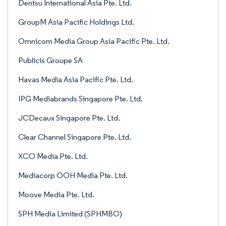
Dentsu International Asia Pte. Ltd.
GroupM Asia Pacific Holdings Ltd.
Omnicom Media Group Asia Pacific Pte. Ltd.
Publicis Groupe SA
Havas Media Asia Pacific Pte. Ltd.
IPG Mediabrands Singapore Pte. Ltd.
JCDecaux Singapore Pte. Ltd.
Clear Channel Singapore Pte. Ltd.
XCO Media Pte. Ltd.
Mediacorp OOH Media Pte. Ltd.
Moove Media Pte. Ltd.
SPH Media Limited (SPHMBO)