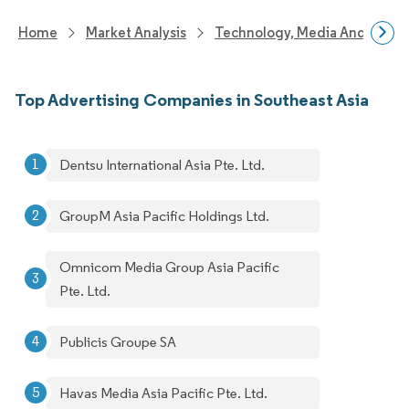
Home
Market Analysis
Technology, Media And Telec
Top Advertising Companies in Southeast Asia
Dentsu International Asia Pte. Ltd.
GroupM Asia Pacific Holdings Ltd.
Omnicom Media Group Asia Pacific
Pte. Ltd.
Publicis Groupe SA
Havas Media Asia Pacific Pte. Ltd.