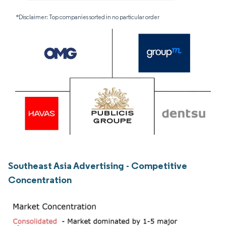
*Disclaimer: Top companies sorted in no particular order
Southeast Asia Advertising - Competitive
Concentration