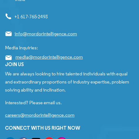
+1 617-765-2493
info@mordorintelligence.com
Media Inquiries:
media@mordorintelligence.com
JOIN US
We are always looking to hire talented individuals with equal
and extraordinary proportions of industry expertise, problem
solving ability and inclination.
Interested? Please email us.
careers@mordorintelligence.com
CONNECT WITH US RIGHT NOW