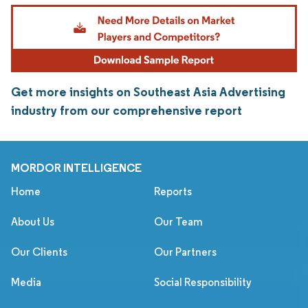
Get more insights on Southeast Asia Advertising
industry from our comprehensive report
MORDOR INTELLIGENCE
Home
Reports
About Us
Our Team
Our Clients
Our Partners
Media
Social Responsibility