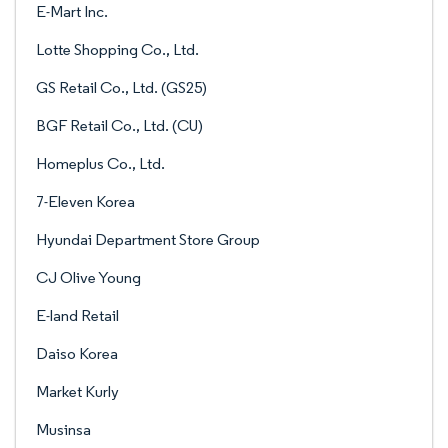
E-Mart Inc.
Lotte Shopping Co., Ltd.
GS Retail Co., Ltd. (GS25)
BGF Retail Co., Ltd. (CU)
Homeplus Co., Ltd.
7-Eleven Korea
Hyundai Department Store Group
CJ Olive Young
E-land Retail
Daiso Korea
Market Kurly
Musinsa