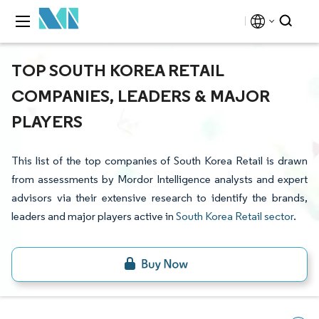
TOP SOUTH KOREA RETAIL
COMPANIES, LEADERS & MAJOR
PLAYERS
This list of the top companies of South Korea Retail is drawn
from assessments by Mordor Intelligence analysts and expert
advisors via their extensive research to identify the brands,
leaders and major players active in
South Korea Retail sector
.