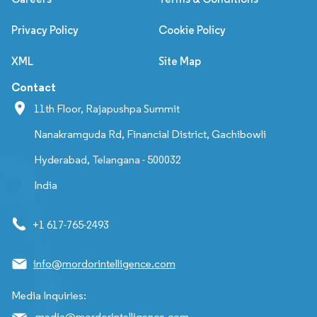
Privacy Policy
Cookie Policy
XML
Site Map
Contact
11th Floor, Rajapushpa Summit
Nanakramguda Rd, Financial District, Gachibowli
Hyderabad, Telangana - 500032
India
+1 617-765-2493
info@mordorintelligence.com
Media Inquiries:
media@mordorintelligence.com