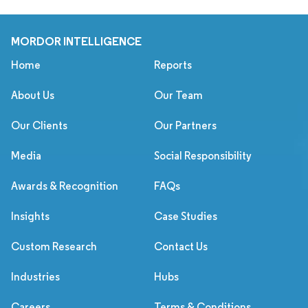
MORDOR INTELLIGENCE
Home
Reports
About Us
Our Team
Our Clients
Our Partners
Media
Social Responsibility
Awards & Recognition
FAQs
Insights
Case Studies
Custom Research
Contact Us
Industries
Hubs
Careers
Terms & Conditions