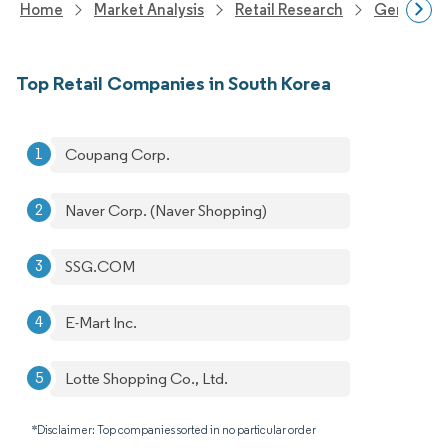
Home
Market Analysis
Retail Research
General Re
Top Retail Companies in South Korea
Coupang Corp.
Naver Corp. (Naver Shopping)
SSG.COM
E-Mart Inc.
Lotte Shopping Co., Ltd.
*Disclaimer: Top companies sorted in no particular order