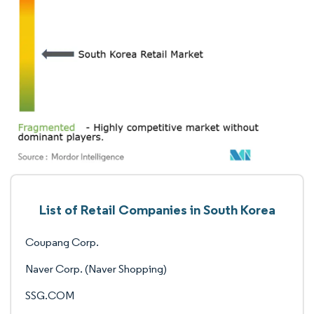
List of Retail Companies in South Korea
Coupang Corp.
Naver Corp. (Naver Shopping)
SSG.COM