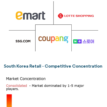
South Korea Retail - Competitive Concentration