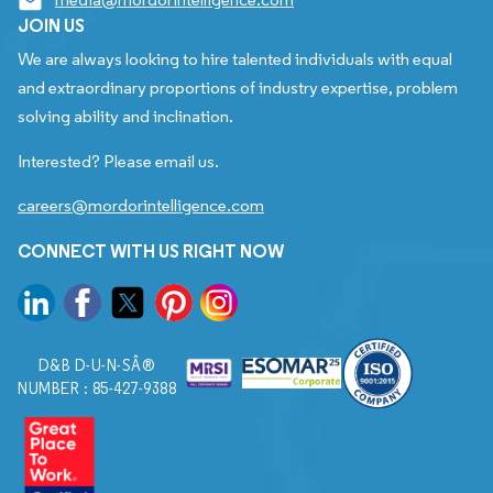
JOIN US
We are always looking to hire talented individuals with equal
and extraordinary proportions of industry expertise, problem
solving ability and inclination.
Interested? Please email us.
careers@mordorintelligence.com
CONNECT WITH US RIGHT NOW
D&B D-U-N-SÂ®
NUMBER : 85-427-9388