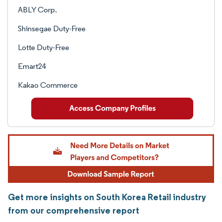
ABLY Corp.
Shinsegae Duty-Free
Lotte Duty-Free
Emart24
Kakao Commerce
Get more insights on South Korea Retail industry
from our comprehensive report