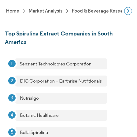
Home
Market Analysis
Food & Beverage Research
Top Spirulina Extract Companies in South
America
Sensient Technologies Corporation
DIC Corporation – Earthrise Nutritionals
Nutrialgo
Botanic Healthcare
Bella Spirulina