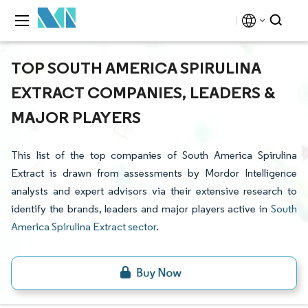
TOP SOUTH AMERICA SPIRULINA
EXTRACT COMPANIES, LEADERS &
MAJOR PLAYERS
This list of the top companies of South America Spirulina
Extract is drawn from assessments by Mordor Intelligence
analysts and expert advisors via their extensive research to
identify the brands, leaders and major players active in
South
America Spirulina Extract sector
.