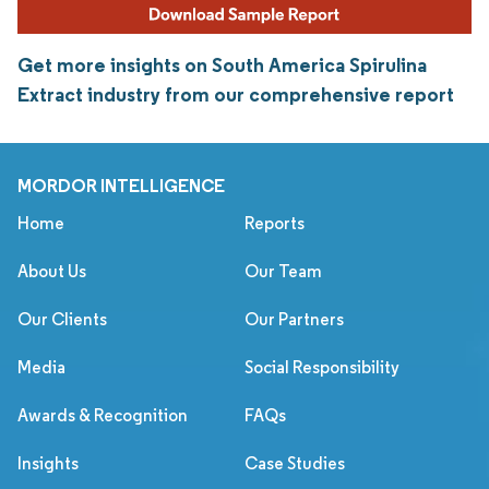
Get more insights on South America Spirulina
Extract industry from our comprehensive report
MORDOR INTELLIGENCE
Home
Reports
About Us
Our Team
Our Clients
Our Partners
Media
Social Responsibility
Awards & Recognition
FAQs
Insights
Case Studies