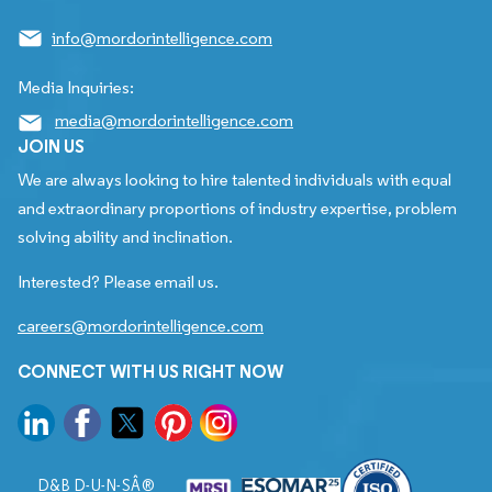
info@mordorintelligence.com
Media Inquiries:
media@mordorintelligence.com
JOIN US
We are always looking to hire talented individuals with equal
and extraordinary proportions of industry expertise, problem
solving ability and inclination.
Interested? Please email us.
careers@mordorintelligence.com
CONNECT WITH US RIGHT NOW
D&B D-U-N-SÂ®