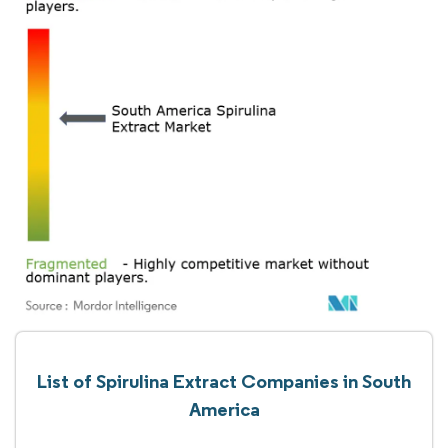
List of Spirulina Extract Companies in South
America