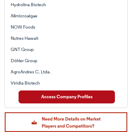
Hydrolina Biotech
Allmicroalgae
NOW Foods
Nutrex Hawaii
GNT Group
Döhler Group
AgroAndres C. Ltda.
Viridia Biotech