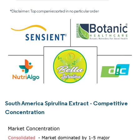
*Disclaimer: Top companies sorted in no particular order
South America Spirulina Extract - Competitive
Concentration