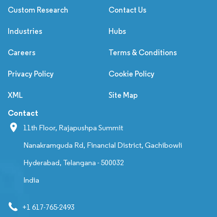
Custom Research
Contact Us
Industries
Hubs
Careers
Terms & Conditions
Privacy Policy
Cookie Policy
XML
Site Map
Contact
11th Floor, Rajapushpa Summit
Nanakramguda Rd, Financial District, Gachibowli
Hyderabad, Telangana - 500032
India
+1 617-765-2493