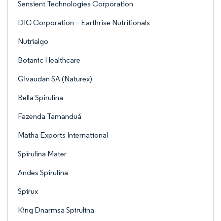
Sensient Technologies Corporation
DIC Corporation – Earthrise Nutritionals
Nutrialgo
Botanic Healthcare
Givaudan SA (Naturex)
Bella Spirulina
Fazenda Tamanduá
Matha Exports International
Spirulina Mater
Andes Spirulina
Spirux
King Dnarmsa Spirulina