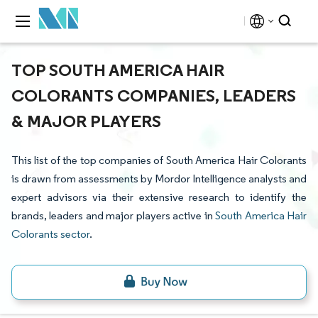
TOP SOUTH AMERICA HAIR
COLORANTS COMPANIES, LEADERS
& MAJOR PLAYERS
This list of the top companies of South America Hair Colorants
is drawn from assessments by Mordor Intelligence analysts and
expert advisors via their extensive research to identify the
brands, leaders and major players active in
South America Hair
Colorants sector
.