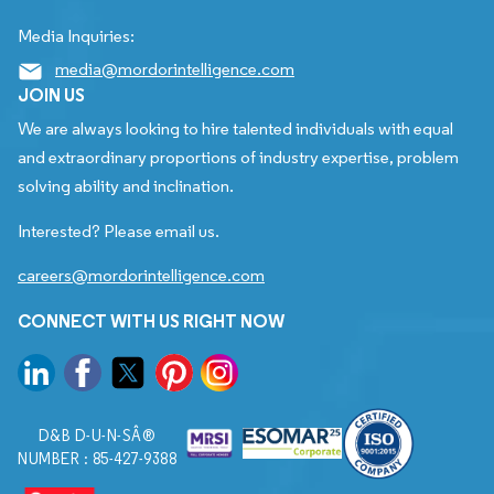
Media Inquiries:
media@mordorintelligence.com
JOIN US
We are always looking to hire talented individuals with equal
and extraordinary proportions of industry expertise, problem
solving ability and inclination.
Interested? Please email us.
careers@mordorintelligence.com
CONNECT WITH US RIGHT NOW
D&B D-U-N-SÂ®
NUMBER : 85-427-9388