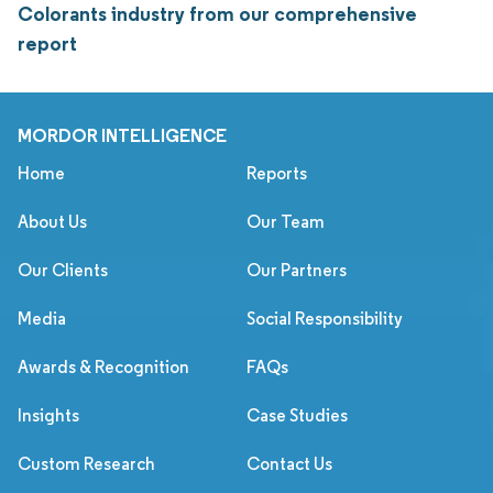
Colorants industry from our comprehensive
report
MORDOR INTELLIGENCE
Home
Reports
About Us
Our Team
Our Clients
Our Partners
Media
Social Responsibility
Awards & Recognition
FAQs
Insights
Case Studies
Custom Research
Contact Us