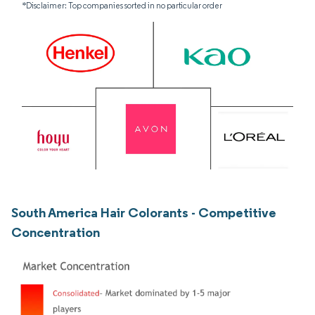
*Disclaimer: Top companies sorted in no particular order
South America Hair Colorants - Competitive
Concentration