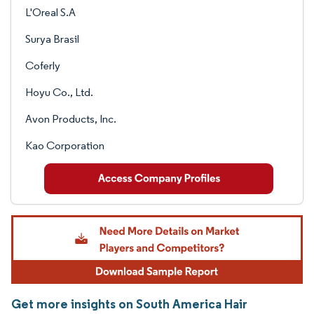
L'Oreal S.A
Surya Brasil
Coferly
Hoyu Co., Ltd.
Avon Products, Inc.
Kao Corporation
Get more insights on South America Hair