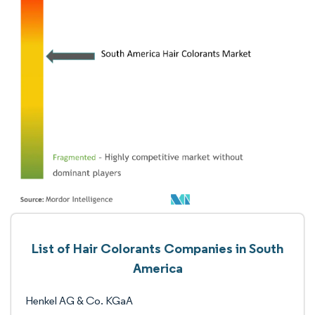
List of Hair Colorants Companies in South
America
Henkel AG & Co. KGaA