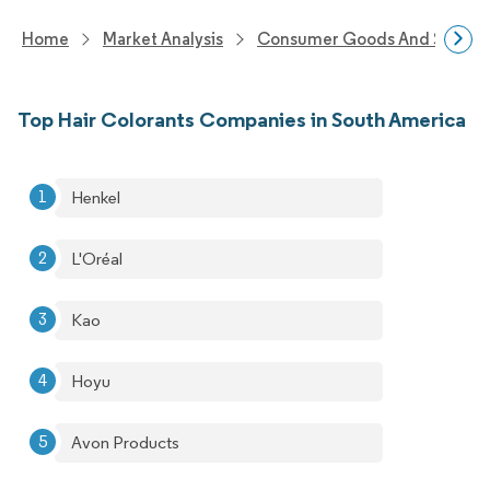
Home
Market Analysis
Consumer Goods And Service
Top Hair Colorants Companies in South America
Henkel
L'Oréal
Kao
Hoyu
Avon Products