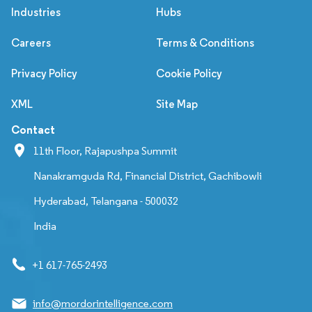
Industries
Hubs
Careers
Terms & Conditions
Privacy Policy
Cookie Policy
XML
Site Map
Contact
11th Floor, Rajapushpa Summit
Nanakramguda Rd, Financial District, Gachibowli
Hyderabad, Telangana - 500032
India
+1 617-765-2493
info@mordorintelligence.com