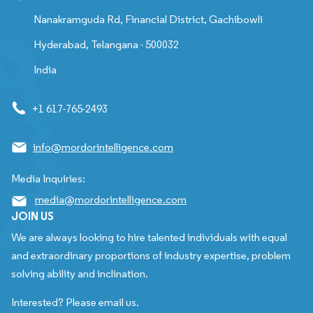
Nanakramguda Rd, Financial District, Gachibowli
Hyderabad, Telangana - 500032
India
+1 617-765-2493
info@mordorintelligence.com
Media Inquiries:
media@mordorintelligence.com
JOIN US
We are always looking to hire talented individuals with equal
and extraordinary proportions of industry expertise, problem
solving ability and inclination.
Interested? Please email us.