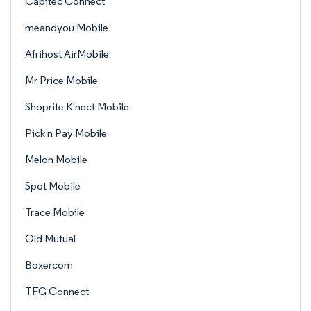
Capitec Connect
meandyou Mobile
Afrihost AirMobile
Mr Price Mobile
Shoprite K'nect Mobile
Pick n Pay Mobile
Melon Mobile
Spot Mobile
Trace Mobile
Old Mutual
Boxercom
TFG Connect