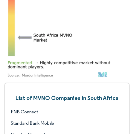
List of MVNO Companies in South Africa
FNB Connect
Standard Bank Mobile