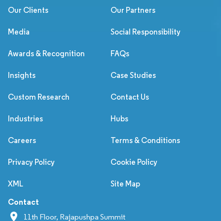
Our Clients
Our Partners
Media
Social Responsibility
Awards & Recognition
FAQs
Insights
Case Studies
Custom Research
Contact Us
Industries
Hubs
Careers
Terms & Conditions
Privacy Policy
Cookie Policy
XML
Site Map
Contact
11th Floor, Rajapushpa Summit