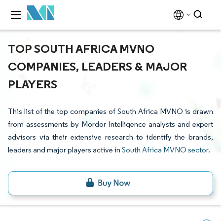
TOP SOUTH AFRICA MVNO
COMPANIES, LEADERS & MAJOR
PLAYERS
This list of the top companies of South Africa MVNO is drawn
from assessments by Mordor Intelligence analysts and expert
advisors via their extensive research to identify the brands,
leaders and major players active in
South Africa MVNO sector
.