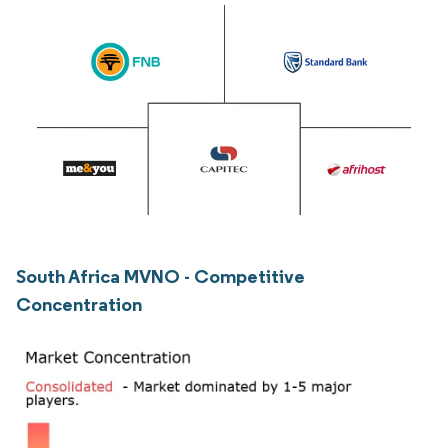
South Africa MVNO - Competitive
Concentration