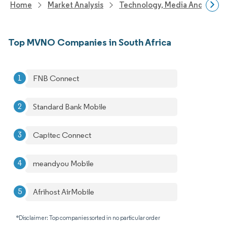
Home
Market Analysis
Technology, Media And Telec
Top MVNO Companies in South Africa
FNB Connect
Standard Bank Mobile
Capitec Connect
meandyou Mobile
Afrihost AirMobile
*Disclaimer: Top companies sorted in no particular order