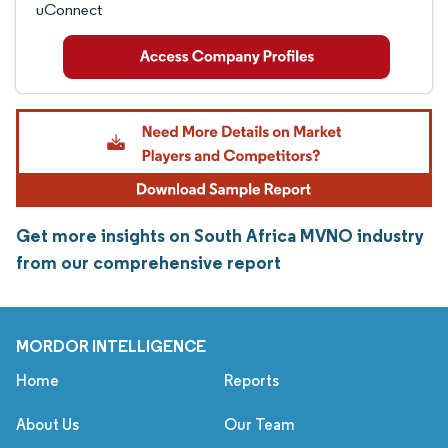
uConnect
Get more insights on South Africa MVNO industry
from our comprehensive report
MORDOR INTELLIGENCE
Home
Reports
About Us
Our Team