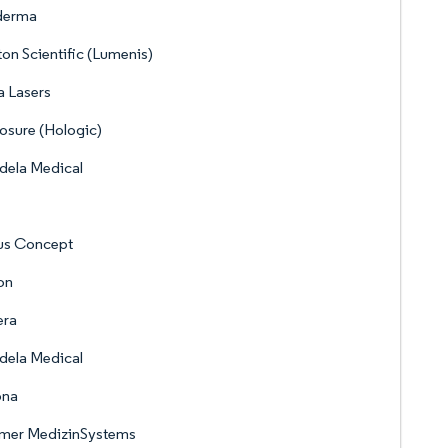
derma
on Scientific (Lumenis)
 Lasers
sure (Hologic)
dela Medical
us Concept
on
era
dela Medical
ona
mer MedizinSystems