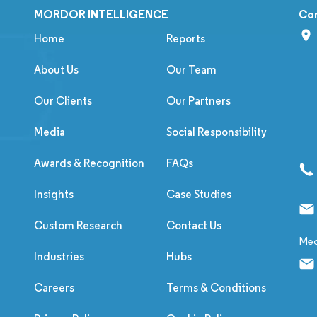
MORDOR INTELLIGENCE
Co
Home
Reports
About Us
Our Team
Our Clients
Our Partners
Media
Social Responsibility
Awards & Recognition
FAQs
Insights
Case Studies
Custom Research
Contact Us
Med
Industries
Hubs
Careers
Terms & Conditions