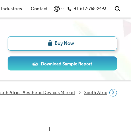
Industries
Contact
+1 617-765-2493
outh Africa Aesthetic Devices Market
South Africa Aestheti