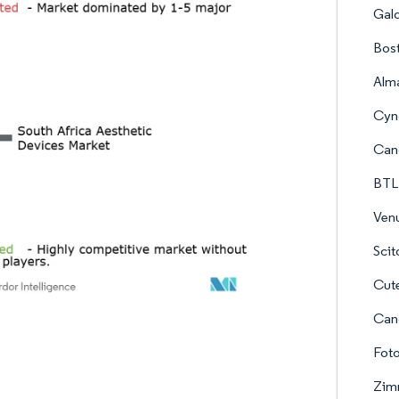
Gal
Bost
Alma
Cyno
Can
BTL
Ven
Scit
Cut
Can
Fot
Zim