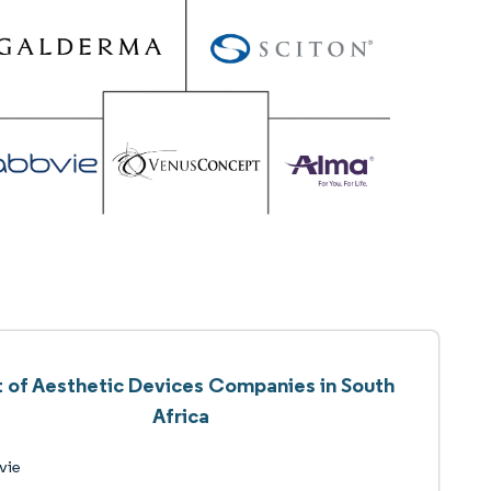
t of Aesthetic Devices Companies in South
Africa
vie