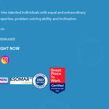
 hire talented individuals with equal and extraordinary
xpertise, problem solving ability and inclination.
 us.
gence.com
RIGHT NOW