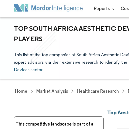
Reports
Cus
TOP SOUTH AFRICA AESTHETIC DE
PLAYERS
This list of the top companies of South Africa Aesthetic De
expert advisors via their extensive research to identify th
Devices sector
.
Home
Market Analysis
Healthcare Research
Top Aest
This competitive landscape is part of a