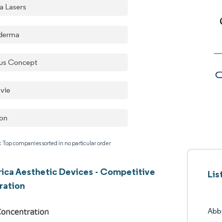
a Lasers
derma
us Concept
vie
ton
: Top companies sorted in no particular order
rica Aesthetic Devices - Competitive
Lis
ration
Abb