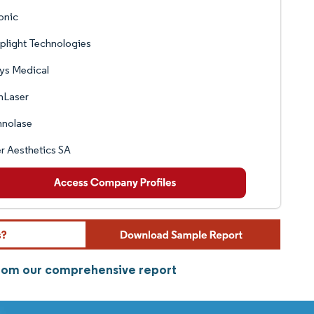
onic
plight Technologies
ys Medical
nLaser
hnolase
r Aesthetics SA
 from our comprehensive report