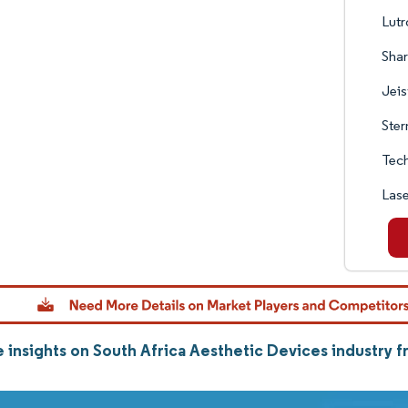
Lutr
Shar
Jeis
Ster
Tec
Lase
 insights on South Africa Aesthetic Devices industry