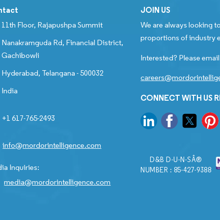
ntact
JOIN US
11th Floor, Rajapushpa Summit
We are always looking to
proportions of industry e
Nanakramguda Rd, Financial District,
Gachibowli
Interested? Please email
Hyderabad, Telangana - 500032
careers@mordorintelli
India
CONNECT WITH US 
+1 617-765-2493
info@mordorintelligence.com
D&B D-U-N-SÂ®
ia Inquiries:
NUMBER : 85-427-9388
media@mordorintelligence.com