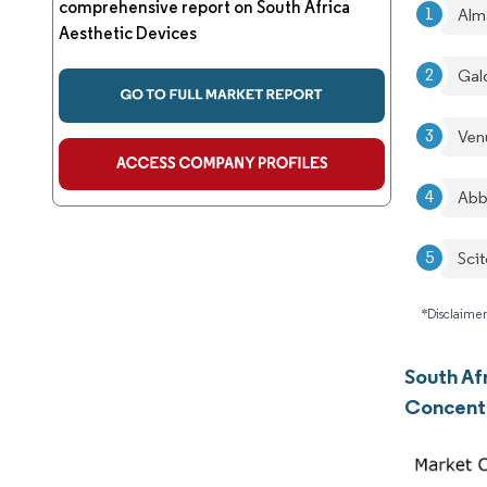
comprehensive report on South Africa
Alm
Aesthetic Devices
Gal
Ven
Abb
Sci
*Disclaimer
South Af
Concent