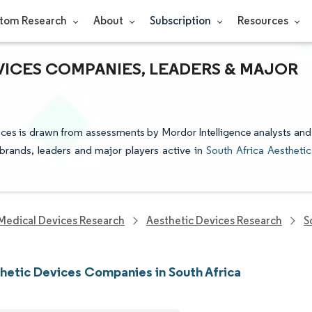
tom Research
About
Subscription
Resources
VICES COMPANIES, LEADERS & MAJOR
vices is drawn from assessments by Mordor Intelligence analysts and
e brands, leaders and major players active in
South Africa Aesthetic
Medical Devices Research
Aesthetic Devices Research
S
hetic Devices Companies in South Africa