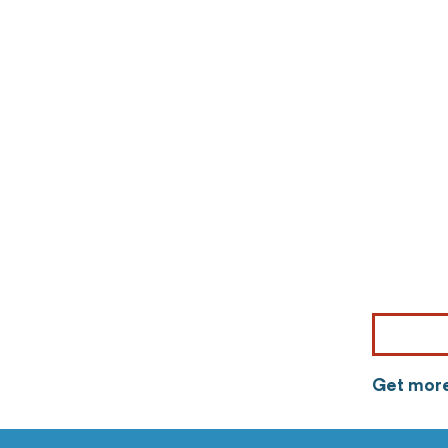
Get more