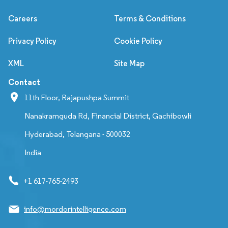
Careers
Terms & Conditions
Privacy Policy
Cookie Policy
XML
Site Map
Contact
11th Floor, Rajapushpa Summit
Nanakramguda Rd, Financial District, Gachibowli
Hyderabad, Telangana - 500032
India
+1 617-765-2493
info@mordorintelligence.com