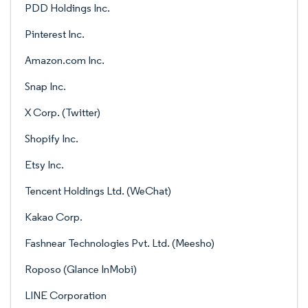
PDD Holdings Inc.
Pinterest Inc.
Amazon.com Inc.
Snap Inc.
X Corp. (Twitter)
Shopify Inc.
Etsy Inc.
Tencent Holdings Ltd. (WeChat)
Kakao Corp.
Fashnear Technologies Pvt. Ltd. (Meesho)
Roposo (Glance InMobi)
LINE Corporation