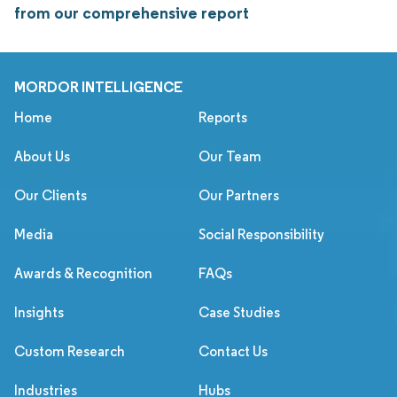
from our comprehensive report
MORDOR INTELLIGENCE
Home
Reports
About Us
Our Team
Our Clients
Our Partners
Media
Social Responsibility
Awards & Recognition
FAQs
Insights
Case Studies
Custom Research
Contact Us
Industries
Hubs