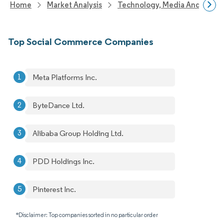
Home
Market Analysis
Technology, Media And Telec
Top Social Commerce Companies
Meta Platforms Inc.
ByteDance Ltd.
Alibaba Group Holding Ltd.
PDD Holdings Inc.
Pinterest Inc.
*Disclaimer: Top companies sorted in no particular order