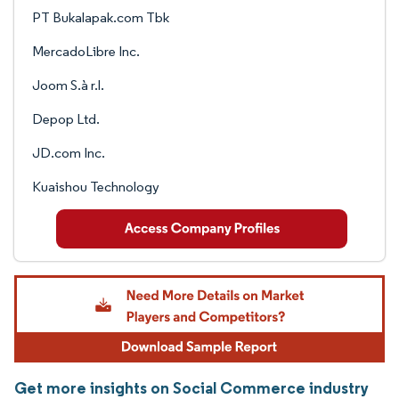
PT Bukalapak.com Tbk
MercadoLibre Inc.
Joom S.à r.l.
Depop Ltd.
JD.com Inc.
Kuaishou Technology
Get more insights on Social Commerce industry