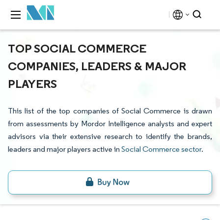
TOP SOCIAL COMMERCE
COMPANIES, LEADERS & MAJOR
PLAYERS
This list of the top companies of Social Commerce is drawn
from assessments by Mordor Intelligence analysts and expert
advisors via their extensive research to identify the brands,
leaders and major players active in
Social Commerce sector
.