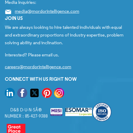
Media Inquiries:
media@mordorintelligence.com
JOIN US
We are always looking to hire talented individuals with equal
and extraordinary proportions of industry expertise, problem
solving ability and inclination.
Interested? Please email us.
careers@mordorintelligence.com
CONNECT WITH US RIGHT NOW
D&B D-U-N-SÂ®
NUMBER : 85-427-9388