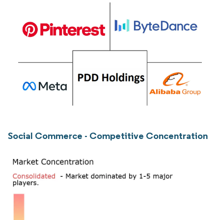
Social Commerce - Competitive Concentration