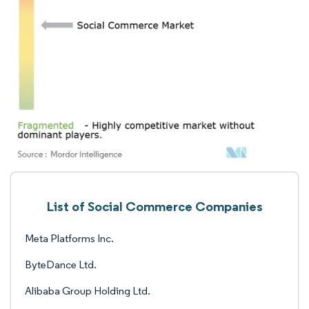
List of Social Commerce Companies
Meta Platforms Inc.
ByteDance Ltd.
Alibaba Group Holding Ltd.