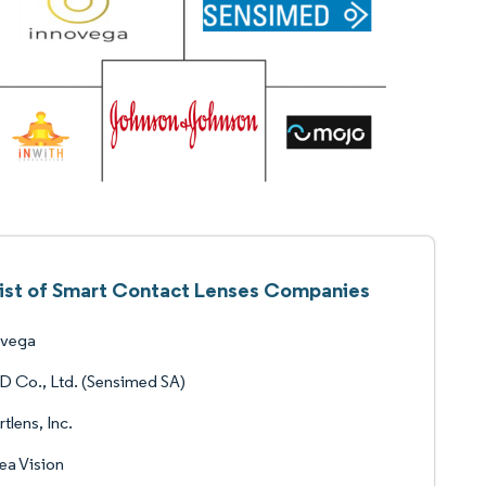
ist of Smart Contact Lenses Companies
ovega
 Co., Ltd. (Sensimed SA)
tlens, Inc.
ea Vision