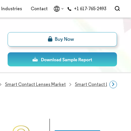
Industries
Contact
+1 617-765-2493
Smart Contact Lenses Market
Smart Contact Lenses Com