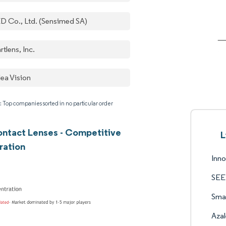
D Co., Ltd. (Sensimed SA)
tlens, Inc.
lea Vision
: Top companies sorted in no particular order
ntact Lenses - Competitive
L
ration
Inn
SEED
Smar
Azal