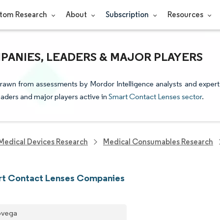
tom Research
About
Subscription
Resources
ANIES, LEADERS & MAJOR PLAYERS
drawn from assessments by Mordor Intelligence analysts and expert
leaders and major players active in
Smart Contact Lenses sector
.
Medical Devices Research
Medical Consumables Research
rt Contact Lenses Companies
ovega