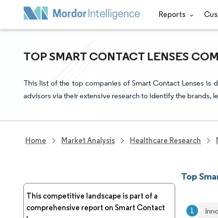
Reports
Cus
TOP SMART CONTACT LENSES COMP
This list of the top companies of Smart Contact Lenses is 
advisors via their extensive research to identify the brands, 
Home
Market Analysis
Healthcare Research
Top Sma
This competitive landscape is part of a
comprehensive report on Smart Contact
Inn