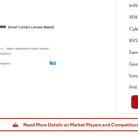
InW
XP
Cyle
BVS 
Sam
Goo
Son
PHI