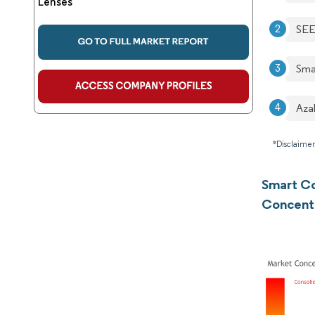
Lenses
SEE
Smar
Aza
*Disclaimer
Smart Co
Concent