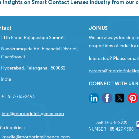
 insights on Smart Contact Lenses industry from our
ntact
JOIN US
11th Floor, Rajapushpa Summit
We are always looking to
proportions of industry e
Nanakramguda Rd, Financial District,
Gachibowli
Interested? Please email
Hyderabad, Telangana - 500032
careers@mordorintelli
India
CONNECT WITH US 
+1 617-765-2493
info@mordorintelligence.com
D&B D-U-N-SÂ®
ia Inquiries:
NUMBER : 85-427-9388
media@mordorintelligence.com