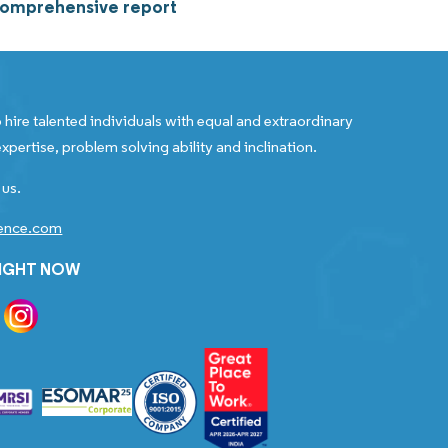
 comprehensive report
 hire talented individuals with equal and extraordinary
xpertise, problem solving ability and inclination.
 us.
gence.com
RIGHT NOW