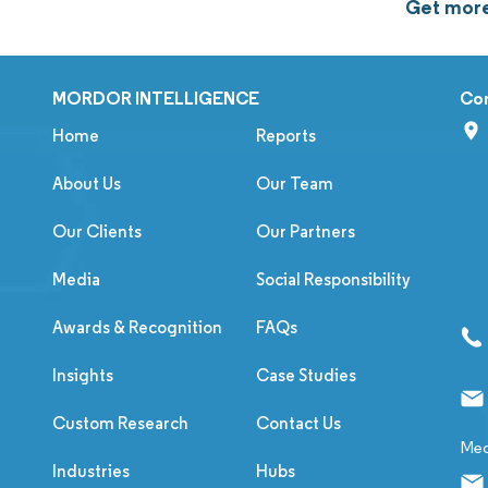
Get more
MORDOR INTELLIGENCE
Co
Home
Reports
About Us
Our Team
Our Clients
Our Partners
Media
Social Responsibility
Awards & Recognition
FAQs
Insights
Case Studies
Custom Research
Contact Us
Med
Industries
Hubs