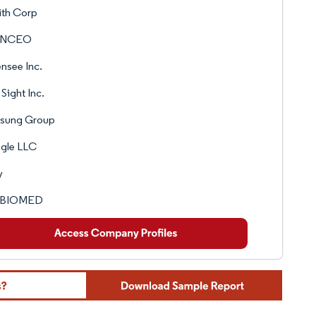
ith Corp
ANCEO
nsee Inc.
Sight Inc.
sung Group
gle LLC
y
 BIOMED