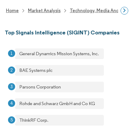
Home
Market Analysis
Technology, Media And Telec
Top Signals Intelligence (SIGINT) Companies
General Dynamics Mission Systems, Inc.
BAE Systems plc
Parsons Corporation
Rohde and Schwarz GmbH and Co KG
ThinkRF Corp.