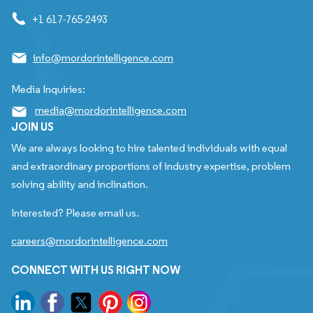
+1 617-765-2493
info@mordorintelligence.com
Media Inquiries:
media@mordorintelligence.com
JOIN US
We are always looking to hire talented individuals with equal
and extraordinary proportions of industry expertise, problem
solving ability and inclination.
Interested? Please email us.
careers@mordorintelligence.com
CONNECT WITH US RIGHT NOW