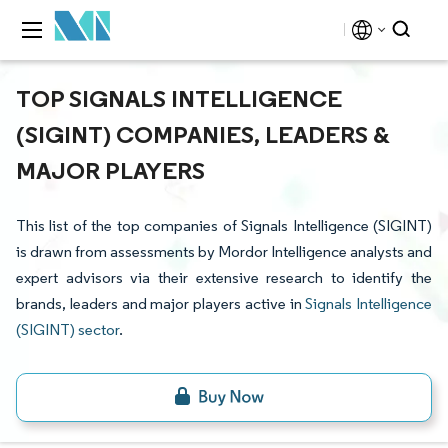
TOP SIGNALS INTELLIGENCE
(SIGINT) COMPANIES, LEADERS &
MAJOR PLAYERS
This list of the top companies of Signals Intelligence (SIGINT)
is drawn from assessments by Mordor Intelligence analysts and
expert advisors via their extensive research to identify the
brands, leaders and major players active in
Signals Intelligence
(SIGINT) sector
.