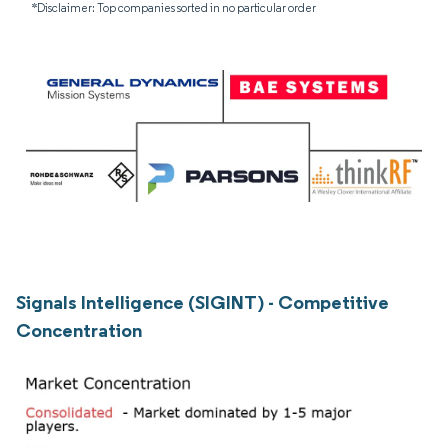
*Disclaimer: Top companies sorted in no particular order
Signals Intelligence (SIGINT) - Competitive
Concentration