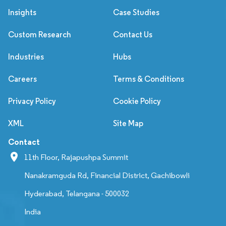
Insights
Case Studies
Custom Research
Contact Us
Industries
Hubs
Careers
Terms & Conditions
Privacy Policy
Cookie Policy
XML
Site Map
Contact
11th Floor, Rajapushpa Summit
Nanakramguda Rd, Financial District, Gachibowli
Hyderabad, Telangana - 500032
India