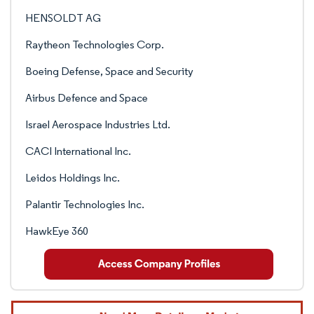
HENSOLDT AG
Raytheon Technologies Corp.
Boeing Defense, Space and Security
Airbus Defence and Space
Israel Aerospace Industries Ltd.
CACI International Inc.
Leidos Holdings Inc.
Palantir Technologies Inc.
HawkEye 360