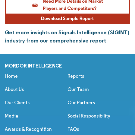
Get more insights on Signals Intelligence (SIGINT)
industry from our comprehensive report
MORDOR INTELLIGENCE
Home
Reports
About Us
Our Team
Our Clients
Our Partners
Media
Social Responsibility
Awards & Recognition
FAQs