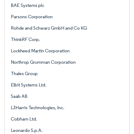
BAE Systems plc
Parsons Corporation
Rohde and Schwarz GmbH and Co KG
ThinkRF Corp.
Lockheed Martin Corporation
Northrop Grumman Corporation
Thales Group
Elbit Systems Ltd.
Saab AB
L3Harris Technologies, Inc.
Cobham Ltd.
Leonardo S.p.A.