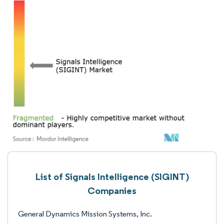
List of Signals Intelligence (SIGINT)
Companies
General Dynamics Mission Systems, Inc.