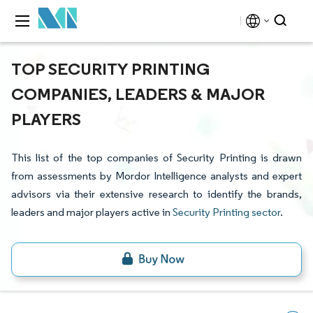
TOP SECURITY PRINTING
COMPANIES, LEADERS & MAJOR
PLAYERS
This list of the top companies of Security Printing is drawn
from assessments by Mordor Intelligence analysts and expert
advisors via their extensive research to identify the brands,
leaders and major players active in
Security Printing sector
.