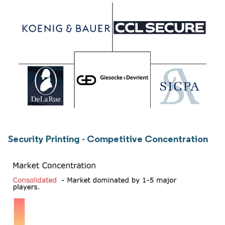
Security Printing - Competitive Concentration