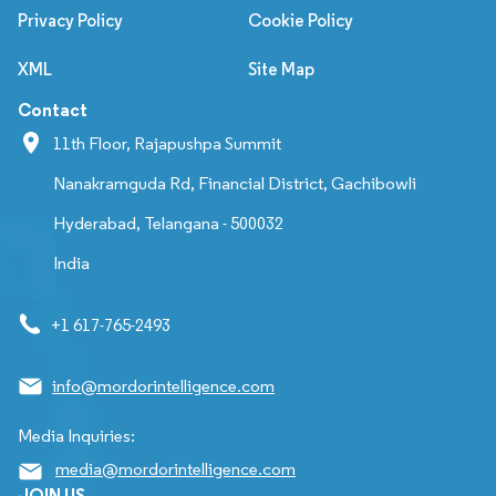
Privacy Policy
Cookie Policy
XML
Site Map
Contact
11th Floor, Rajapushpa Summit
Nanakramguda Rd, Financial District, Gachibowli
Hyderabad, Telangana - 500032
India
+1 617-765-2493
info@mordorintelligence.com
Media Inquiries:
media@mordorintelligence.com
JOIN US