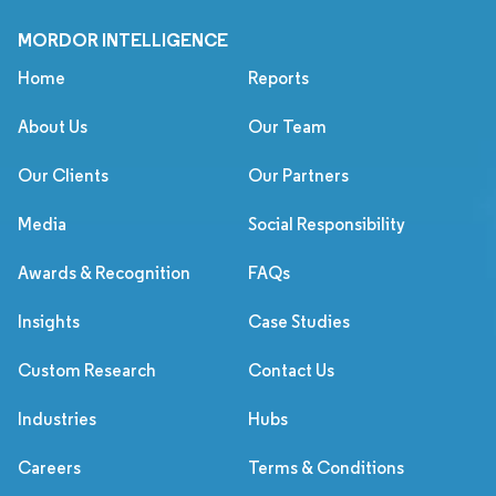
MORDOR INTELLIGENCE
Home
Reports
About Us
Our Team
Our Clients
Our Partners
Media
Social Responsibility
Awards & Recognition
FAQs
Insights
Case Studies
Custom Research
Contact Us
Industries
Hubs
Careers
Terms & Conditions