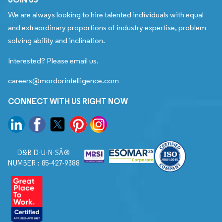
We are always looking to hire talented individuals with equal
and extraordinary proportions of industry expertise, problem
solving ability and inclination.
Interested? Please email us.
careers@mordorintelligence.com
CONNECT WITH US RIGHT NOW
D&B D-U-N-SÂ®
NUMBER : 85-427-9388