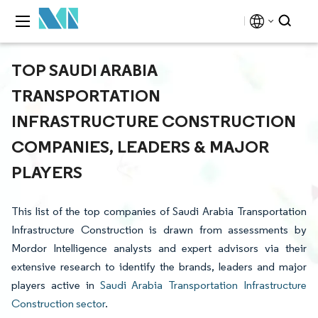
TOP SAUDI ARABIA
TRANSPORTATION
INFRASTRUCTURE CONSTRUCTION
COMPANIES, LEADERS & MAJOR
PLAYERS
This list of the top companies of Saudi Arabia Transportation
Infrastructure Construction is drawn from assessments by
Mordor Intelligence analysts and expert advisors via their
extensive research to identify the brands, leaders and major
players active in
Saudi Arabia Transportation Infrastructure
Construction sector
.