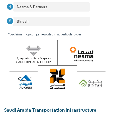
Nesma & Partners
Binyah
*Disclaimer: Top companies sorted in no particular order
Saudi Arabia Transportation Infrastructure