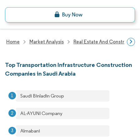
Home
Market Analysis
Real Estate And Construction
Top Transportation Infrastructure Construction
Companies in Saudi Arabia
Saudi Binladin Group
AL-AYUNI Company
Almabani