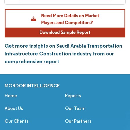
Get more insights on Saudi Arabia Transportation
Infrastructure Construction industry from our
comprehensive report
MORDOR INTELLIGENCE
Home
Reports
About Us
Our Team
Our Clients
Our Partners