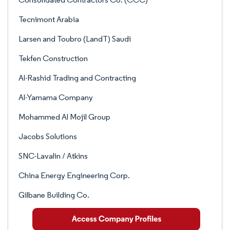
Tecnimont Arabia
Larsen and Toubro (LandT) Saudi
Tekfen Construction
Al-Rashid Trading and Contracting
Al-Yamama Company
Mohammed Al Mojil Group
Jacobs Solutions
SNC-Lavalin / Atkins
China Energy Engineering Corp.
Gilbane Building Co.