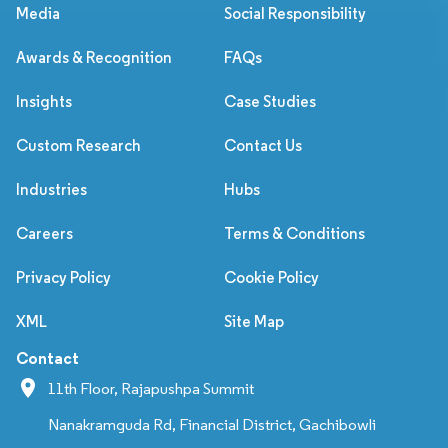
Media
Social Responsibility
Awards & Recognition
FAQs
Insights
Case Studies
Custom Research
Contact Us
Industries
Hubs
Careers
Terms & Conditions
Privacy Policy
Cookie Policy
XML
Site Map
Contact
11th Floor, Rajapushpa Summit
Nanakramguda Rd, Financial District, Gachibowli