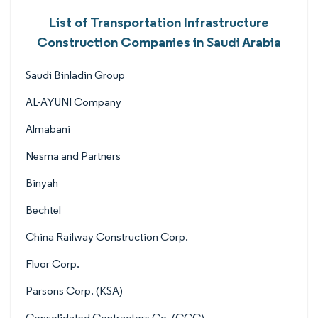
List of Transportation Infrastructure
Construction Companies in Saudi Arabia
Saudi Binladin Group
AL-AYUNI Company
Almabani
Nesma and Partners
Binyah
Bechtel
China Railway Construction Corp.
Fluor Corp.
Parsons Corp. (KSA)
Consolidated Contractors Co. (CCC)