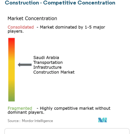
Construction - Competitive Concentration