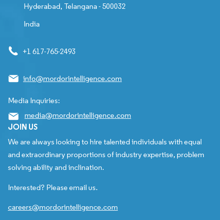
Hyderabad, Telangana - 500032
India
+1 617-765-2493
info@mordorintelligence.com
Media Inquiries:
media@mordorintelligence.com
JOIN US
We are always looking to hire talented individuals with equal
and extraordinary proportions of industry expertise, problem
solving ability and inclination.
Interested? Please email us.
careers@mordorintelligence.com