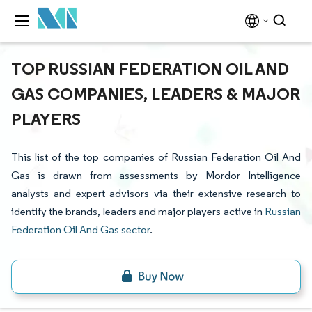
TOP RUSSIAN FEDERATION OIL AND
GAS COMPANIES, LEADERS & MAJOR
PLAYERS
This list of the top companies of Russian Federation Oil And
Gas is drawn from assessments by Mordor Intelligence
analysts and expert advisors via their extensive research to
identify the brands, leaders and major players active in
Russian
Federation Oil And Gas sector
.