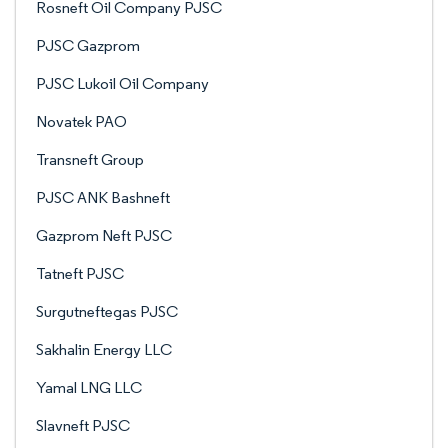
Rosneft Oil Company PJSC
PJSC Gazprom
PJSC Lukoil Oil Company
Novatek PAO
Transneft Group
PJSC ANK Bashneft
Gazprom Neft PJSC
Tatneft PJSC
Surgutneftegas PJSC
Sakhalin Energy LLC
Yamal LNG LLC
Slavneft PJSC