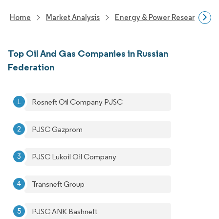
Home
Market Analysis
Energy & Power Research
Top Oil And Gas Companies in Russian
Federation
Rosneft Oil Company PJSC
PJSC Gazprom
PJSC Lukoil Oil Company
Transneft Group
PJSC ANK Bashneft