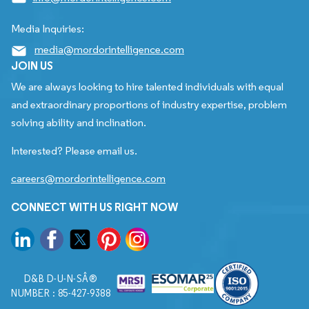
Media Inquiries:
media@mordorintelligence.com
JOIN US
We are always looking to hire talented individuals with equal
and extraordinary proportions of industry expertise, problem
solving ability and inclination.
Interested? Please email us.
careers@mordorintelligence.com
CONNECT WITH US RIGHT NOW
D&B D-U-N-SÂ®
NUMBER : 85-427-9388