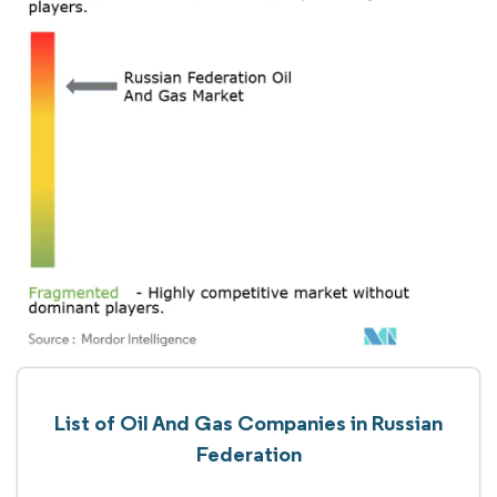
List of Oil And Gas Companies in Russian
Federation