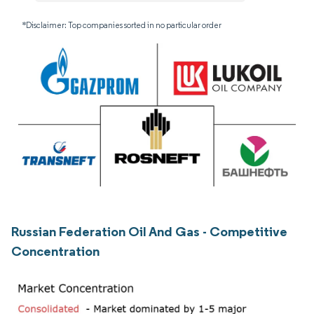
*Disclaimer: Top companies sorted in no particular order
Russian Federation Oil And Gas - Competitive
Concentration