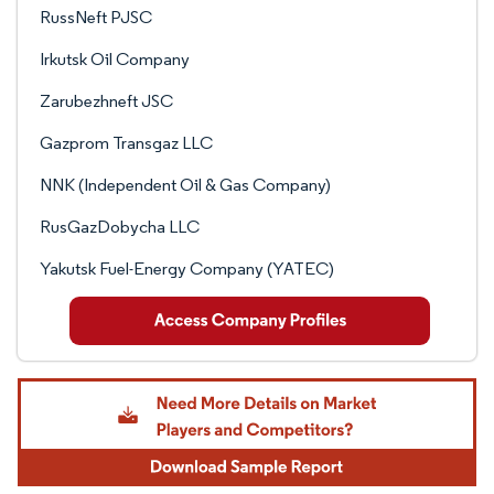
RussNeft PJSC
Irkutsk Oil Company
Zarubezhneft JSC
Gazprom Transgaz LLC
NNK (Independent Oil & Gas Company)
RusGazDobycha LLC
Yakutsk Fuel-Energy Company (YATEC)