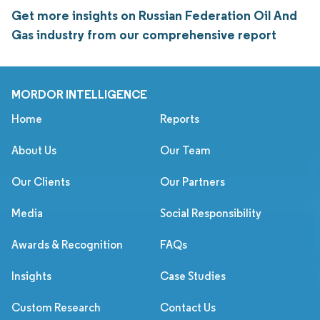
Get more insights on Russian Federation Oil And
Gas industry from our comprehensive report
MORDOR INTELLIGENCE
Home
Reports
About Us
Our Team
Our Clients
Our Partners
Media
Social Responsibility
Awards & Recognition
FAQs
Insights
Case Studies
Custom Research
Contact Us