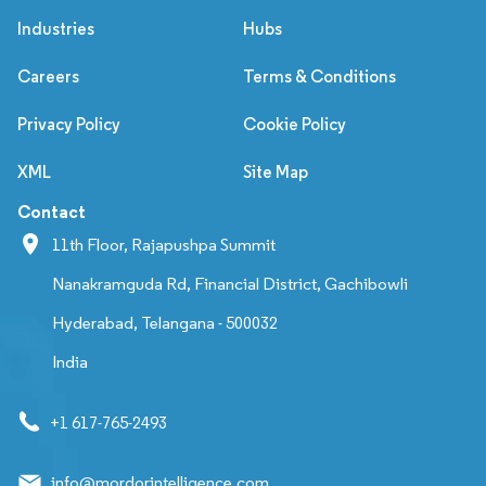
Industries
Hubs
Careers
Terms & Conditions
Privacy Policy
Cookie Policy
XML
Site Map
Contact
11th Floor, Rajapushpa Summit
Nanakramguda Rd, Financial District, Gachibowli
Hyderabad, Telangana - 500032
India
+1 617-765-2493
info@mordorintelligence.com