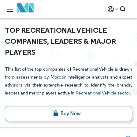
TOP RECREATIONAL VEHICLE
COMPANIES, LEADERS & MAJOR
PLAYERS
This list of the top companies of Recreational Vehicle is drawn
from assessments by Mordor Intelligence analysts and expert
advisors via their extensive research to identify the brands,
leaders and major players active in
Recreational Vehicle sector
.