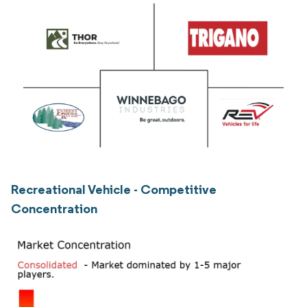
Recreational Vehicle - Competitive
Concentration