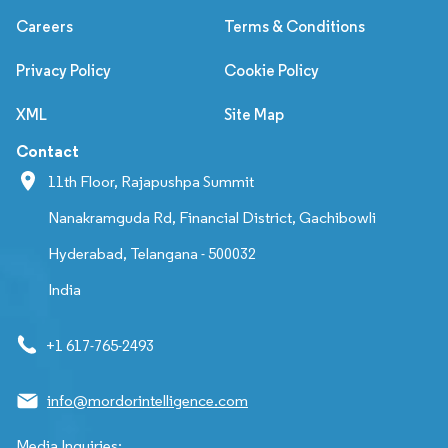
Careers
Terms & Conditions
Privacy Policy
Cookie Policy
XML
Site Map
Contact
11th Floor, Rajapushpa Summit
Nanakramguda Rd, Financial District, Gachibowli
Hyderabad, Telangana - 500032
India
+1 617-765-2493
info@mordorintelligence.com
Media Inquiries: