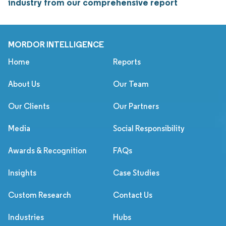
industry from our comprehensive report
MORDOR INTELLIGENCE
Home
Reports
About Us
Our Team
Our Clients
Our Partners
Media
Social Responsibility
Awards & Recognition
FAQs
Insights
Case Studies
Custom Research
Contact Us
Industries
Hubs