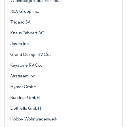
Winnebago Industries Inc.
REV Group Inc.
Trigano SA
Knaus Tabbert AG
Jayco Inc.
Grand Design RV Co.
Keystone RV Co.
Airstream Inc.
Hymer GmbH
Burstner GmbH
Dethleffs GmbH
Hobby-Wohnwagenwerk