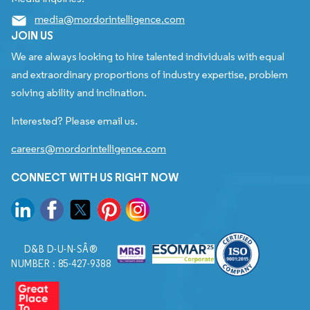
media@mordorintelligence.com
JOIN US
We are always looking to hire talented individuals with equal
and extraordinary proportions of industry expertise, problem
solving ability and inclination.
Interested? Please email us.
careers@mordorintelligence.com
CONNECT WITH US RIGHT NOW
D&B D-U-N-SÂ®
NUMBER : 85-427-9388