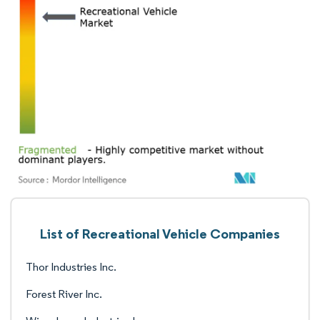
List of Recreational Vehicle Companies
Thor Industries Inc.
Forest River Inc.