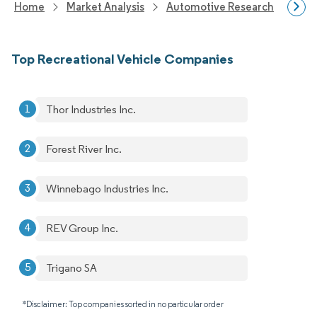
Home
Market Analysis
Automotive Research
Vehi
Top Recreational Vehicle Companies
Thor Industries Inc.
Forest River Inc.
Winnebago Industries Inc.
REV Group Inc.
Trigano SA
*Disclaimer: Top companies sorted in no particular order