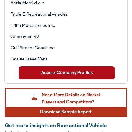
Adria Mobil d.o.o
Triple E Recreational Vehicles
Tiffin Motorhomes Inc.
Coachmen RV
Gulf Stream Coach Inc.
Leisure Travel Vans
Get more insights on Recreational Vehicle