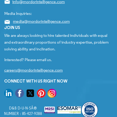
info@mordorintelligence.com
Media Inquiries:
media@mordorintelligence.com
JOIN US
We are always looking to hire talented individuals with equal
and extraordinary proportions of industry expertise, problem
solving ability and inclination.
Interested? Please email us.
careers@mordorintelligence.com
CONNECT WITH US RIGHT NOW
D&B D-U-N-SÂ®
NUMBER : 85-427-9388