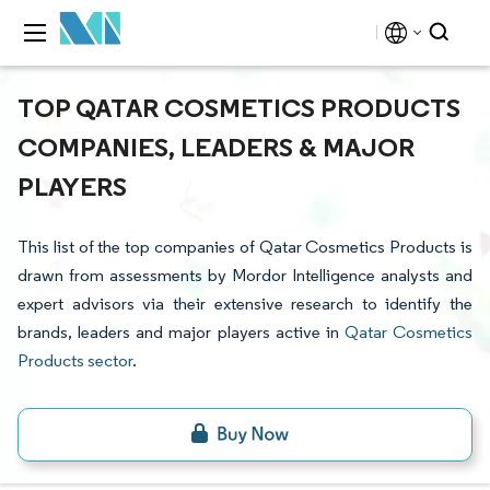
TOP QATAR COSMETICS PRODUCTS
COMPANIES, LEADERS & MAJOR
PLAYERS
This list of the top companies of Qatar Cosmetics Products is
drawn from assessments by Mordor Intelligence analysts and
expert advisors via their extensive research to identify the
brands, leaders and major players active in
Qatar Cosmetics
Products sector
.