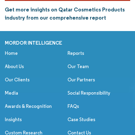
Get more insights on Qatar Cosmetics Products
industry from our comprehensive report
MORDOR INTELLIGENCE
Home
Reports
About Us
Our Team
Our Clients
Our Partners
Media
Social Responsibility
Awards & Recognition
FAQs
Insights
Case Studies
Custom Research
Contact Us