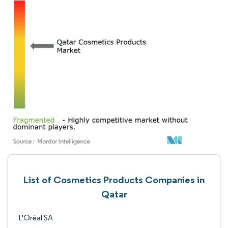
List of Cosmetics Products Companies in
Qatar
L'Oréal SA