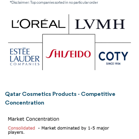
*Disclaimer: Top companies sorted in no particular order
Qatar Cosmetics Products - Competitive
Concentration