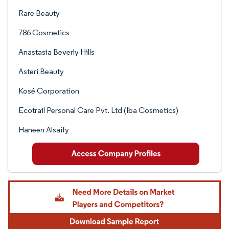
Rare Beauty
786 Cosmetics
Anastasia Beverly Hills
Asteri Beauty
Kosé Corporation
Ecotrail Personal Care Pvt. Ltd (Iba Cosmetics)
Haneen Alsaify