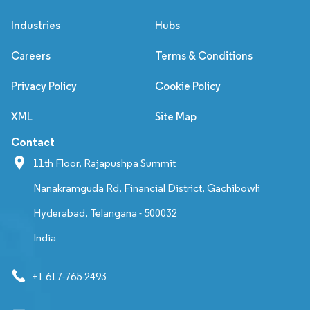
Industries
Hubs
Careers
Terms & Conditions
Privacy Policy
Cookie Policy
XML
Site Map
Contact
11th Floor, Rajapushpa Summit
Nanakramguda Rd, Financial District, Gachibowli
Hyderabad, Telangana - 500032
India
+1 617-765-2493