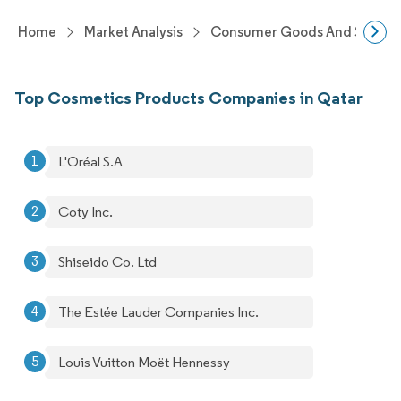
Home
Market Analysis
Consumer Goods And Service
Top Cosmetics Products Companies in Qatar
L'Oréal S.A
Coty Inc.
Shiseido Co. Ltd
The Estée Lauder Companies Inc.
Louis Vuitton Moët Hennessy