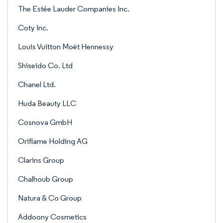
The Estée Lauder Companies Inc.
Coty Inc.
Louis Vuitton Moët Hennessy
Shiseido Co. Ltd
Chanel Ltd.
Huda Beauty LLC
Cosnova GmbH
Oriflame Holding AG
Clarins Group
Chalhoub Group
Natura & Co Group
Addoony Cosmetics