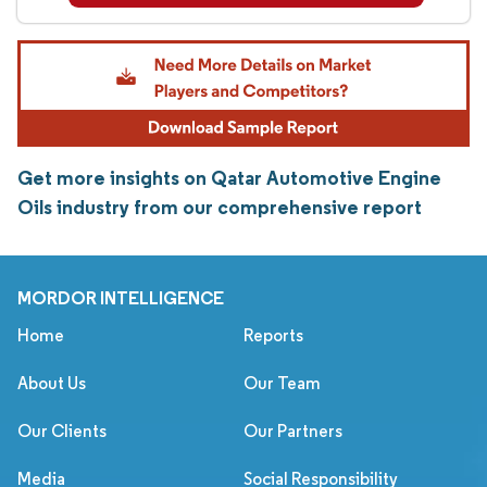
Get more insights on Qatar Automotive Engine
Oils industry from our comprehensive report
MORDOR INTELLIGENCE
Home
Reports
About Us
Our Team
Our Clients
Our Partners
Media
Social Responsibility