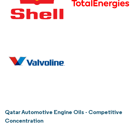
Qatar Automotive Engine Oils - Competitive
Concentration