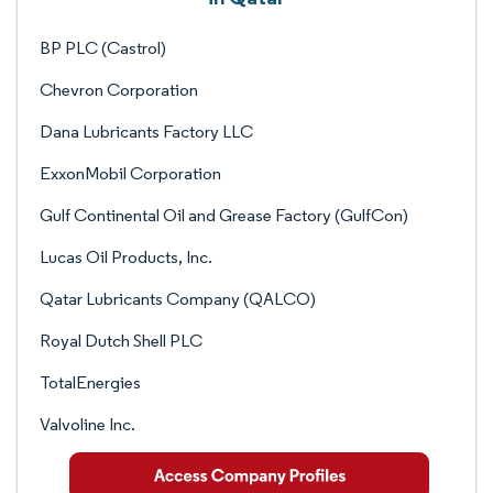
BP PLC (Castrol)
Chevron Corporation
Dana Lubricants Factory LLC
ExxonMobil Corporation
Gulf Continental Oil and Grease Factory (GulfCon)
Lucas Oil Products, Inc.
Qatar Lubricants Company (QALCO)
Royal Dutch Shell PLC
TotalEnergies
Valvoline Inc.