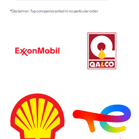
*Disclaimer: Top companies sorted in no particular order