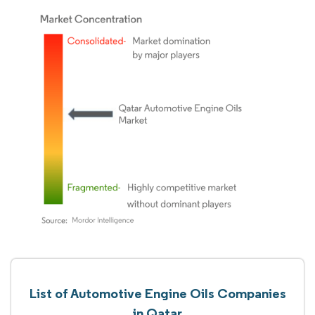
List of Automotive Engine Oils Companies
in Qatar