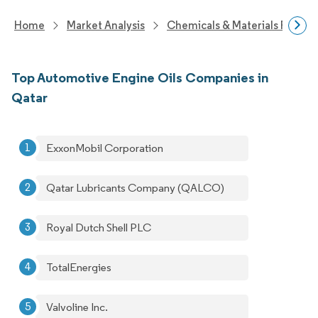
Home
Market Analysis
Chemicals & Materials Resear
Top Automotive Engine Oils Companies in
Qatar
ExxonMobil Corporation
Qatar Lubricants Company (QALCO)
Royal Dutch Shell PLC
TotalEnergies
Valvoline Inc.