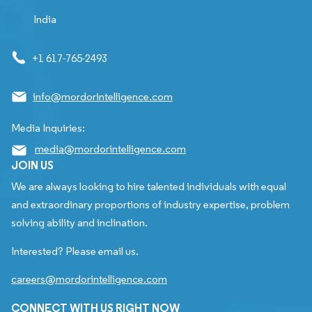
India
+1 617-765-2493
info@mordorintelligence.com
Media Inquiries:
media@mordorintelligence.com
JOIN US
We are always looking to hire talented individuals with equal
and extraordinary proportions of industry expertise, problem
solving ability and inclination.
Interested? Please email us.
careers@mordorintelligence.com
CONNECT WITH US RIGHT NOW