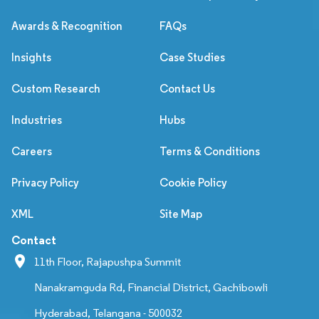
Awards & Recognition
FAQs
Insights
Case Studies
Custom Research
Contact Us
Industries
Hubs
Careers
Terms & Conditions
Privacy Policy
Cookie Policy
XML
Site Map
Contact
11th Floor, Rajapushpa Summit
Nanakramguda Rd, Financial District, Gachibowli
Hyderabad, Telangana - 500032