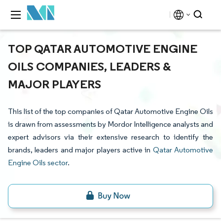
TOP QATAR AUTOMOTIVE ENGINE
OILS COMPANIES, LEADERS &
MAJOR PLAYERS
This list of the top companies of Qatar Automotive Engine Oils
is drawn from assessments by Mordor Intelligence analysts and
expert advisors via their extensive research to identify the
brands, leaders and major players active in
Qatar Automotive
Engine Oils sector
.