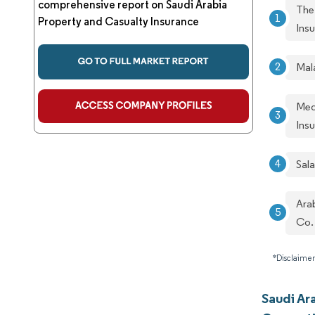
comprehensive report on Saudi Arabia
The
Property and Casualty Insurance
Ins
Mal
Med
Ins
Sal
Ara
Co.
*Disclaimer
Saudi Ar