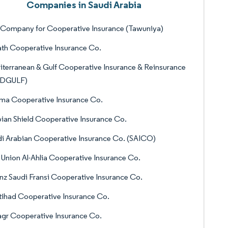
Companies in Saudi Arabia
Company for Cooperative Insurance (Tawuniya)
th Cooperative Insurance Co.
terranean & Gulf Cooperative Insurance & Reinsurance
DGULF)
ma Cooperative Insurance Co.
ian Shield Cooperative Insurance Co.
i Arabian Cooperative Insurance Co. (SAICO)
 Union Al-Ahlia Cooperative Insurance Co.
anz Saudi Fransi Cooperative Insurance Co.
tihad Cooperative Insurance Co.
agr Cooperative Insurance Co.