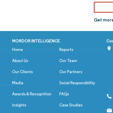
Get more
MORDOR INTELLIGENCE
Co
Home
Reports
About Us
Our Team
Our Clients
Our Partners
Media
Social Responsibility
Awards & Recognition
FAQs
Insights
Case Studies