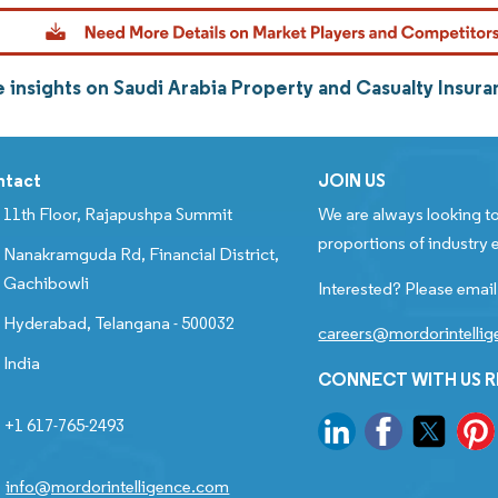
 insights on Saudi Arabia Property and Casualty Insur
ntact
JOIN US
11th Floor, Rajapushpa Summit
We are always looking to
proportions of industry e
Nanakramguda Rd, Financial District,
Gachibowli
Interested? Please email
Hyderabad, Telangana - 500032
careers@mordorintelli
India
CONNECT WITH US 
+1 617-765-2493
info@mordorintelligence.com