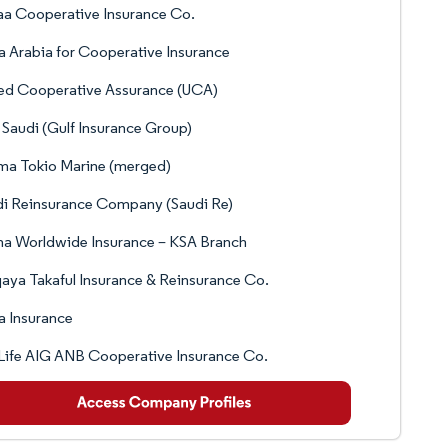
a Cooperative Insurance Co.
 Arabia for Cooperative Insurance
ed Cooperative Assurance (UCA)
Saudi (Gulf Insurance Group)
ma Tokio Marine (merged)
i Reinsurance Company (Saudi Re)
a Worldwide Insurance – KSA Branch
ya Takaful Insurance & Reinsurance Co.
 Insurance
ife AIG ANB Cooperative Insurance Co.