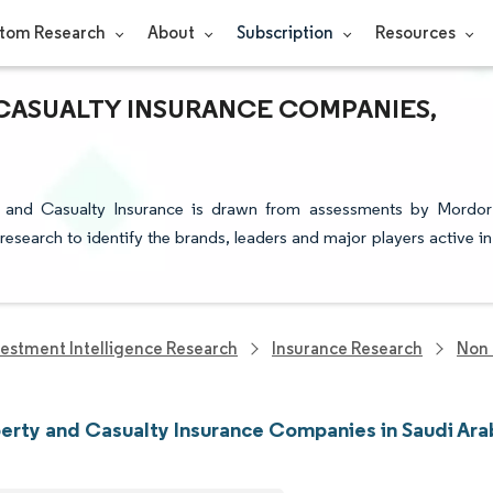
tom Research
About
Subscription
Resources
 CASUALTY INSURANCE COMPANIES,
ty and Casualty Insurance is drawn from assessments by Mordor
 research to identify the brands, leaders and major players active in
vestment Intelligence Research
Insurance Research
Non 
erty and Casualty Insurance Companies in Saudi Ara