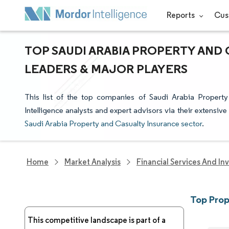
Reports
Cus
TOP SAUDI ARABIA PROPERTY AND
LEADERS & MAJOR PLAYERS
This list of the top companies of Saudi Arabia Proper
Intelligence analysts and expert advisors via their extensive
Saudi Arabia Property and Casualty Insurance sector
.
Home
Market Analysis
Financial Services And In
Top Prop
This competitive landscape is part of a