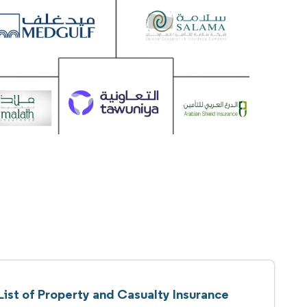
List of Property and Casualty Insurance