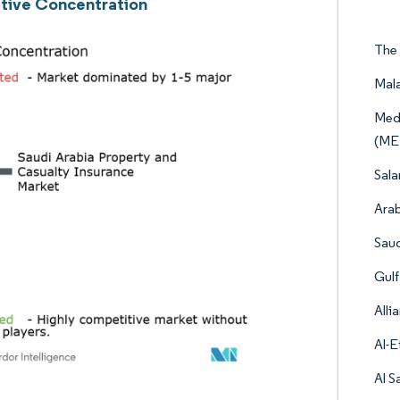
tive Concentration
The 
Mala
Medi
(ME
Sala
Arab
Saud
Gulf
Alli
Al-E
Al S