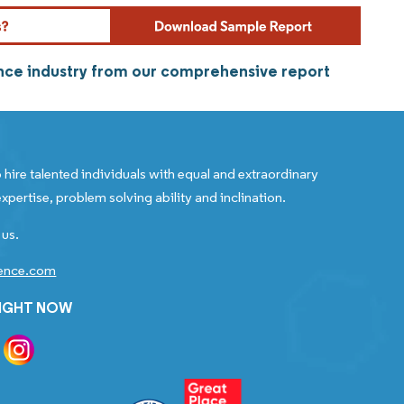
ance industry from our comprehensive report
 hire talented individuals with equal and extraordinary
xpertise, problem solving ability and inclination.
 us.
gence.com
RIGHT NOW