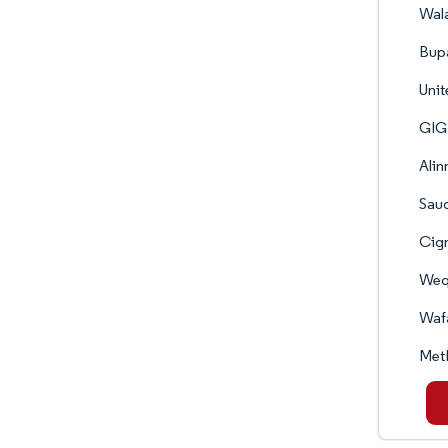
Wala
Bupa
Unit
GIG 
Alin
Saud
Cign
Weqa
Wafa
MetL