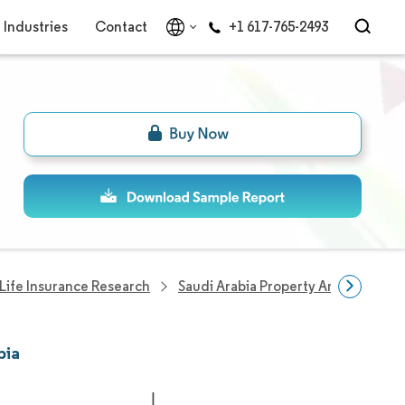
Industries
Contact
+1 617-765-2493
Life Insurance Research
Saudi Arabia Property And Casualty
bia