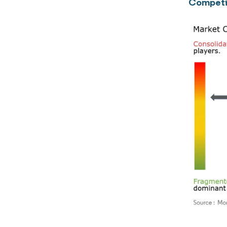
Competi