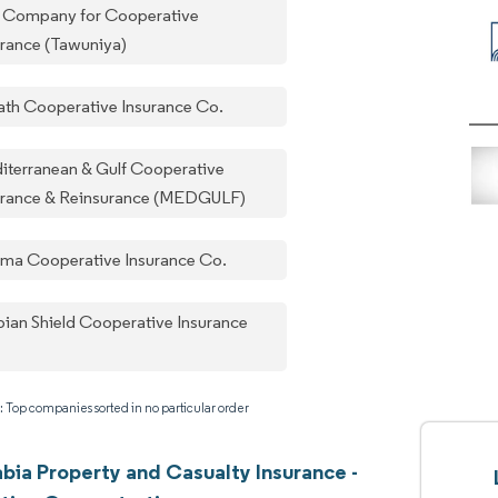
 Company for Cooperative
urance (Tawuniya)
ath Cooperative Insurance Co.
iterranean & Gulf Cooperative
urance & Reinsurance (MEDGULF)
ama Cooperative Insurance Co.
bian Shield Cooperative Insurance
: Top companies sorted in no particular order
abia Property and Casualty Insurance -