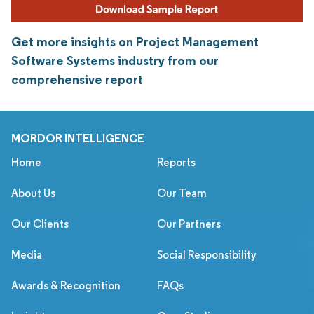
Get more insights on Project Management
Software Systems industry from our
comprehensive report
MORDOR INTELLIGENCE
Home
Reports
About Us
Our Team
Our Clients
Our Partners
Media
Social Responsibility
Awards & Recognition
FAQs