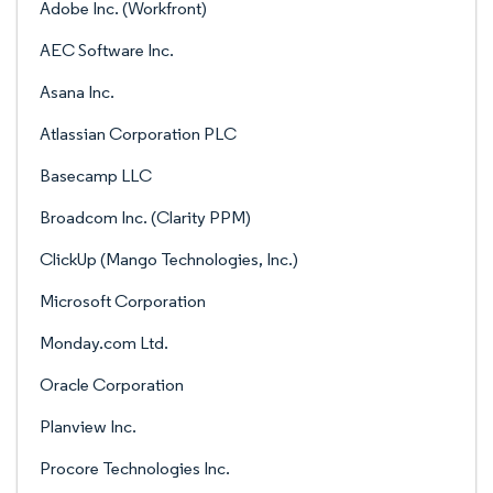
Adobe Inc. (Workfront)
AEC Software Inc.
Asana Inc.
Atlassian Corporation PLC
Basecamp LLC
Broadcom Inc. (Clarity PPM)
ClickUp (Mango Technologies, Inc.)
Microsoft Corporation
Monday.com Ltd.
Oracle Corporation
Planview Inc.
Procore Technologies Inc.