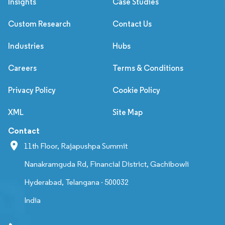
Insights
Case Studies
Custom Research
Contact Us
Industries
Hubs
Careers
Terms & Conditions
Privacy Policy
Cookie Policy
XML
Site Map
Contact
11th Floor, Rajapushpa Summit
Nanakramguda Rd, Financial District, Gachibowli
Hyderabad, Telangana - 500032
India