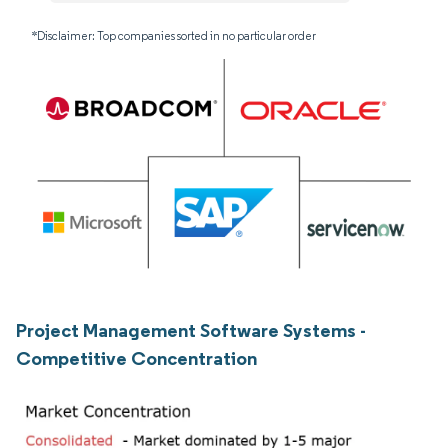
*Disclaimer: Top companies sorted in no particular order
Project Management Software Systems -
Competitive Concentration