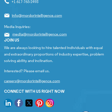
+1 617-765-2493
info@mordorintelligence.com
Media Inquiries:
media@mordorintelligence.com
JOIN US
We are always looking to hire talented individuals with equal
and extraordinary proportions of industry expertise, problem
solving ability and inclination.
Interested? Please email us.
careers@mordorintelligence.com
CONNECT WITH US RIGHT NOW