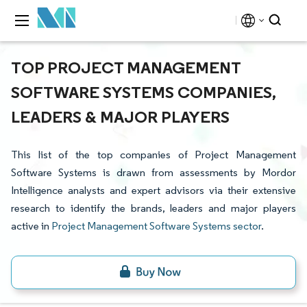
TOP PROJECT MANAGEMENT
SOFTWARE SYSTEMS COMPANIES,
LEADERS & MAJOR PLAYERS
This list of the top companies of Project Management
Software Systems is drawn from assessments by Mordor
Intelligence analysts and expert advisors via their extensive
research to identify the brands, leaders and major players
active in
Project Management Software Systems sector
.