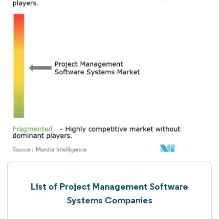
List of Project Management Software
Systems Companies