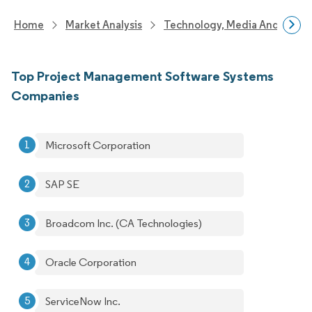
Home
Market Analysis
Technology, Media And Telec
Top Project Management Software Systems
Companies
Microsoft Corporation
SAP SE
Broadcom Inc. (CA Technologies)
Oracle Corporation
ServiceNow Inc.