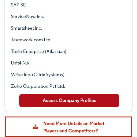
SAP SE
ServiceNow Inc.
Smartsheet Inc.
Teamwork.com Ltd.
Trello Enterprise (Atlassian)
Unit4 N.V.
Wrike Inc. (Citrix Systems)
Zoho Corporation Pvt Ltd.