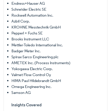
Endress+Hauser AG
Schneider Electric SE
Rockwell Automation Inc.
Azbil Corp.
KROHNE Messtechnik GmbH
Pepperl + Fuchs SE
Brooks Instrument LLC
Mettler-Toledo International Inc.
Badger Meter Inc.
Spirax-Sarco Engineering plc
AMETEK Inc. (Process Instruments)
Yokogawa Electric Corp.
Valmet Flow Control Oy
HIMA Paul Hildebrandt GmbH
Omega Engineering Inc.
Samson AG
Insights Covered