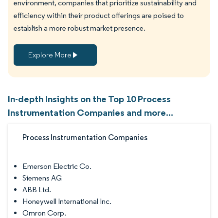
environment, companies that prioritize sustainability and
efficiency within their product offerings are poised to
establish a more robust market presence.
Explore More
In-depth Insights on the Top 10 Process
Instrumentation Companies and more...
Process Instrumentation Companies
Emerson Electric Co.
Siemens AG
ABB Ltd.
Honeywell International Inc.
Omron Corp.