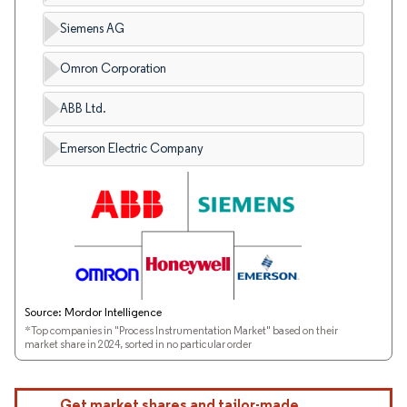
Siemens AG
Omron Corporation
ABB Ltd.
Emerson Electric Company
Source: Mordor Intelligence
*Top companies in "Process Instrumentation Market" based on their
market share in 2024, sorted in no particular order
Get market shares and tailor-made