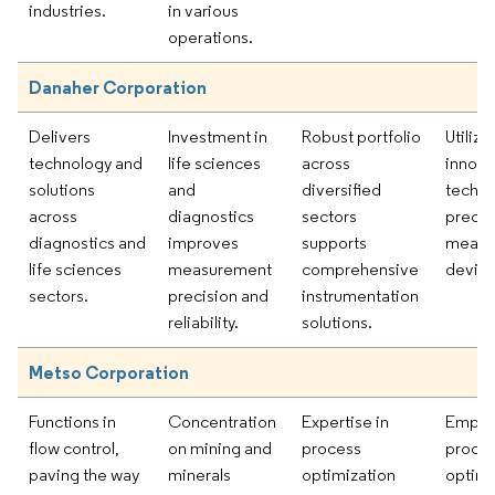
industries.
in various
operations.
Danaher Corporation
Delivers
Investment in
Robust portfolio
Utilizi
technology and
life sciences
across
innova
solutions
and
diversified
techno
across
diagnostics
sectors
precis
diagnostics and
improves
supports
measu
life sciences
measurement
comprehensive
device
sectors.
precision and
instrumentation
reliability.
solutions.
Metso Corporation
Functions in
Concentration
Expertise in
Empha
flow control,
on mining and
process
proce
paving the way
minerals
optimization
optimi