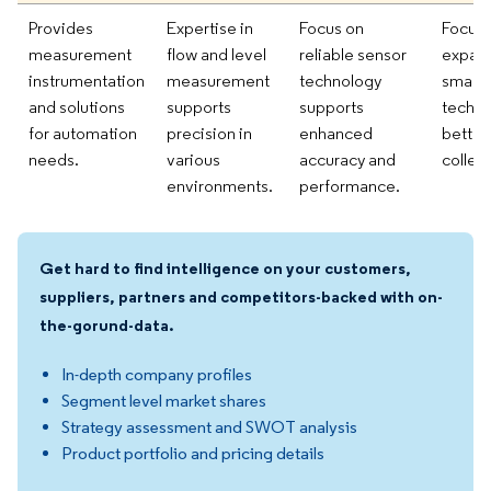
Provides
Expertise in
Focus on
Focusi
measurement
flow and level
reliable sensor
expan
instrumentation
measurement
technology
smart 
and solutions
supports
supports
techno
for automation
precision in
enhanced
better
needs.
various
accuracy and
collect
environments.
performance.
Get hard to find intelligence on your customers,
suppliers, partners and competitors-backed with on-
the-gorund-data.
In-depth company profiles
Segment level market shares
Strategy assessment and SWOT analysis
Product portfolio and pricing details