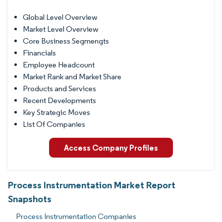
Global Level Overview
Market Level Overview
Core Business Segmengts
Financials
Employee Headcount
Market Rank and Market Share
Products and Services
Recent Developments
Key Strategic Moves
List Of Companies
Access Company Profiles
Process Instrumentation Market Report
Snapshots
Process Instrumentation Companies