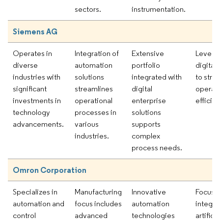
sectors.
instrumentation.
Siemens AG
Operates in
Integration of
Extensive
Levera
diverse
automation
portfolio
digital 
industries with
solutions
integrated with
to stre
significant
streamlines
digital
operati
investments in
operational
enterprise
efficie
technology
processes in
solutions
advancements.
various
supports
industries.
complex
process needs.
Omron Corporation
Specializes in
Manufacturing
Innovative
Focusi
automation and
focus includes
automation
integra
control
advanced
technologies
artificia