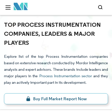
TOP PROCESS INSTRUMENTATION
COMPANIES, LEADERS & MAJOR
PLAYERS
Explore list of the top Process Instrumentation companies
based on extensive research conducted by Mordor Intelligence
analysts and expert advisors. These brands include leaders and
major players in the
Process Instrumentation sector
and they
play an actively important part in its development.
Buy Full Market Report Now