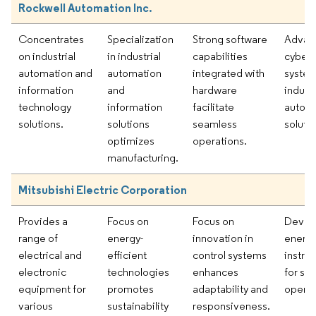
Rockwell Automation Inc.
Concentrates
Specialization
Strong software
Advan
on industrial
in industrial
capabilities
cyber-
automation and
automation
integrated with
system
information
and
hardware
industr
technology
information
facilitate
autom
solutions.
solutions
seamless
solutio
optimizes
operations.
manufacturing.
Mitsubishi Electric Corporation
Provides a
Focus on
Focus on
Devel
range of
energy-
innovation in
energy
electrical and
efficient
control systems
instru
electronic
technologies
enhances
for su
equipment for
promotes
adaptability and
operat
various
sustainability
responsiveness.