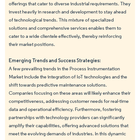
offerings that cater to diverse industrial requirements. They
invest heavily in research and development to stay ahead
of technological trends. This mixture of specialized
solutions and comprehensive services enables them to
cater to a wide clientele effectively, thereby reinforcing
their market positions.
Emerging Trends and Success Strategies:
A few prevailing trends in the Process Instrumentation
Market include the integration of IoT technologies and the
shift towards predictive maintenance solutions.
Companies focusing on these areas will likely enhance their
competitiveness, addressing customer needs for real-time
data and operational efficiency. Furthermore, fostering
partnerships with technology providers can significantly
amplify their capabilities, offering advanced solutions that
meet the evolving demands of industries. In this dynamic