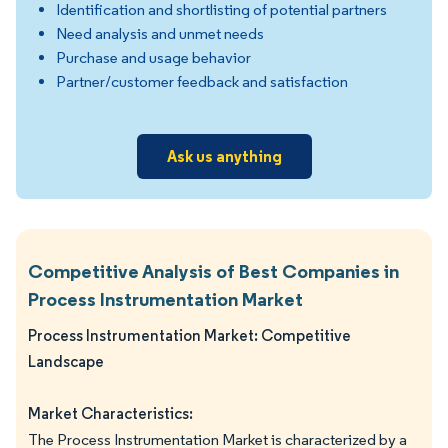
Identification and shortlisting of potential partners
Need analysis and unmet needs
Purchase and usage behavior
Partner/customer feedback and satisfaction
Ask us anything
Competitive Analysis of Best Companies in
Process Instrumentation Market
Process Instrumentation Market: Competitive
Landscape
Market Characteristics:
The Process Instrumentation Market is characterized by a