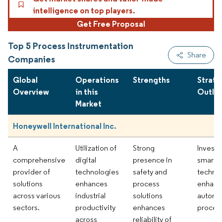
intelligence on top players.
Get Free Proposal
Top 5 Process Instrumentation
Share
Companies
Global
Operations
Strengths
Strate
Overview
in this
Outlo
Market
Honeywell International Inc.
A
Utilization of
Strong
Investi
comprehensive
digital
presence in
smart
provider of
technologies
safety and
technol
solutions
enhances
process
enhanc
across various
industrial
solutions
automa
sectors.
productivity
enhances
proces
across
reliability of