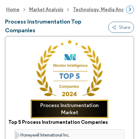
Home
Market Analysis
Technology, Media And Telec
Process Instrumentation Top
Share
Companies
Process Instrumentation
Market
Top 5 Process Instrumentation Companies
Honeywell International Inc.