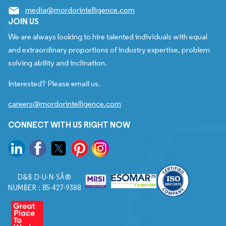
media@mordorintelligence.com
JOIN US
We are always looking to hire talented individuals with equal
and extraordinary proportions of industry expertise, problem
solving ability and inclination.
Interested? Please email us.
careers@mordorintelligence.com
CONNECT WITH US RIGHT NOW
D&B D-U-N-SÂ®
NUMBER : 85-427-9388