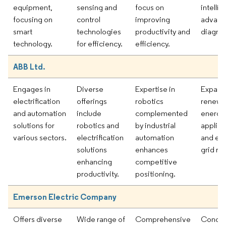
equipment,
sensing and
focus on
intelli
focusing on
control
improving
advan
smart
technologies
productivity and
diagnos
technology.
for efficiency.
efficiency.
ABB Ltd.
Engages in
Diverse
Expertise in
Expand
electrification
offerings
robotics
renewa
and automation
include
complemented
energy
solutions for
robotics and
by industrial
applica
various sectors.
electrification
automation
and en
solutions
enhances
grid reli
enhancing
competitive
productivity.
positioning.
Emerson Electric Company
Offers diverse
Wide range of
Comprehensive
Concen