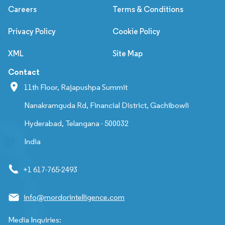
Careers
Terms & Conditions
Privacy Policy
Cookie Policy
XML
Site Map
Contact
11th Floor, Rajapushpa Summit
Nanakramguda Rd, Financial District, Gachibowli
Hyderabad, Telangana - 500032
India
+1 617-765-2493
info@mordorintelligence.com
Media Inquiries: