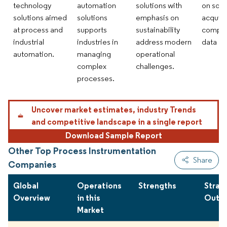
technology
automation
solutions with
on sof
solutions aimed
solutions
emphasis on
acquisi
at process and
supports
sustainability
compre
industrial
industries in
address modern
data an
automation.
managing
operational
complex
challenges.
processes.
Uncover market estimates, industry Trends
and competitive landscape in a single report
Download Sample Report
Other Top Process Instrumentation
Share
Companies
Global
Operations
Strengths
Strat
Overview
in this
Outlo
Market