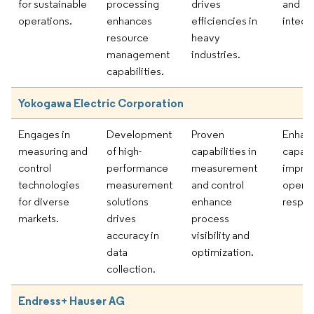
for sustainable
processing
drives
and s
operations.
enhances
efficiencies in
integr
resource
heavy
management
industries.
capabilities.
Yokogawa Electric Corporation
Engages in
Development
Proven
Enhanc
measuring and
of high-
capabilities in
capabil
control
performance
measurement
impro
technologies
measurement
and control
operat
for diverse
solutions
enhance
respon
markets.
drives
process
accuracy in
visibility and
data
optimization.
collection.
Endress+ Hauser AG