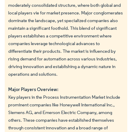
moderately consolidated structure, where both global and
local players vie for market presence. Major conglomerates
dominate the landscape, yet specialized companies also
maintain a significant foothold. This blend of significant
players establishes a competitive environment where
companies leverage technological advances to
differentiate their products. The market is influenced by
rising demand for automation across various industries,
driving innovation and establishing a dynamic nature in
operations and solutions.
Major Players Overview:
Key players in the Process Instrumentation Market include
prominent companies like Honeywell International Inc.,
Siemens AG, and Emerson Electric Company, among
others. These companies have established themselves
through consistent innovation and a broad range of