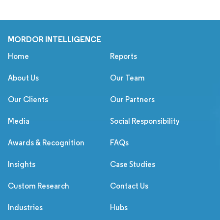
MORDOR INTELLIGENCE
Home
Reports
About Us
Our Team
Our Clients
Our Partners
Media
Social Responsibility
Awards & Recognition
FAQs
Insights
Case Studies
Custom Research
Contact Us
Industries
Hubs