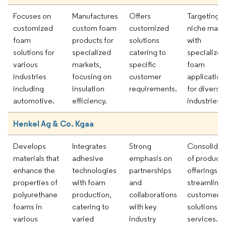
Focuses on
Manufactures
Offers
Targeting
customized
custom foam
customized
niche mark
foam
products for
solutions
with
solutions for
specialized
catering to
specialized
various
markets,
specific
foam
industries
focusing on
customer
application
including
insulation
requirements.
for diverse
automotive.
efficiency.
industries.
Henkel Ag & Co. Kgaa
Develops
Integrates
Strong
Consolidat
materials that
adhesive
emphasis on
of product
enhance the
technologies
partnerships
offerings to
properties of
with foam
and
streamline
polyurethane
production,
collaborations
customer
foams in
catering to
with key
solutions a
various
varied
industry
services.