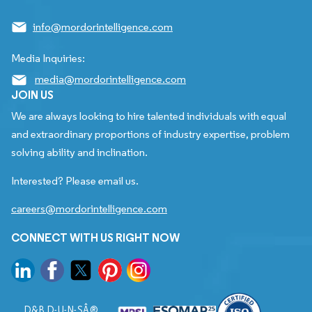
info@mordorintelligence.com
Media Inquiries:
media@mordorintelligence.com
JOIN US
We are always looking to hire talented individuals with equal
and extraordinary proportions of industry expertise, problem
solving ability and inclination.
Interested? Please email us.
careers@mordorintelligence.com
CONNECT WITH US RIGHT NOW
D&B D-U-N-SÂ®