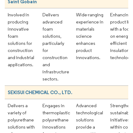
Saint Gobain
Involved in
Delivers
Wide-ranging
Enhancing
producing
advanced
experience in
product lin
innovative
foam
materials
with a focu
foam
solutions,
science
on energy-
solutions for
particularly
enhances
efficient
construction
for
product
insulation
and industrial
construction
innovations.
technologi
applications.
and
infrastructure
sectors.
SEKISUI CHEMICAL CO., LTD.
Delivers a
Engages in
Advanced
Strengthen
variety of
thermoplastic
technological
sustainabili
polyurethane
polyurethane
solutions
initiatives
solutions with
innovations
provide a
within core