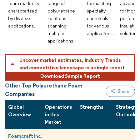
foam market is
range of
formulating
advance
characterized
polyurethane
specialty
for high-
by diverse
solutions
chemicals
performa
applications.
spanning
for various
insulation
multiple
applications.
solutions.
applications.
Uncover market estimates, industry Trends
and competitive landscape in a single report
Download Sample Report
Other Top Polyurethane Foam
Share
Companies
Global
Operations
Strengths
Strategie
Overview
in this
Outlook
Market
Foamcraft Inc.