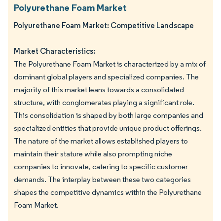
Polyurethane Foam Market
Polyurethane Foam Market: Competitive Landscape
Market Characteristics:
The Polyurethane Foam Market is characterized by a mix of
dominant global players and specialized companies. The
majority of this market leans towards a consolidated
structure, with conglomerates playing a significant role.
This consolidation is shaped by both large companies and
specialized entities that provide unique product offerings.
The nature of the market allows established players to
maintain their stature while also prompting niche
companies to innovate, catering to specific customer
demands. The interplay between these two categories
shapes the competitive dynamics within the Polyurethane
Foam Market.