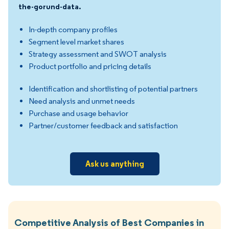
the-gorund-data.
In-depth company profiles
Segment level market shares
Strategy assessment and SWOT analysis
Product portfolio and pricing details
Identification and shortlisting of potential partners
Need analysis and unmet needs
Purchase and usage behavior
Partner/customer feedback and satisfaction
Ask us anything
Competitive Analysis of Best Companies in