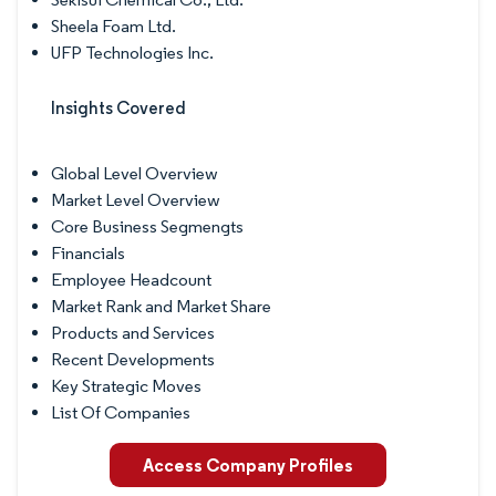
Sheela Foam Ltd.
UFP Technologies Inc.
Insights Covered
Global Level Overview
Market Level Overview
Core Business Segmengts
Financials
Employee Headcount
Market Rank and Market Share
Products and Services
Recent Developments
Key Strategic Moves
List Of Companies
Access Company Profiles