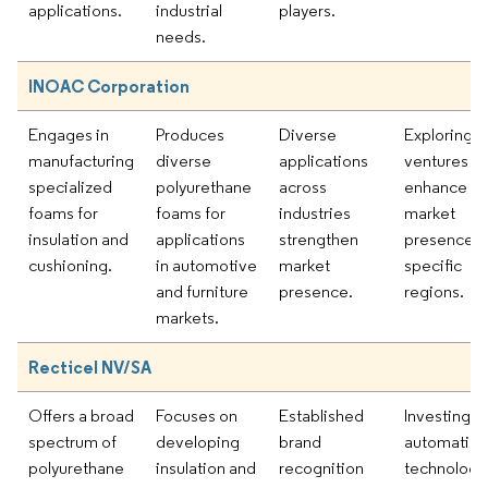
applications.
industrial
players.
needs.
INOAC Corporation
Engages in
Produces
Diverse
Exploring jo
manufacturing
diverse
applications
ventures to
specialized
polyurethane
across
enhance
foams for
foams for
industries
market
insulation and
applications
strengthen
presence i
cushioning.
in automotive
market
specific
and furniture
presence.
regions.
markets.
Recticel NV/SA
Offers a broad
Focuses on
Established
Investing in
spectrum of
developing
brand
automation
polyurethane
insulation and
recognition
technologi