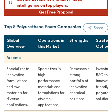
intelligence on top players.
Get Free Proposal
Top 5 Polyurethane Foam Companies
Share
Global
Operations in
Strengths
Strategi
Overview
this Market
Outlook
Arkema
Specializes in
Specializes in
Possesses a
Investmen
innovative
high-
strong
R&D to
formulations
performance
portfolio of
innovate 
and raw
materials and
innovative
friendly
materials for
formulations for
chemical
polyuret
diverse
diverse
solutions.
solutions.
applications.
applications.