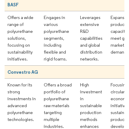
BASF
Offers a wide
Engages in
Leverages
Expansio
range of
various
extensive
producti
polyurethane
polyurethane
R&D
capacity 
solutions,
segments,
capabilities
meet gro
focusing on
including
and global
market
sustainability
flexible and
distribution
demand.
initiatives.
rigid foams.
networks.
Convestro AG
Known for its
Offers a broad
High
Focusing
strong
portfolio of
investment
circular
investments in
polyurethane
in
economy
advanced
raw materials
sustainable
initiative
polyurethane
targeting
production
sustainab
technologies.
multiple
methods
product
industries.
enhances
developm