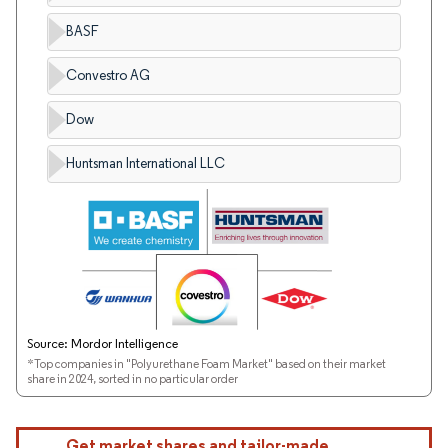
BASF
Convestro AG
Dow
Huntsman International LLC
Source: Mordor Intelligence
*Top companies in "Polyurethane Foam Market" based on their market
share in 2024, sorted in no particular order
Get market shares and tailor-made