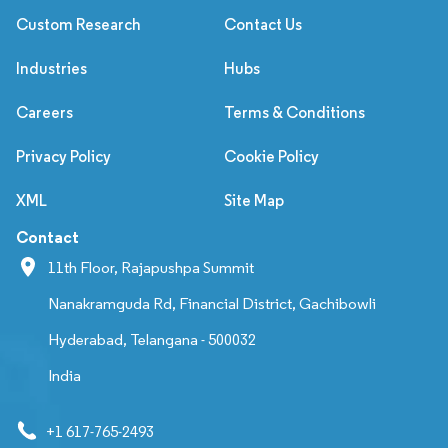
Custom Research
Contact Us
Industries
Hubs
Careers
Terms & Conditions
Privacy Policy
Cookie Policy
XML
Site Map
Contact
11th Floor, Rajapushpa Summit
Nanakramguda Rd, Financial District, Gachibowli
Hyderabad, Telangana - 500032
India
+1 617-765-2493