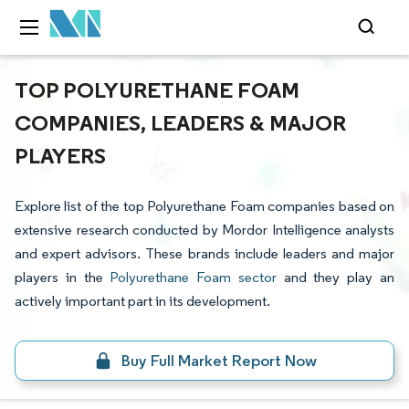
TOP POLYURETHANE FOAM
COMPANIES, LEADERS & MAJOR
PLAYERS
Explore list of the top Polyurethane Foam companies based on
extensive research conducted by Mordor Intelligence analysts
and expert advisors. These brands include leaders and major
players in the
Polyurethane Foam sector
and they play an
actively important part in its development.
Buy Full Market Report Now