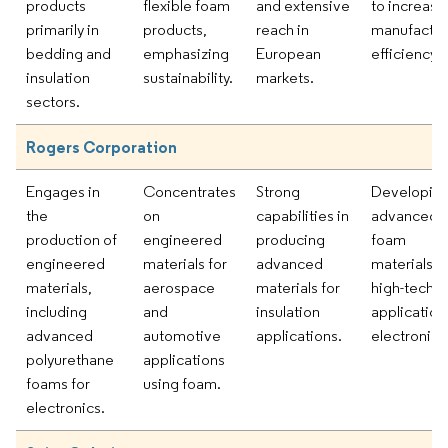
products
flexible foam
and extensive
to increase
primarily in
products,
reach in
manufactur
bedding and
emphasizing
European
efficiency.
insulation
sustainability.
markets.
sectors.
Rogers Corporation
Engages in
Concentrates
Strong
Developin
the
on
capabilities in
advanced
production of
engineered
producing
foam
engineered
materials for
advanced
materials f
materials,
aerospace
materials for
high-tech
including
and
insulation
application
advanced
automotive
applications.
electronics
polyurethane
applications
foams for
using foam.
electronics.