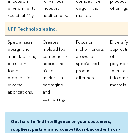
a focus on
for various
competitive
product
environmental
industrial
edge in the
offerings.
sustainability.
applications.
market.
UFP Technologies Inc.
Specializes in
Creates
Focus on
Diversifyin
design and
molded foam
niche markets
application
manufacturing
components
allows for
of
of custom
addressing
specialized
polyuretha
foam
niche
product
foam to tap
products for
markets in
offerings.
into emerg
diverse
packaging
markets.
applications.
and
cushioning.
Get hard to find intelligence on your customers,
suppliers, partners and competitors-backed with on-