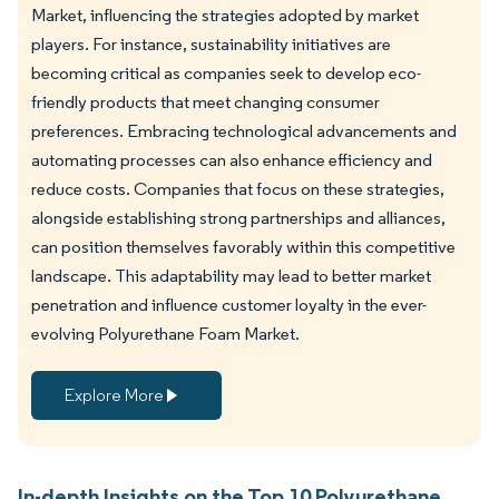
Market, influencing the strategies adopted by market
players. For instance, sustainability initiatives are
becoming critical as companies seek to develop eco-
friendly products that meet changing consumer
preferences. Embracing technological advancements and
automating processes can also enhance efficiency and
reduce costs. Companies that focus on these strategies,
alongside establishing strong partnerships and alliances,
can position themselves favorably within this competitive
landscape. This adaptability may lead to better market
penetration and influence customer loyalty in the ever-
evolving Polyurethane Foam Market.
Explore More
In-depth Insights on the Top 10 Polyurethane