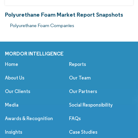
Polyurethane Foam Market Report Snapshots
Polyurethane Foam Companies
MORDOR INTELLIGENCE
Home
Reports
About Us
Our Team
Our Clients
Our Partners
Media
Social Responsibility
Awards & Recognition
FAQs
Insights
Case Studies