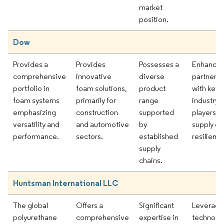
market
position.
Dow
Provides a
Provides
Possesses a
Enhancin
comprehensive
innovative
diverse
partnersh
portfolio in
foam solutions,
product
with key
foam systems
primarily for
range
industry
emphasizing
construction
supported
players fo
versatility and
and automotive
by
supply ch
performance.
sectors.
established
resilience
supply
chains.
Huntsman International LLC
The global
Offers a
Significant
Leveragi
polyurethane
comprehensive
expertise in
technolog