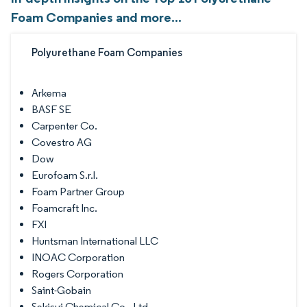
Foam Companies and more...
Polyurethane Foam Companies
Arkema
BASF SE
Carpenter Co.
Covestro AG
Dow
Eurofoam S.r.l.
Foam Partner Group
Foamcraft Inc.
FXI
Huntsman International LLC
INOAC Corporation
Rogers Corporation
Saint-Gobain
Sekisui Chemical Co., Ltd.