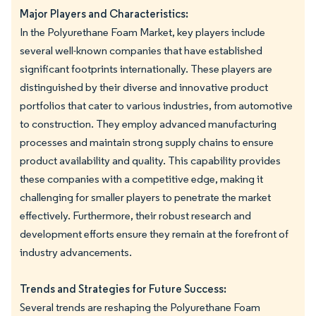
Major Players and Characteristics:
In the Polyurethane Foam Market, key players include
several well-known companies that have established
significant footprints internationally. These players are
distinguished by their diverse and innovative product
portfolios that cater to various industries, from automotive
to construction. They employ advanced manufacturing
processes and maintain strong supply chains to ensure
product availability and quality. This capability provides
these companies with a competitive edge, making it
challenging for smaller players to penetrate the market
effectively. Furthermore, their robust research and
development efforts ensure they remain at the forefront of
industry advancements.
Trends and Strategies for Future Success:
Several trends are reshaping the Polyurethane Foam