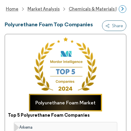
Home
Market Analysis
Chemicals & Materials Resear
Polyurethane Foam Top Companies
Share
Polyurethane Foam Market
Top 5 Polyurethane Foam Companies
Arkema